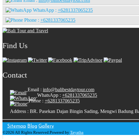
Email :
info@balibestdaytour.com
WhatsApp :
+6281337065235
Phone :
+6281337065235
Find Us
Contact
Email :
info@balibestdaytour.com
WhatsApp :
+6281337065235
Phone :
+6281337065235
Address : BR. Pasekan Dajan Bingin Sading, Mengwi Badung Ba
Sitemap
Blog
Gallery
©2026 All Rights Reserved.Powered by
Tayatha