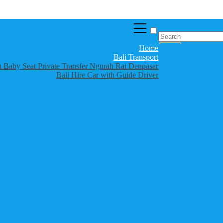
Home
Bali Transport
th Baby Seat Private Transfer Ngurah Rai Denpasar
Bali Hire Car with Guide Driver