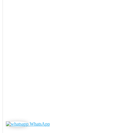
WhatsApp