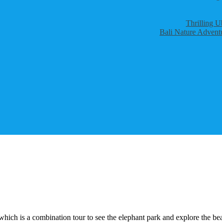
Thrilling U
Bali Nature Adventu
which is a combination tour to see the elephant park and explore the bea