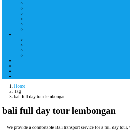
Home
Tag
bali full day tour lembongan
bali full day tour lembongan
We provide a comfortable Bali transport service for a full-day tour, 