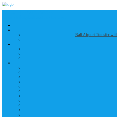
Call us :
+6281337065235
Email : info@balibestdaytour.com
Bali Airport Transfer wi