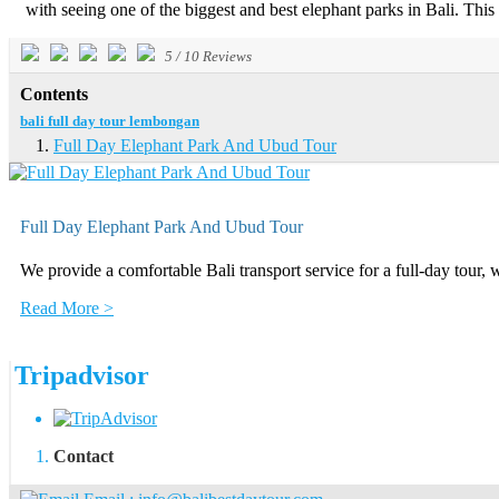
with seeing one of the biggest and best elephant parks in Bali. This 
5
/
10
Reviews
Contents
bali full day tour lembongan
Full Day Elephant Park And Ubud Tour
Full Day Elephant Park And Ubud Tour
We provide a comfortable Bali transport service for a full-day tour, 
Read More >
Tripadvisor
Contact