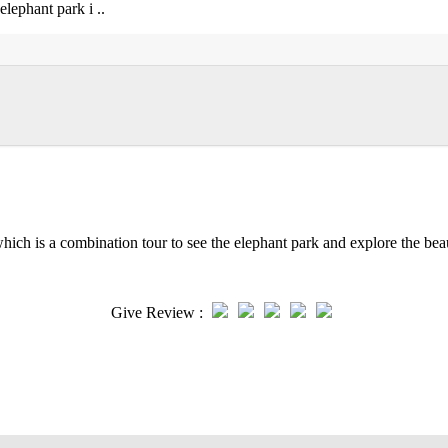
elephant park i ..
which is a combination tour to see the elephant park and explore the beau
Give Review :