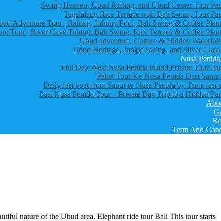
Swing Heaven, Ubud Rafting, and Ubud Center Tour Pa
Tegalalang Rice Terrace with Bali Swing Tour Pa
bud Adventure Tour | Rafting, Infinity Pool, Bali Swing & Coffee Plant
re Tour | River Cave Tubing, Bali Swing, Rice Terrace & Coffee Plant
Ubud adventure, Culture & Hidden Waterfall
Ubud Heritage, Jungle Swing, and Silver Class
Nusa Penida
Full Day West Nusa Penida Island Private Tour Pa
Paket Tour Ke Nusa Penida Dari Sanur-
Daily fast boat from Sanur to Nusa Penida by Tanis fast 
East Nusa Penida Tour – Private Day Trip to a Hidden Par
Abo
Ga
Re
Term And Cond
utiful nature of the Ubud area. Elephant ride tour Bali This tour starts