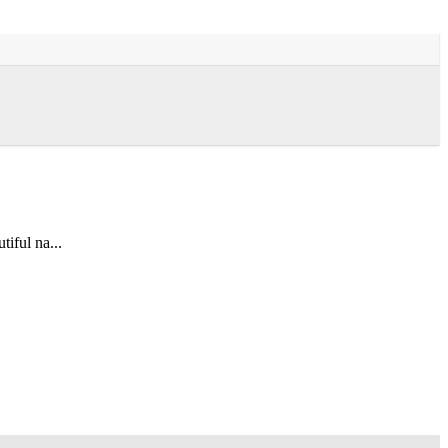
tiful na...