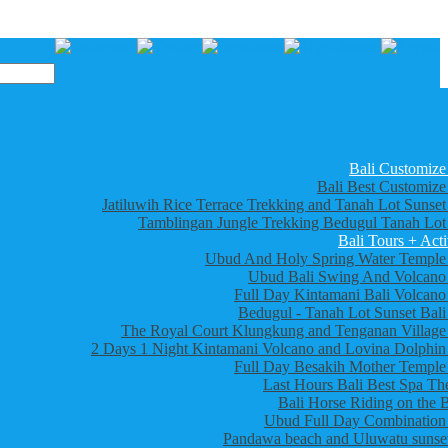
Bali Customize
Bali Best Customize
Jatiluwih Rice Terrace Trekking and Tanah Lot Sunset
Tamblingan Jungle Trekking Bedugul Tanah Lot
Bali Tours + Acti
Ubud And Holy Spring Water Temple
Ubud Bali Swing And Volcano
Full Day Kintamani Bali Volcano
Bedugul - Tanah Lot Sunset Bali
The Royal Court Klungkung and Tenganan Village
2 Days 1 Night Kintamani Volcano and Lovina Dolphin
Full Day Besakih Mother Temple
Last Hours Bali Best Spa Th
Bali Horse Riding on the 
Ubud Full Day Combination
Pandawa beach and Uluwatu sunset