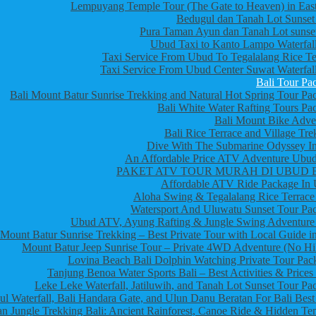
Lempuyang Temple Tour (The Gate to Heaven) in East
Bedugul dan Tanah Lot Sunset
Pura Taman Ayun dan Tanah Lot sunset
Ubud Taxi to Kanto Lampo Waterfall
Taxi Service From Ubud To Tegalalang Rice Te
Taxi Service From Ubud Center Suwat Waterfall
Bali Tour Pa
Bali Mount Batur Sunrise Trekking and Natural Hot Spring Tour Pa
Bali White Water Rafting Tours Pa
Bali Mount Bike Adve
Bali Rice Terrace and Village Tre
Dive With The Submarine Odyssey In
An Affordable Price ATV Adventure Ubud
PAKET ATV TOUR MURAH DI UBUD 
Affordable ATV Ride Package In
Aloha Swing & Tegalalang Rice Terrace
Watersport And Uluwatu Sunset Tour Pa
Ubud ATV, Ayung Rafting & Jungle Swing Adventure
Mount Batur Sunrise Trekking – Best Private Tour with Local Guide in
Mount Batur Jeep Sunrise Tour – Private 4WD Adventure (No Hi
Lovina Beach Bali Dolphin Watching Private Tour Pac
Tanjung Benoa Water Sports Bali – Best Activities & Prices
Leke Leke Waterfall, Jatiluwih, and Tanah Lot Sunset Tour Pa
l Waterfall, Bali Handara Gate, and Ulun Danu Beratan For Bali Best
n Jungle Trekking Bali: Ancient Rainforest, Canoe Ride & Hidden Te