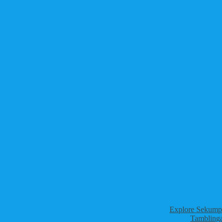
Explore Sekumpu
Tamblinga