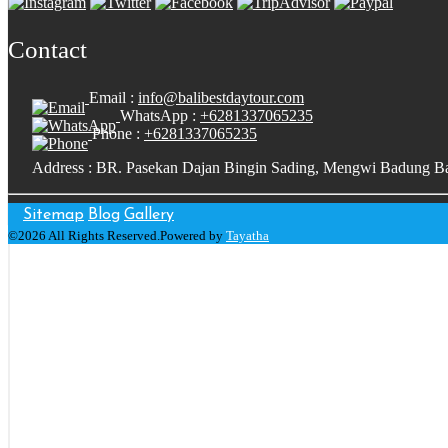
Contact
Email :
info@balibestdaytour.com
WhatsApp :
+6281337065235
Phone :
+6281337065235
Address : BR. Pasekan Dajan Bingin Sading, Mengwi Badung Ba
Sitemap
Blog
Gallery
©2026 All Rights Reserved.Powered by
Tayatha