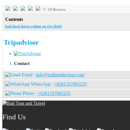
5
/
10
Reviews
Contents
bali back horse riding on rice field
Tripadvisor
Contact
Email :
info@balibestdaytour.com
WhatsApp :
+6281337065235
Phone :
+6281337065235
Find Us