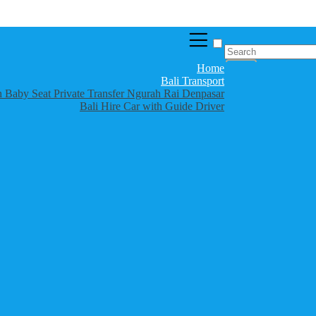
Home
Bali Transport
th Baby Seat Private Transfer Ngurah Rai Denpasar
Bali Hire Car with Guide Driver