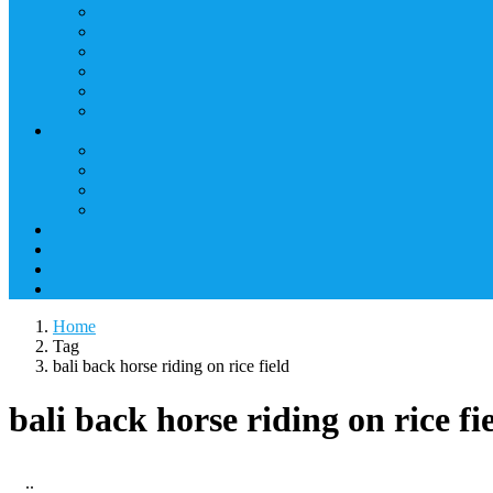
Home
Tag
bali back horse riding on rice field
bali back horse riding on rice fi
..