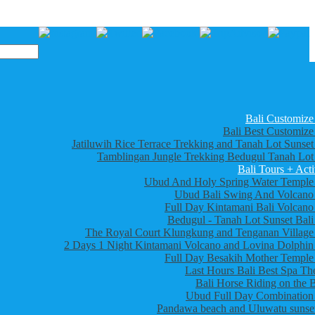
Bali Customize
Bali Best Customize
Jatiluwih Rice Terrace Trekking and Tanah Lot Sunset
Tamblingan Jungle Trekking Bedugul Tanah Lot
Bali Tours + Acti
Ubud And Holy Spring Water Temple
Ubud Bali Swing And Volcano
Full Day Kintamani Bali Volcano
Bedugul - Tanah Lot Sunset Bali
The Royal Court Klungkung and Tenganan Village
2 Days 1 Night Kintamani Volcano and Lovina Dolphin
Full Day Besakih Mother Temple
Last Hours Bali Best Spa Th
Bali Horse Riding on the 
Ubud Full Day Combination
Pandawa beach and Uluwatu sunset