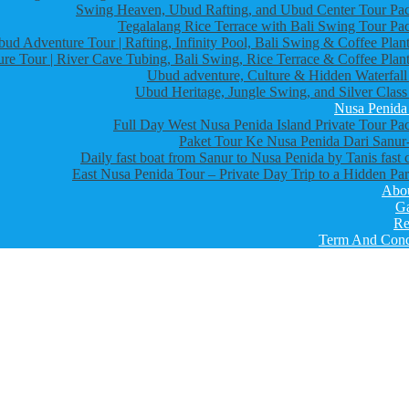
Swing Heaven, Ubud Rafting, and Ubud Center Tour Pa
Tegalalang Rice Terrace with Bali Swing Tour Pa
bud Adventure Tour | Rafting, Infinity Pool, Bali Swing & Coffee Plant
re Tour | River Cave Tubing, Bali Swing, Rice Terrace & Coffee Plant
Ubud adventure, Culture & Hidden Waterfall
Ubud Heritage, Jungle Swing, and Silver Class
Nusa Penida
Full Day West Nusa Penida Island Private Tour Pa
Paket Tour Ke Nusa Penida Dari Sanur-
Daily fast boat from Sanur to Nusa Penida by Tanis fast 
East Nusa Penida Tour – Private Day Trip to a Hidden Par
Abo
Ga
Re
Term And Cond