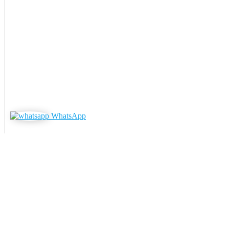
WhatsApp