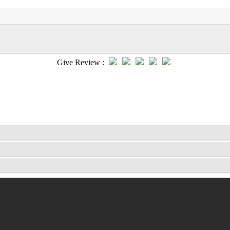
Give Review :