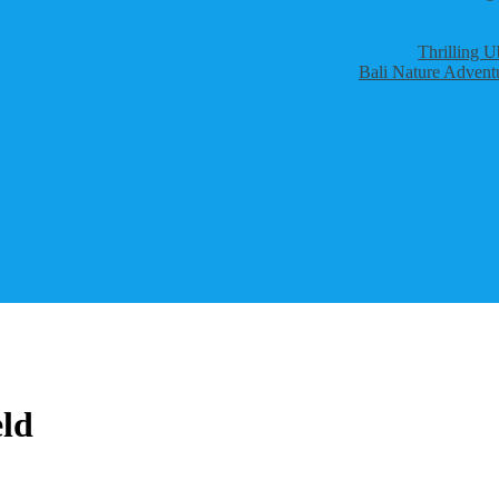
Thrilling U
Bali Nature Adventu
eld