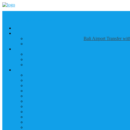
Call us :
+6281337065235
Email : info@balibestdaytour.com
Bali Airport Transfer wi