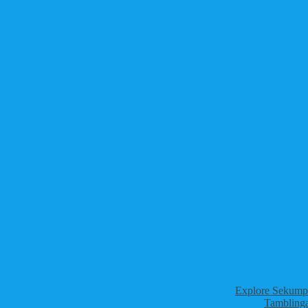
Explore Sekumpu
Tamblinga