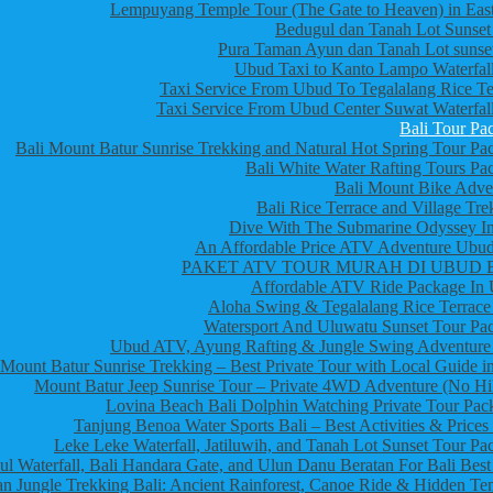
Lempuyang Temple Tour (The Gate to Heaven) in East
Bedugul dan Tanah Lot Sunset
Pura Taman Ayun dan Tanah Lot sunset
Ubud Taxi to Kanto Lampo Waterfall
Taxi Service From Ubud To Tegalalang Rice Te
Taxi Service From Ubud Center Suwat Waterfall
Bali Tour Pa
Bali Mount Batur Sunrise Trekking and Natural Hot Spring Tour Pa
Bali White Water Rafting Tours Pa
Bali Mount Bike Adve
Bali Rice Terrace and Village Tre
Dive With The Submarine Odyssey In
An Affordable Price ATV Adventure Ubud
PAKET ATV TOUR MURAH DI UBUD 
Affordable ATV Ride Package In
Aloha Swing & Tegalalang Rice Terrace
Watersport And Uluwatu Sunset Tour Pa
Ubud ATV, Ayung Rafting & Jungle Swing Adventure
Mount Batur Sunrise Trekking – Best Private Tour with Local Guide in
Mount Batur Jeep Sunrise Tour – Private 4WD Adventure (No Hi
Lovina Beach Bali Dolphin Watching Private Tour Pac
Tanjung Benoa Water Sports Bali – Best Activities & Prices
Leke Leke Waterfall, Jatiluwih, and Tanah Lot Sunset Tour Pa
l Waterfall, Bali Handara Gate, and Ulun Danu Beratan For Bali Best
n Jungle Trekking Bali: Ancient Rainforest, Canoe Ride & Hidden Te