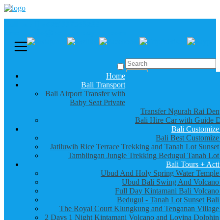
Call us :
+6281337065235
Email : info@balibestdaytour.com
Home
Bali Transport
Bali Airport Transfer with
Baby Seat Private
Transfer Ngurah Rai Den
Bali Hire Car with Guide D
Bali Customize
Bali Best Customize
Jatiluwih Rice Terrace Trekking and Tanah Lot Sunset
Tamblingan Jungle Trekking Bedugul Tanah Lot
Bali Tours + Acti
Ubud And Holy Spring Water Temple
Ubud Bali Swing And Volcano
Full Day Kintamani Bali Volcano
Bedugul - Tanah Lot Sunset Bali
The Royal Court Klungkung and Tenganan Village
2 Days 1 Night Kintamani Volcano and Lovina Dolphin