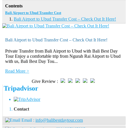
Contents
Bali Airport to Ubud Transfer Cost
Bali Airport to Ubud Transfer Cost – Check Out It Here!
Bali Airport to Ubud Transfer Cost – Check Out It Here!
Private Transfer from Bali Airport to Ubud with Bali Best Day
Tour Enjoy a comfortable trip from Ngurah Rai Airport to Ubud
with us, Bali Best Day Tou...
Read More >
Give Review :
Tripadvisor
Contact
Email :
info@balibestdaytour.com