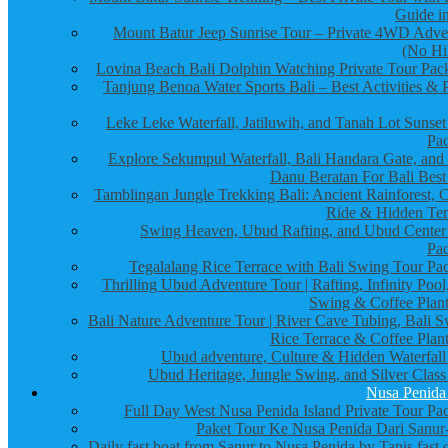
Guide in
Mount Batur Jeep Sunrise Tour – Private 4WD Adve
(No Hi
Lovina Beach Bali Dolphin Watching Private Tour Pac
Tanjung Benoa Water Sports Bali – Best Activities & P
Leke Leke Waterfall, Jatiluwih, and Tanah Lot Sunset
Pa
Explore Sekumpul Waterfall, Bali Handara Gate, and
Danu Beratan For Bali Best
Tamblingan Jungle Trekking Bali: Ancient Rainforest, 
Ride & Hidden Te
Swing Heaven, Ubud Rafting, and Ubud Center
Pa
Tegalalang Rice Terrace with Bali Swing Tour Pa
Thrilling Ubud Adventure Tour | Rafting, Infinity Pool
Swing & Coffee Plant
Bali Nature Adventure Tour | River Cave Tubing, Bali S
Rice Terrace & Coffee Plant
Ubud adventure, Culture & Hidden Waterfall
Ubud Heritage, Jungle Swing, and Silver Class
Nusa Penida
Full Day West Nusa Penida Island Private Tour Pa
Paket Tour Ke Nusa Penida Dari Sanur-
Daily fast boat from Sanur to Nusa Penida by Tanis fast 