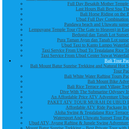
Full Day Besakih Mother Temple
Last Hours Bali Best Spa Th
Bali Horse Riding on the 
Ubud Full Day Combination
Pandawa beach and Uluwatu sunset
Lempuyang Temple Tour (The Gate to Heaven) in East
Bedugul dan Tanah Lot Sunset
Pura Taman Ayun dan Tanah Lot sunset
Ubud Taxi to Kanto Lampo Waterfall
Taxi Service From Ubud To Tegalalang Rice Te
Taxi Service From Ubud Center Suwat Waterfall
Bali Tour Pa
Bali Mount Batur Sunrise Trekking and Natural Hot S
Tour Pa
Bali White Water Rafting Tours Pa
Bali Mount Bike Adve
Bali Rice Terrace and Village Tre
Dive With The Submarine Odyssey In
An Affordable Price ATV Adventure Ubud
PAKET ATV TOUR MURAH DI UBUD 
Affordable ATV Ride Package In
Aloha Swing & Tegalalang Rice Terrace
Watersport And Uluwatu Sunset Tour Pa
Ubud ATV, Ayung Rafting & Jungle Swing Adventure
Mount Batur Sunrise Trekking – Best Private Tour with 