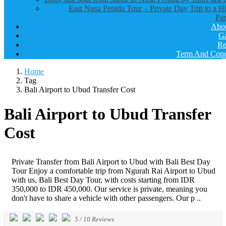
East Nusa Penida Tour – Private Day Trip to a H
Par
Abo
Ga
Re
Term And Cond
Home
Tag
Bali Airport to Ubud Transfer Cost
Bali Airport to Ubud Transfer
Cost
Private Transfer from Bali Airport to Ubud with Bali Best Day
Tour Enjoy a comfortable trip from Ngurah Rai Airport to Ubud
with us, Bali Best Day Tour, with costs starting from IDR
350,000 to IDR 450,000. Our service is private, meaning you
don't have to share a vehicle with other passengers. Our p ..
5
/
10
Reviews