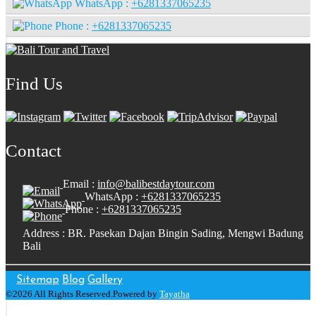
WhatsApp :
+6281337065235
Phone :
+6281337065235
Find Us
Contact
Email :
info@balibestdaytour.com
WhatsApp :
+6281337065235
Phone :
+6281337065235
Address : BR. Pasekan Dajan Bingin Sading, Mengwi Badung
Bali
Sitemap
Blog
Gallery
©2026 All Rights Reserved.Powered by
Tayatha