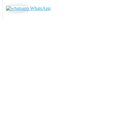
WhatsApp