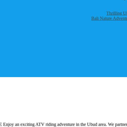
Thrilling U
Bali Nature Adventu
iting ATV riding adventure in the Ubud area. We partner with 