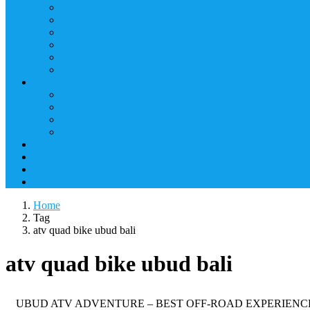
Home
Tag
atv quad bike ubud bali
atv quad bike ubud bali
UBUD ATV ADVENTURE – BEST OFF-ROAD EXPERIENCE Enjoy an exc