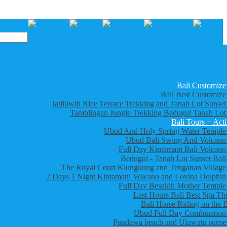
Bali Customize
Bali Best Customize
Jatiluwih Rice Terrace Trekking and Tanah Lot Sunset
Tamblingan Jungle Trekking Bedugul Tanah Lot
Bali Tours + Acti
Ubud And Holy Spring Water Temple
Ubud Bali Swing And Volcano
Full Day Kintamani Bali Volcano
Bedugul - Tanah Lot Sunset Bali
The Royal Court Klungkung and Tenganan Village
2 Days 1 Night Kintamani Volcano and Lovina Dolphin
Full Day Besakih Mother Temple
Last Hours Bali Best Spa Th
Bali Horse Riding on the 
Ubud Full Day Combination
Pandawa beach and Uluwatu sunset