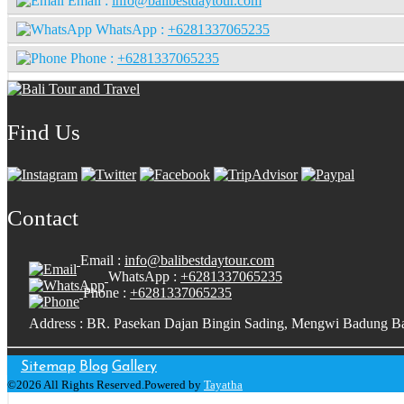
Email :
info@balibestdaytour.com
WhatsApp :
+6281337065235
Phone :
+6281337065235
Find Us
Contact
Email :
info@balibestdaytour.com
WhatsApp :
+6281337065235
Phone :
+6281337065235
Address : BR. Pasekan Dajan Bingin Sading, Mengwi Badung Ba
Sitemap
Blog
Gallery
©2026 All Rights Reserved.Powered by
Tayatha