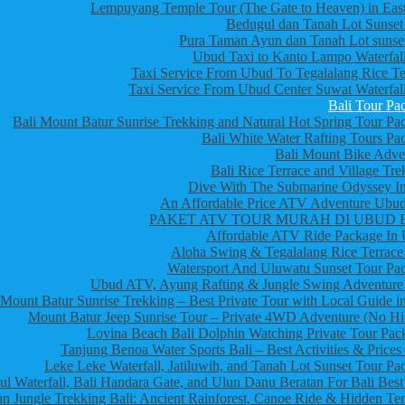
Lempuyang Temple Tour (The Gate to Heaven) in East
Bedugul dan Tanah Lot Sunset
Pura Taman Ayun dan Tanah Lot sunset
Ubud Taxi to Kanto Lampo Waterfall
Taxi Service From Ubud To Tegalalang Rice Te
Taxi Service From Ubud Center Suwat Waterfall
Bali Tour Pa
Bali Mount Batur Sunrise Trekking and Natural Hot Spring Tour Pa
Bali White Water Rafting Tours Pa
Bali Mount Bike Adve
Bali Rice Terrace and Village Tre
Dive With The Submarine Odyssey In
An Affordable Price ATV Adventure Ubud
PAKET ATV TOUR MURAH DI UBUD 
Affordable ATV Ride Package In
Aloha Swing & Tegalalang Rice Terrace
Watersport And Uluwatu Sunset Tour Pa
Ubud ATV, Ayung Rafting & Jungle Swing Adventure
Mount Batur Sunrise Trekking – Best Private Tour with Local Guide in
Mount Batur Jeep Sunrise Tour – Private 4WD Adventure (No Hi
Lovina Beach Bali Dolphin Watching Private Tour Pac
Tanjung Benoa Water Sports Bali – Best Activities & Prices
Leke Leke Waterfall, Jatiluwih, and Tanah Lot Sunset Tour Pa
l Waterfall, Bali Handara Gate, and Ulun Danu Beratan For Bali Best
n Jungle Trekking Bali: Ancient Rainforest, Canoe Ride & Hidden Te