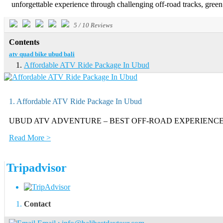
unforgettable experience through challenging off-road tracks, green ri
5
/
10
Reviews
Contents
atv quad bike ubud bali
Affordable ATV Ride Package In Ubud
1. Affordable ATV Ride Package In Ubud
UBUD ATV ADVENTURE – BEST OFF-ROAD EXPERIENCE Enjoy an exc
Read More >
Tripadvisor
Contact