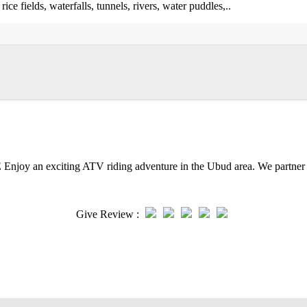
ce fields, waterfalls, tunnels, rivers, water puddles,..
iting ATV riding adventure in the Ubud area. We partner with
Give Review :