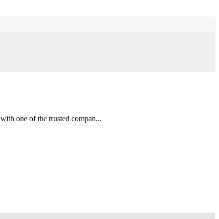
 one of the trusted compan...