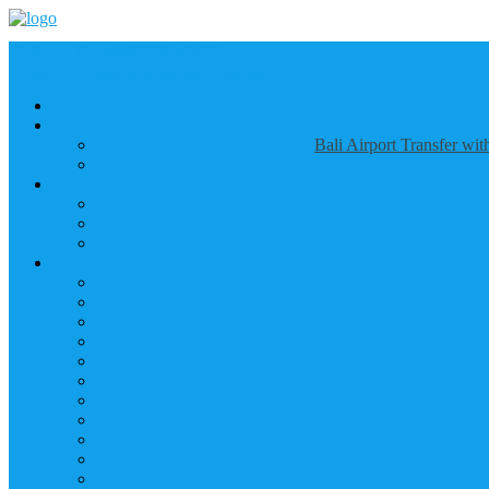
Call us :
+6281337065235
Email : info@balibestdaytour.com
Bali Airport Transfer wi