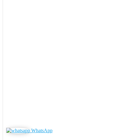
WhatsApp