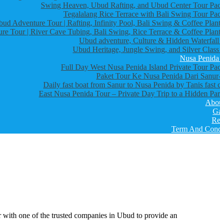
Swing Heaven, Ubud Rafting, and Ubud Center Tour Pa
Tegalalang Rice Terrace with Bali Swing Tour Pa
bud Adventure Tour | Rafting, Infinity Pool, Bali Swing & Coffee Plant
re Tour | River Cave Tubing, Bali Swing, Rice Terrace & Coffee Plant
Ubud adventure, Culture & Hidden Waterfall
Ubud Heritage, Jungle Swing, and Silver Class
Nusa Penida
Full Day West Nusa Penida Island Private Tour Pa
Paket Tour Ke Nusa Penida Dari Sanur-
Daily fast boat from Sanur to Nusa Penida by Tanis fast 
East Nusa Penida Tour – Private Day Trip to a Hidden Par
Abo
Ga
Re
Term And Cond
one of the trusted companies in Ubud to provide an