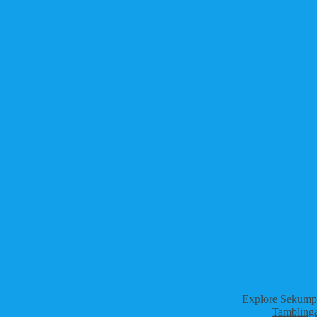
Explore Sekumpu
Tamblinga