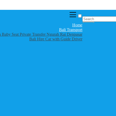
Home
Bali Transport
th Baby Seat Private Transfer Ngurah Rai Denpasar
Bali Hire Car with Guide Driver