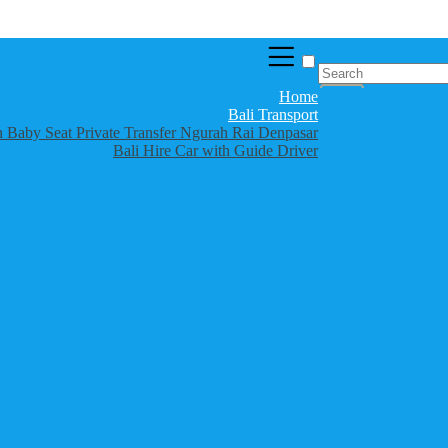
Home
Bali Transport
th Baby Seat Private Transfer Ngurah Rai Denpasar
Bali Hire Car with Guide Driver