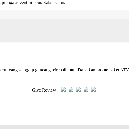
api juga adventure tour. Salah satun..
g seru, yang sanggup guncang adrenalinmu. Dapatkan promo paket ATV
Give Review :