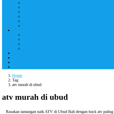
Home
Tag
atv murah di ubud
atv murah di ubud
Rasakan tantangan naik ATV di Ubud Bali dengan track atv pali