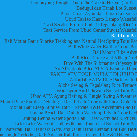
Lempuyang Temple Tour (The Gate to Heaven) in East
Bedugul dan Tanah Lot Sunset
Pura Taman Ayun dan Tanah Lot sunset
Ubud Taxi to Kanto Lampo Waterfall
Taxi Service From Ubud To Tegalalang Rice Te
Taxi Service From Ubud Center Suwat Waterfall
Bali Tour Pa
Bali Mount Batur Sunrise Trekking and Natural Hot Spring Tour Pa
Bali White Water Rafting Tours Pa
Bali Mount Bike Adve
Bali Rice Terrace and Village Tre
Dive With The Submarine Odyssey In
An Affordable Price ATV Adventure Ubud
PAKET ATV TOUR MURAH DI UBUD 
Affordable ATV Ride Package In
Aloha Swing & Tegalalang Rice Terrace
Watersport And Uluwatu Sunset Tour Pa
Ubud ATV, Ayung Rafting & Jungle Swing Adventure
Mount Batur Sunrise Trekking – Best Private Tour with Local Guide in
Mount Batur Jeep Sunrise Tour – Private 4WD Adventure (No Hi
Lovina Beach Bali Dolphin Watching Private Tour Pac
Tanjung Benoa Water Sports Bali – Best Activities & Prices
Leke Leke Waterfall, Jatiluwih, and Tanah Lot Sunset Tour Pa
l Waterfall, Bali Handara Gate, and Ulun Danu Beratan For Bali Best
n Jungle Trekking Bali: Ancient Rainforest, Canoe Ride & Hidden Te