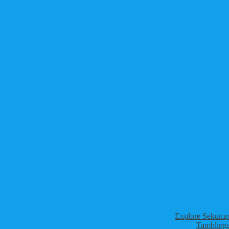
Explore Sekumpu
Tamblinga