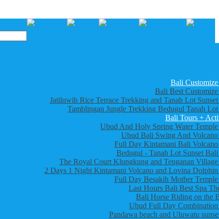
Bali Customize
Bali Best Customize
Jatiluwih Rice Terrace Trekking and Tanah Lot Sunset
Tamblingan Jungle Trekking Bedugul Tanah Lot
Bali Tours + Acti
Ubud And Holy Spring Water Temple
Ubud Bali Swing And Volcano
Full Day Kintamani Bali Volcano
Bedugul - Tanah Lot Sunset Bali
The Royal Court Klungkung and Tenganan Village
2 Days 1 Night Kintamani Volcano and Lovina Dolphin
Full Day Besakih Mother Temple
Last Hours Bali Best Spa Th
Bali Horse Riding on the 
Ubud Full Day Combination
Pandawa beach and Uluwatu sunset