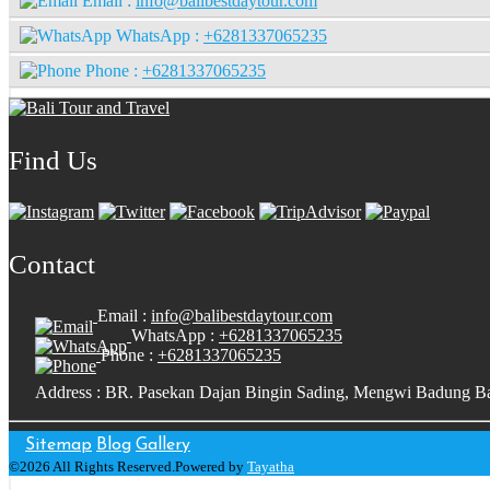
Email :
info@balibestdaytour.com
WhatsApp :
+6281337065235
Phone :
+6281337065235
Find Us
Contact
Email :
info@balibestdaytour.com
WhatsApp :
+6281337065235
Phone :
+6281337065235
Address : BR. Pasekan Dajan Bingin Sading, Mengwi Badung Ba
Sitemap
Blog
Gallery
©2026 All Rights Reserved.Powered by
Tayatha