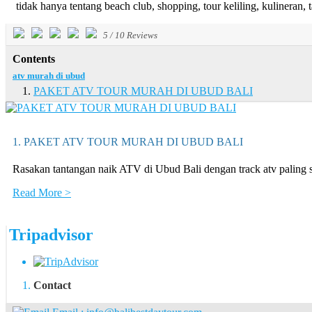
tidak hanya tentang beach club, shopping, tour keliling, kulineran, t
5
/
10
Reviews
Contents
atv murah di ubud
PAKET ATV TOUR MURAH DI UBUD BALI
1. PAKET ATV TOUR MURAH DI UBUD BALI
Rasakan tantangan naik ATV di Ubud Bali dengan track atv palin
Read More >
Tripadvisor
Contact