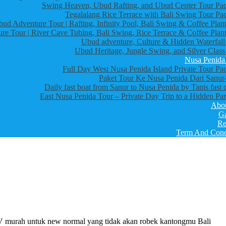
Swing Heaven, Ubud Rafting, and Ubud Center Tour Pa
Tegalalang Rice Terrace with Bali Swing Tour Pa
bud Adventure Tour | Rafting, Infinity Pool, Bali Swing & Coffee Plant
re Tour | River Cave Tubing, Bali Swing, Rice Terrace & Coffee Plant
Ubud adventure, Culture & Hidden Waterfall
Ubud Heritage, Jungle Swing, and Silver Class
Nusa Penida
Full Day West Nusa Penida Island Private Tour Pa
Paket Tour Ke Nusa Penida Dari Sanur-
Daily fast boat from Sanur to Nusa Penida by Tanis fast 
East Nusa Penida Tour – Private Day Trip to a Hidden Par
Abo
Ga
Re
Term And Cond
V murah untuk new normal yang tidak akan robek kantongmu Bali