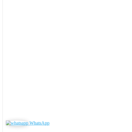
WhatsApp