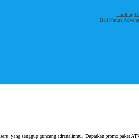
Thrilling U
Bali Nature Adventu
ng seru, yang sanggup guncang adrenalinmu. Dapatkan promo paket AT