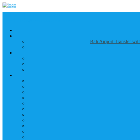
Call us :
+6281337065235
Email : info@balibestdaytour.com
Bali Airport Transfer wi