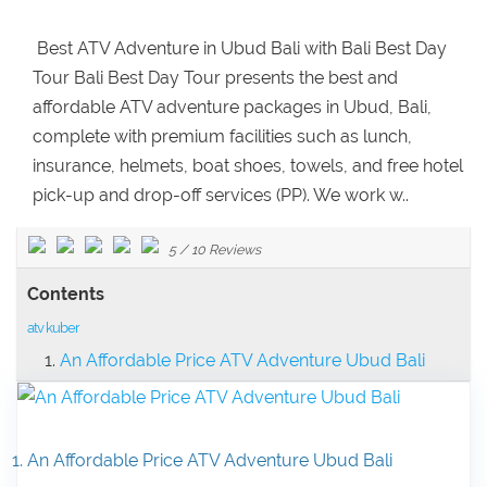
Best ATV Adventure in Ubud Bali with Bali Best Day
Tour Bali Best Day Tour presents the best and
affordable ATV adventure packages in Ubud, Bali,
complete with premium facilities such as lunch,
insurance, helmets, boat shoes, towels, and free hotel
pick-up and drop-off services (PP). We work w..
5
/
10
Reviews
Contents
atv kuber
An Affordable Price ATV Adventure Ubud Bali
1. An Affordable Price ATV Adventure Ubud Bali