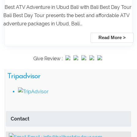
Best ATV Adventure in Ubud Bali with Bali Best Day Tour
Bali Best Day Tour presents the best and affordable ATV
adventure packages in Ubud, Bali...
Read More >
Give Review :
Tripadvisor
Contact