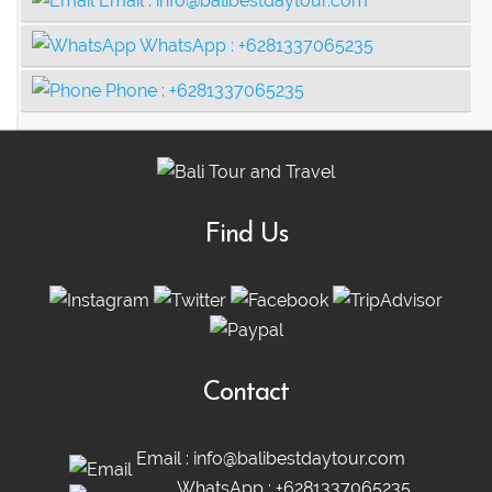
Email :
info@balibestdaytour.com
WhatsApp :
+6281337065235
Phone :
+6281337065235
Find Us
Contact
Email :
info@balibestdaytour.com
WhatsApp :
+6281337065235