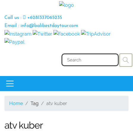
Call us :
+6281337065235
Email : info@balibestdaytour.com
Home
Tag
atv kuber
atv kuber