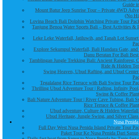
Guide in
Mount Batur Jeep Sunrise Tour – Private 4WD Adve
(No Hi
Lovina Beach Bali Dolphin Watching Private Tour Pac
Tanjung Benoa Water Sports Bali – Best Activities & P
Leke Leke Waterfall, Jatiluwih, and Tanah Lot Sunset
Pa
Explore Sekumpul Waterfall, Bali Handara Gate, and
Danu Beratan For Bali Best
Tamblingan Jungle Trekking Bali: Ancient Rainforest, 
Ride & Hidden Te
Swing Heaven, Ubud Rafting, and Ubud Center
Pa
Tegalalang Rice Terrace with Bali Swing Tour Pa
Thrilling Ubud Adventure Tour | Rafting, Infinity Pool
Swing & Coffee Plant
Bali Nature Adventure Tour | River Cave Tubing, Bali S
Rice Terrace & Coffee Plant
Ubud adventure, Culture & Hidden Waterfall
Ubud Heritage, Jungle Swing, and Silver Class
Nusa Penida
Full Day West Nusa Penida Island Private Tour Pa
Paket Tour Ke Nusa Penida Dari Sanur-
Daily fast boat from Sanur to Nusa Penida by Tanis fast 