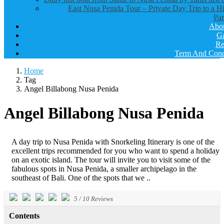
East Nusa Penida Tour – Private Day Trip to a H
Par
Abo
Ga
Re
Term And Cond
Home
Tag
Angel Billabong Nusa Penida
Angel Billabong Nusa Penida
A day trip to Nusa Penida with Snorkeling Itinerary is one of the
excellent trips recommended for you who want to spend a holiday
on an exotic island. The tour will invite you to visit some of the
fabulous spots in Nusa Penida, a smaller archipelago in the
southeast of Bali. One of the spots that we ..
5
/
10
Reviews
Contents