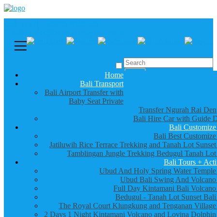
Call us :
+6281337065235
Email : info@balibestdaytour.com
Home
Bali Transport
Bali Airport Transfer with
Baby Seat Private
Transfer Ngurah Rai Den
Bali Hire Car with Guide D
Bali Customize
Bali Best Customize
Jatiluwih Rice Terrace Trekking and Tanah Lot Sunset
Tamblingan Jungle Trekking Bedugul Tanah Lot
Bali Tours + Acti
Ubud And Holy Spring Water Temple
Ubud Bali Swing And Volcano
Full Day Kintamani Bali Volcano
Bedugul - Tanah Lot Sunset Bali
The Royal Court Klungkung and Tenganan Village
2 Days 1 Night Kintamani Volcano and Lovina Dolphin