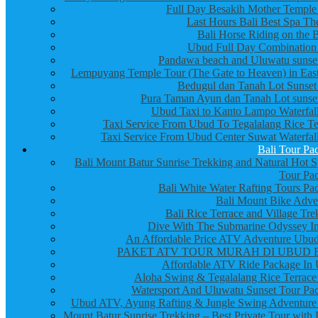
Full Day Besakih Mother Temple
Last Hours Bali Best Spa Th
Bali Horse Riding on the 
Ubud Full Day Combination
Pandawa beach and Uluwatu sunset
Lempuyang Temple Tour (The Gate to Heaven) in East
Bedugul dan Tanah Lot Sunset
Pura Taman Ayun dan Tanah Lot sunset
Ubud Taxi to Kanto Lampo Waterfall
Taxi Service From Ubud To Tegalalang Rice Te
Taxi Service From Ubud Center Suwat Waterfall
Bali Tour Pa
Bali Mount Batur Sunrise Trekking and Natural Hot S
Tour Pa
Bali White Water Rafting Tours Pa
Bali Mount Bike Adve
Bali Rice Terrace and Village Tre
Dive With The Submarine Odyssey In
An Affordable Price ATV Adventure Ubud
PAKET ATV TOUR MURAH DI UBUD 
Affordable ATV Ride Package In
Aloha Swing & Tegalalang Rice Terrace
Watersport And Uluwatu Sunset Tour Pa
Ubud ATV, Ayung Rafting & Jungle Swing Adventure
Mount Batur Sunrise Trekking – Best Private Tour with 