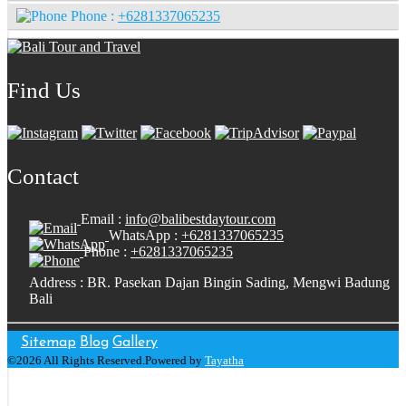
Phone :
+6281337065235
Find Us
Contact
Email :
info@balibestdaytour.com
WhatsApp :
+6281337065235
Phone :
+6281337065235
Address : BR. Pasekan Dajan Bingin Sading, Mengwi Badung
Bali
Sitemap
Blog
Gallery
©2026 All Rights Reserved.Powered by
Tayatha