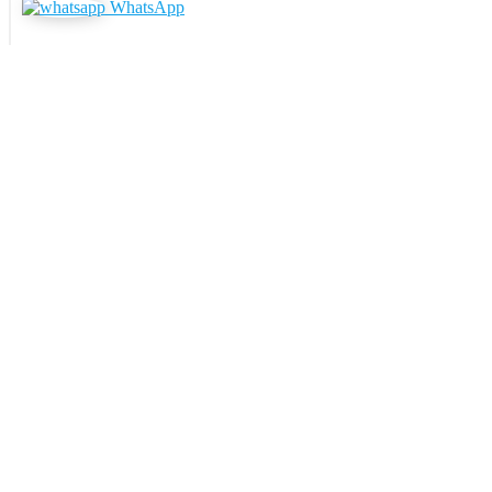
WhatsApp