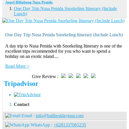
Angel Billabong Nusa Penida
One Day Trip Nusa Penida Snorkeling Itinerary (Include
Lunch)
One Day Trip Nusa Penida Snorkeling Itinerary (Include Lunch)
A day trip to Nusa Penida with Snorkeling Itinerary is one of the
excellent trips recommended for you who want to spend a
holiday on an exotic island....
Read More >
Give Review :
Tripadvisor
Contact
Email :
info@balibestdaytour.com
WhatsApp :
+6281337065235