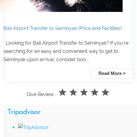
Bali Airport Transfer to Seminyak (Price and Facilities)
Looking for Bali Airport Transfer to Seminyak? If you're
searching for an easy and convenient way to get to
Seminyak upon arrival, consider boo...
Read More >
Give Review :
Tripadvisor