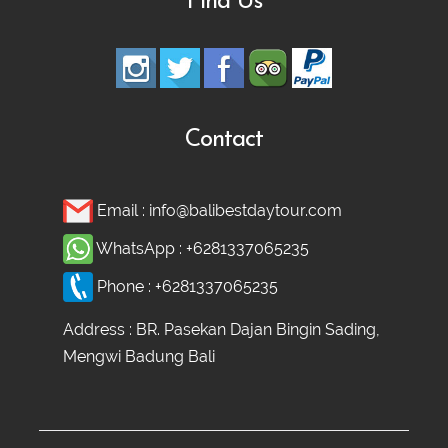
Find Us
Contact
Email :
info@balibestdaytour.com
WhatsApp :
+6281337065235
Phone :
+6281337065235
Address : BR. Pasekan Dajan Bingin Sading,
Mengwi Badung Bali