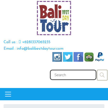
Call us :
+6281337065235
Email : info@balibestdaytour.com