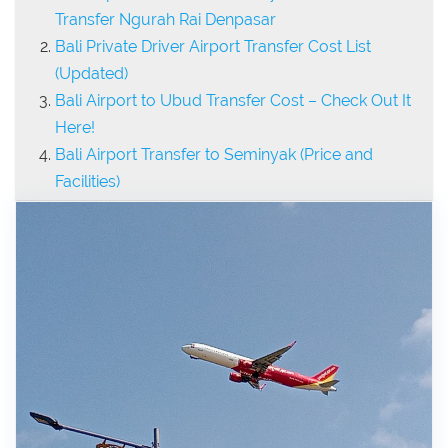
Transfer Ngurah Rai Denpasar
Bali Private Driver Airport Transfer Cost List
(Updated)
Bali Airport to Ubud Transfer Cost – Check Out It
Here!
Bali Airport Transfer to Seminyak (Price and
Facilities)