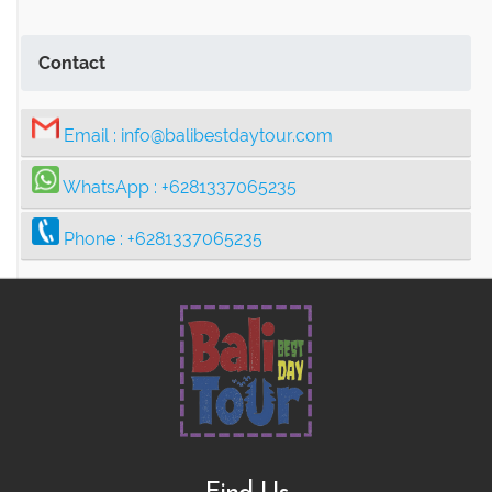
Contact
Email :
info@balibestdaytour.com
WhatsApp :
+6281337065235
Phone :
+6281337065235