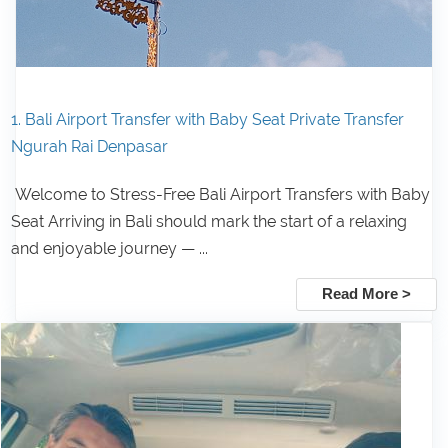
1. Bali Airport Transfer with Baby Seat Private Transfer
Ngurah Rai Denpasar
Welcome to Stress-Free Bali Airport Transfers with Baby
Seat Arriving in Bali should mark the start of a relaxing
and enjoyable journey — ...
Read More >