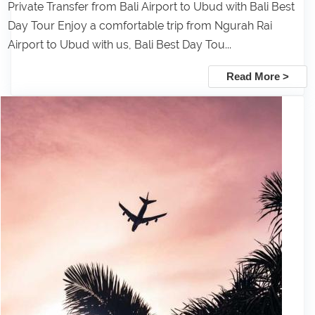
Private Transfer from Bali Airport to Ubud with Bali Best
Day Tour Enjoy a comfortable trip from Ngurah Rai
Airport to Ubud with us, Bali Best Day Tou...
Read More >