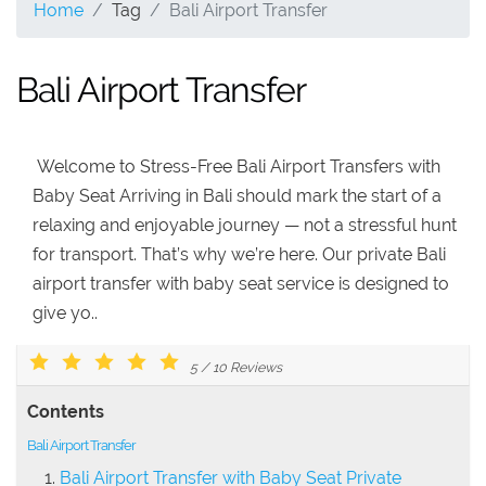
Home
Tag
Bali Airport Transfer
Bali Airport Transfer
Welcome to Stress-Free Bali Airport Transfers with
Baby Seat Arriving in Bali should mark the start of a
relaxing and enjoyable journey — not a stressful hunt
for transport. That’s why we’re here. Our private Bali
airport transfer with baby seat service is designed to
give yo..
5
/
10
Reviews
Contents
Bali Airport Transfer
Bali Airport Transfer with Baby Seat Private