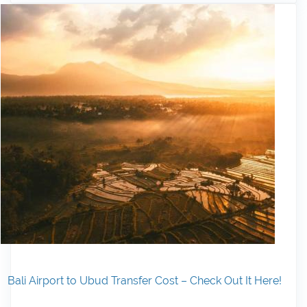
Bali Airport to Ubud Transfer Cost – Check Out It Here!