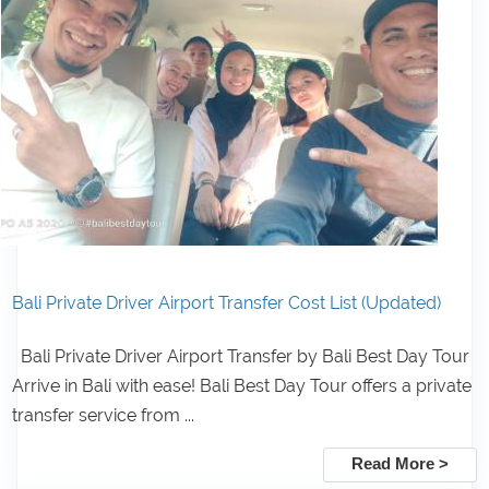
Bali Private Driver Airport Transfer Cost List (Updated)
Bali Private Driver Airport Transfer by Bali Best Day Tour
Arrive in Bali with ease! Bali Best Day Tour offers a private
transfer service from ...
Read More >