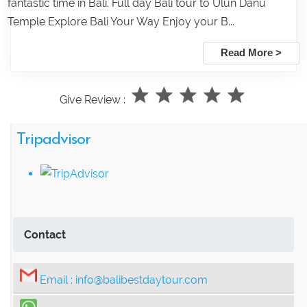
fantastic time in Bali. Full day Bali tour to Ulun Danu
Temple Explore Bali Your Way Enjoy your B...
Read More >
Give Review :
Tripadvisor
Contact
Email :
info@balibestdaytour.com