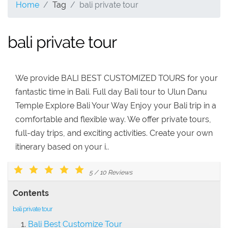
Home
Tag
bali private tour
bali private tour
We provide BALI BEST CUSTOMIZED TOURS for your
fantastic time in Bali. Full day Bali tour to Ulun Danu
Temple Explore Bali Your Way Enjoy your Bali trip in a
comfortable and flexible way. We offer private tours,
full-day trips, and exciting activities. Create your own
itinerary based on your i..
5
/
10
Reviews
Contents
bali private tour
Bali Best Customize Tour