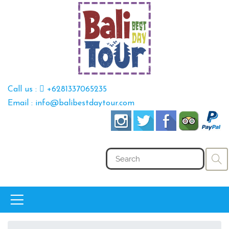
Call us :
+6281337065235
Email : info@balibestdaytour.com