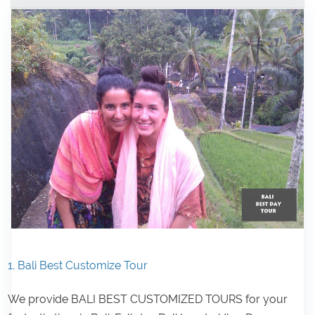
1. Bali Best Customize Tour
We provide BALI BEST CUSTOMIZED TOURS for your