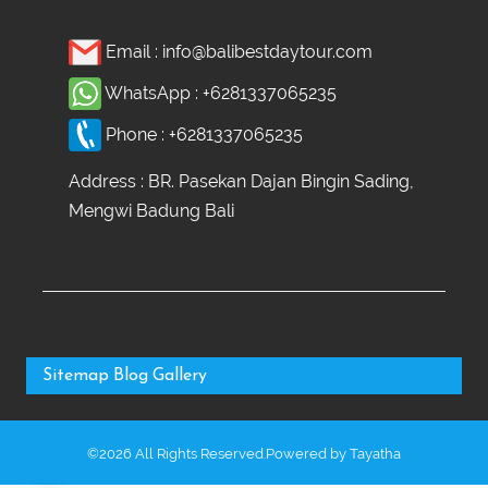
Email :
info@balibestdaytour.com
WhatsApp :
+6281337065235
Phone :
+6281337065235
Address : BR. Pasekan Dajan Bingin Sading,
Mengwi Badung Bali
Sitemap
Blog
Gallery
©2026 All Rights Reserved.Powered by
Tayatha