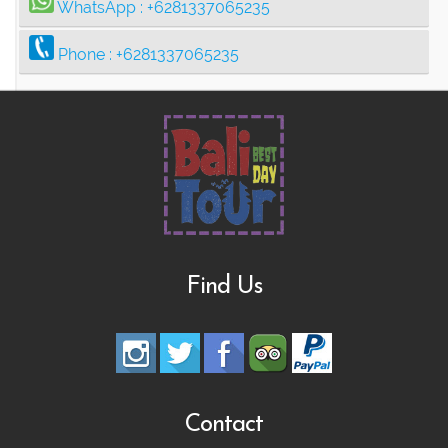
WhatsApp :
+6281337065235
Phone :
+6281337065235
Find Us
Contact