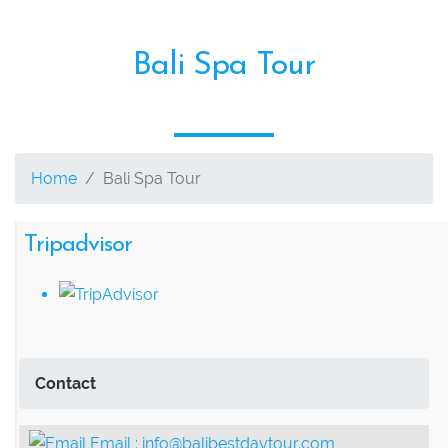
Bali Spa Tour
Home
Bali Spa Tour
Tripadvisor
Contact
Email :
info@balibestdaytour.com