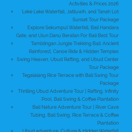
Activities & Prices 2026
Leke Leke Waterfall, Jatiluwih, and Tanah Lot
Sunset Tour Package
Explore Sekumpul Waterfall, Bali Handara
Gate, and Ulun Danu Beratan For Bali Best Tour
Tamblingan Jungle Trekking Bali: Ancient
Rainforest, Canoe Ride & Hidden Temples
Swing Heaven, Ubud Rafting, and Ubud Center
Tour Package
Tegalalang Rice Terrace with Bali Swing Tour
Package
Thrilling Ubud Adventure Tour | Rafting, Infinity
Pool, Bali Swing & Coffee Plantation
Bali Nature Adventure Tour | River Cave
Tubing, Bali Swing, Rice Terrace & Coffee
Plantation
Ubud adventure, Culture & Hidden Waterfall