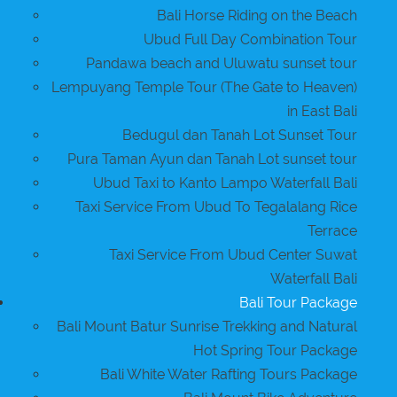
Bali Horse Riding on the Beach
Ubud Full Day Combination Tour
Pandawa beach and Uluwatu sunset tour
Lempuyang Temple Tour (The Gate to Heaven)
in East Bali
Bedugul dan Tanah Lot Sunset Tour
Pura Taman Ayun dan Tanah Lot sunset tour
Ubud Taxi to Kanto Lampo Waterfall Bali
Taxi Service From Ubud To Tegalalang Rice
Terrace
Taxi Service From Ubud Center Suwat
Waterfall Bali
Bali Tour Package
Bali Mount Batur Sunrise Trekking and Natural
Hot Spring Tour Package
Bali White Water Rafting Tours Package