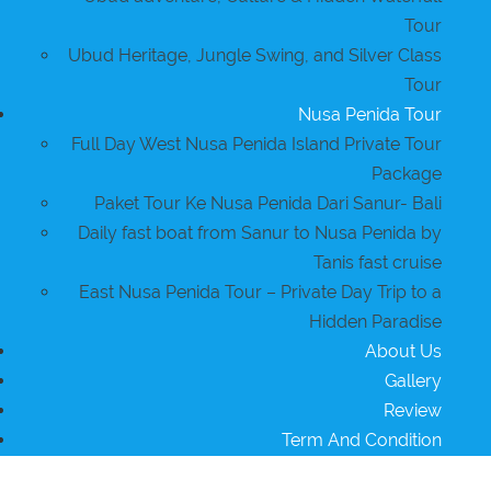
Tour
Ubud Heritage, Jungle Swing, and Silver Class
Tour
Nusa Penida Tour
Full Day West Nusa Penida Island Private Tour
Package
Paket Tour Ke Nusa Penida Dari Sanur- Bali
Daily fast boat from Sanur to Nusa Penida by
Tanis fast cruise
East Nusa Penida Tour – Private Day Trip to a
Hidden Paradise
About Us
Gallery
Review
Term And Condition