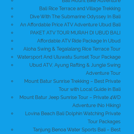
Bali Mount Bike Adventure
Bali Rice Terrace and Village Trekking
Dive With The Submarine Odyssey In Bali
An Affordable Price ATV Adventure Ubud Bali
PAKET ATV TOUR MURAH DI UBUD BALI
Affordable ATV Ride Package In Ubud
Aloha Swing & Tegalalang Rice Terrace Tour
Watersport And Uluwatu Sunset Tour Package
Ubud ATV, Ayung Rafting & Jungle Swing
Adventure Tour
Mount Batur Sunrise Trekking – Best Private
Tour with Local Guide in Bali
Mount Batur Jeep Sunrise Tour – Private 4WD
Adventure (No Hiking)
Lovina Beach Bali Dolphin Watching Private
Tour Packages
Tanjung Benoa Water Sports Bali – Best