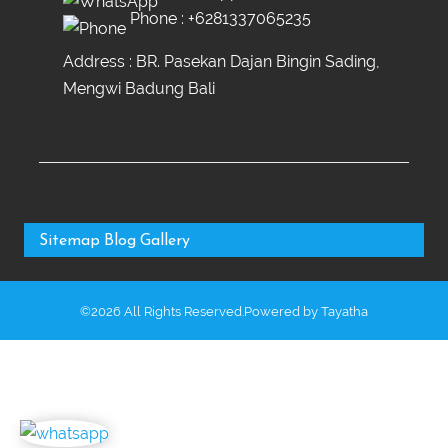
Phone :
+6281337065235
Address : BR. Pasekan Dajan Bingin Sading,
Mengwi Badung Bali
Sitemap
Blog
Gallery
©2026 All Rights Reserved.Powered by
Tayatha