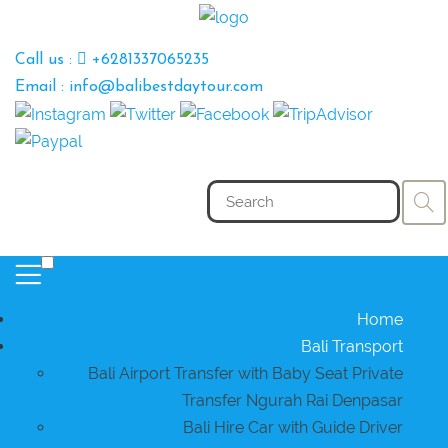
Call us :
+6281337065235
Email : info@balibestdaytour.com
Home
Bali Transport
Bali Airport Transfer with Baby Seat Private
Transfer Ngurah Rai Denpasar
Bali Hire Car with Guide Driver