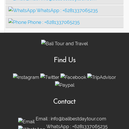
WhatsApp :
+6281337065235
Phone :
+6281337065235
Find Us
Contact
Email :
info@balibestdaytour.com
WhatsApp :
+6281337065235