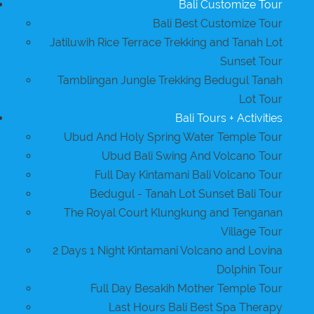
Bali Customize Tour
Bali Best Customize Tour
Jatiluwih Rice Terrace Trekking and Tanah Lot
Sunset Tour
Tamblingan Jungle Trekking Bedugul Tanah
Lot Tour
Bali Tours + Activities
Ubud And Holy Spring Water Temple Tour
Ubud Bali Swing And Volcano Tour
Full Day Kintamani Bali Volcano Tour
Bedugul - Tanah Lot Sunset Bali Tour
The Royal Court Klungkung and Tenganan
Village Tour
2 Days 1 Night Kintamani Volcano and Lovina
Dolphin Tour
Full Day Besakih Mother Temple Tour
Last Hours Bali Best Spa Therapy