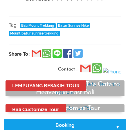
Tag :
Bali Mount Trekking
Batur Sunrise Hike
Mount batur sunrise trekking
Share To :
Contact :
Lempuyang Temple Tour (The Gate to
LEMPUYANG BESAKIH TOUR
Heaven) in East Bali
Start from:
Bali Best Customize Tour
Bali Customize Tour
Rp750.000
/ car
Start from:
Rp650.000
Booking
/ car