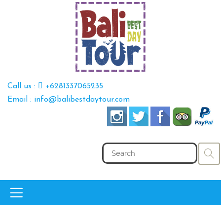
Call us :
+6281337065235
Email : info@balibestdaytour.com