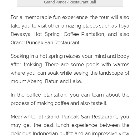
Grand Puncak Restaurant Bali
For a memorable fun experience, the tour will also
take you to visit other amazing places such as Toya
Devasya Hot Spring, Coffee Plantation, and also
Grand Puncak Sari Restaurant.
Soaking in a hot spring relaxes your mind and body
after trekking. There are some pools with warms
where you can soak while seeing the landscape of
mount Abang, Batur, and Lake.
In the coffee plantation, you can learn about the
process of making coffee and also taste it.
Meanwhile, at Grand Puncak Sari Restaurant, you
may get the best lunch experience between the
delicious Indonesian buffet and an impressive view