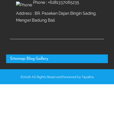
Phone :
+6281337065235
Address : BR. Pasekan Dajan Bingin Sading,
Mengwi Badung Bali
Sitemap
Blog
Gallery
©2026 All Rights Reserved.Powered by
Tayatha