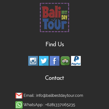
Rafting, Infinity Pool, Bali Swing & Coffee
Plantation
Bali Nature Adventure Tour | River
Cave Tubing, Bali Swing, Rice Terrace &
Find Us
Coffee Plantation
Ubud adventure, Culture & Hidden
Waterfall Tour
Contact
Ubud Heritage, Jungle Swing, and
Email :
info@balibestdaytour.com
Silver Class Tour
WhatsApp :
+6281337065235