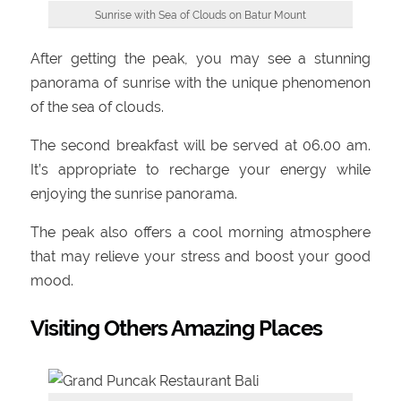
Sunrise with Sea of Clouds on Batur Mount
After getting the peak, you may see a stunning
panorama of sunrise with the unique phenomenon
of the sea of clouds.
The second breakfast will be served at 06.00 am.
It’s appropriate to recharge your energy while
enjoying the sunrise panorama.
The peak also offers a cool morning atmosphere
that may relieve your stress and boost your good
mood.
Visiting Others Amazing Places