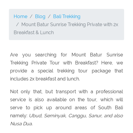
Home
Blog
Bali Trekking
Mount Batur Sunrise Trekking Private with 2x
Breakfast & Lunch
Are you searching for Mount Batur Sunrise
Trekking Private Tour with Breakfast? Here, we
provide a special trekking tour package that
includes 2x breakfast and lunch.
Not only that, but transport with a professional
service is also available on the tour, which will
serve to pick up around areas of South Bali
namely:
Ubud, Seminyak, Canggu, Sanur, and also
Nusa Dua
.