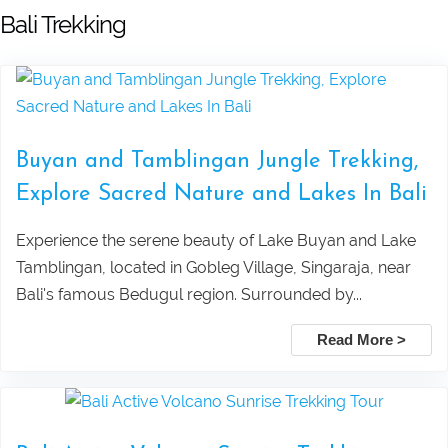
Bali Trekking
Pandawa beach and Uluwatu sunset
Terrace Tour
tour
Watersport And Uluwatu Sunset Tour
Lempuyang Temple Tour (The Gate to
Package
Buyan and Tamblingan Jungle Trekking,
Heaven) in East Bali
Ubud ATV, Ayung Rafting & Jungle
Explore Sacred Nature and Lakes In Bali
Bedugul dan Tanah Lot Sunset Tour
Swing Adventure Tour
Experience the serene beauty of Lake Buyan and Lake
Tamblingan, located in Gobleg Village, Singaraja, near
Pura Taman Ayun dan Tanah Lot
Mount Batur Sunrise Trekking – Best
Bali's famous Bedugul region. Surrounded by...
sunset tour
Private Tour with Local Guide in Bali
Read More >
Pick Up Information :
Ubud Taxi to Kanto Lampo Waterfall
Mount Batur Jeep Sunrise Tour –
Bali
Private 4WD Adventure (No Hiking)