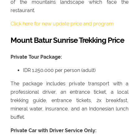
of the mountains landscape which face the
restaurant.
Click here for new update price and program
Mount Batur Sunrise Trekking Price
Private Tour Package:
IDR 1.250.000 per person (adult)
The package includes private transport with a
professional driver, an entrance ticket, a local
trekking guide, entrance tickets, 2x breakfast,
mineral water, insurance, and an Indonesian lunch
buffet.
Private Car with Driver Service Only: