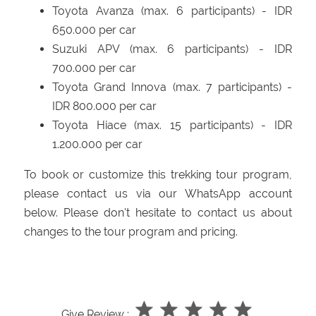
Toyota Avanza (max. 6 participants) - IDR
650.000 per car
Suzuki APV (max. 6 participants) - IDR
700.000 per car
Toyota Grand Innova (max. 7 participants) -
IDR 800.000 per car
Toyota Hiace (max. 15 participants) - IDR
1.200.000 per car
To book or customize this trekking tour program,
please contact us via our WhatsApp account
below. Please don't hesitate to contact us about
changes to the tour program and pricing.
Give Review :