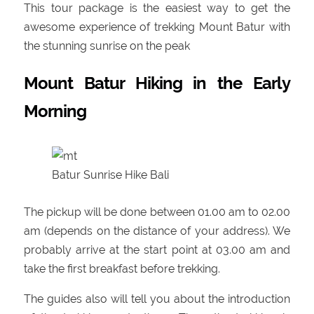
This tour package is the easiest way to get the
awesome experience of trekking Mount Batur with
the stunning sunrise on the peak
Mount Batur Hiking in the Early
Morning
Batur Sunrise Hike Bali
The pickup will be done between 01.00 am to 02.00
am (depends on the distance of your address). We
probably arrive at the start point at 03.00 am and
take the first breakfast before trekking.
The guides also will tell you about the introduction