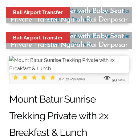
Bali Airport Transfer with Baby Seat
Bali Airport Transfer
Private Transfer Ngurah Rai Denpasar
Start from:
Bali Airport Transfer with Baby Seat
Bali Airport Transfer
Rp250.000
/ car
Private Transfer Ngurah Rai Denpasar
Start from:
Rp250.000
/ car
5
/
10
Reviews
933 view
Mount Batur Sunrise
Trekking Private with 2x
Breakfast & Lunch