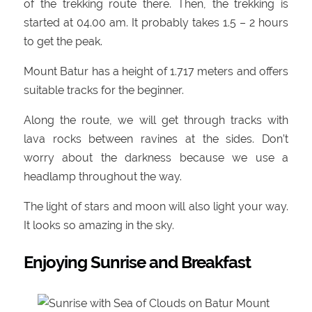
of the trekking route there. Then, the trekking is
started at 04.00 am. It probably takes 1.5 – 2 hours
to get the peak.
Mount Batur has a height of 1.717 meters and offers
suitable tracks for the beginner.
Along the route, we will get through tracks with
lava rocks between ravines at the sides. Don’t
worry about the darkness because we use a
headlamp throughout the way.
The light of stars and moon will also light your way.
It looks so amazing in the sky.
Enjoying Sunrise and Breakfast