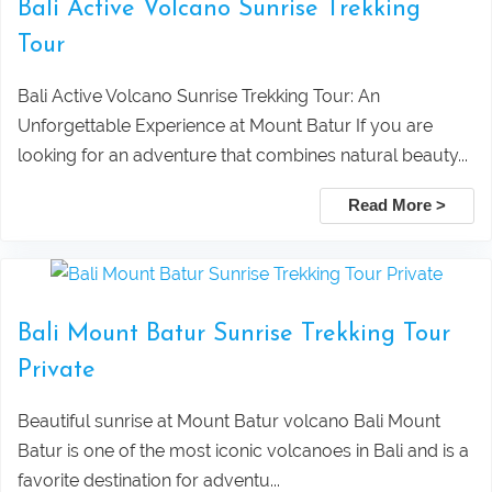
Bali Active Volcano Sunrise Trekking
Taxi Service From Ubud To Tegalalang
Lovina Beach Bali Dolphin Watching
Tour
Rice Terrace
Private Tour Packages
Bali Active Volcano Sunrise Trekking Tour: An
Unforgettable Experience at Mount Batur If you are
Taxi Service From Ubud Center Suwat
Tanjung Benoa Water Sports Bali –
looking for an adventure that combines natural beauty...
Waterfall Bali
Best Activities & Prices 2026
Read More >
Leke Leke Waterfall, Jatiluwih, and
Submit
Tanah Lot Sunset Tour Package
Bali Mount Batur Sunrise Trekking Tour
Private
Explore Sekumpul Waterfall, Bali
Beautiful sunrise at Mount Batur volcano Bali Mount
Handara Gate, and Ulun Danu Beratan For
Batur is one of the most iconic volcanoes in Bali and is a
favorite destination for adventu...
Bali Best Tour