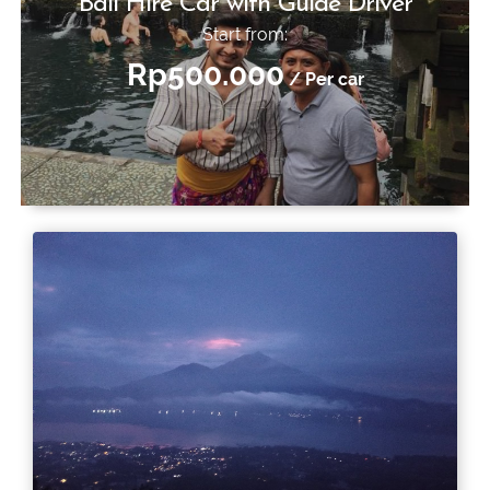
Bali Hire Car with Guide Driver
Start from:
Rp500.000
/ Per car