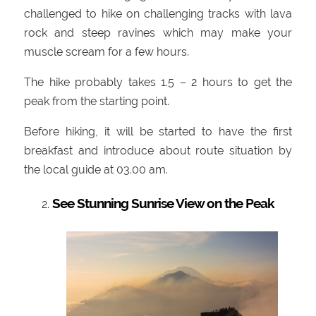
challenged to hike on challenging tracks with lava
rock and steep ravines which may make your
muscle scream for a few hours.
The hike probably takes 1.5 – 2 hours to get the
peak from the starting point.
Before hiking, it will be started to have the first
breakfast and introduce about route situation by
the local guide at 03.00 am.
See Stunning Sunrise View on the Peak