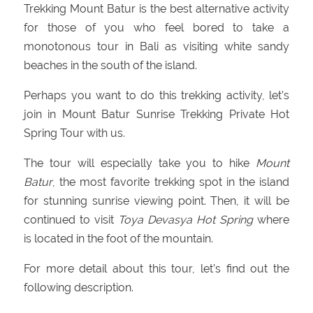
Trekking Mount Batur is the best alternative activity
for those of you who feel bored to take a
monotonous tour in Bali as visiting white sandy
beaches in the south of the island.
Perhaps you want to do this trekking activity, let’s
join in Mount Batur Sunrise Trekking Private Hot
Spring Tour with us.
The tour will especially take you to hike
Mount
Batur
, the most favorite trekking spot in the island
for stunning sunrise viewing point. Then, it will be
continued to visit
Toya Devasya Hot Spring
where
is located in the foot of the mountain.
For more detail about this tour, let’s find out the
following description.