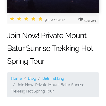
5
/
10
Reviews
1094 view
Join Now! Private Mount
Batur Sunrise Trekking Hot
Spring Tour
Home
Blog
Bali Trekking
Join Now! Private Mount Batur Sunrise
Trekking Hot Spring Tour