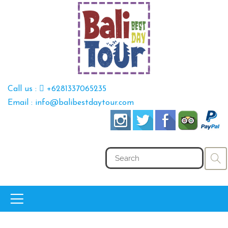
Call us :
+6281337065235
Email : info@balibestdaytour.com