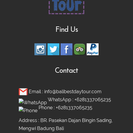
Bali Nature Adventure Tour | River
Cave Tubing, Bali Swing, Rice Terrace &
Find Us
Coffee Plantation
Ubud adventure, Culture & Hidden
Waterfall Tour
Contact
Ubud Heritage, Jungle Swing, and
Email :
info@balibestdaytour.com
Silver Class Tour
WhatsApp :
+6281337065235
Phone :
+6281337065235
Address : BR. Pasekan Dajan Bingin Sading,
Mengwi Badung Bali