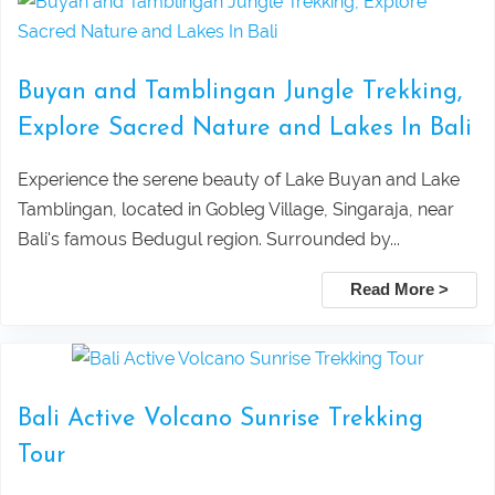
Lempuyang Temple Tour (The Gate to
Package
Buyan and Tamblingan Jungle Trekking,
Heaven) in East Bali
Ubud ATV, Ayung Rafting & Jungle
Explore Sacred Nature and Lakes In Bali
Bedugul dan Tanah Lot Sunset Tour
Swing Adventure Tour
Experience the serene beauty of Lake Buyan and Lake
Tamblingan, located in Gobleg Village, Singaraja, near
Pura Taman Ayun dan Tanah Lot
Mount Batur Sunrise Trekking – Best
Bali's famous Bedugul region. Surrounded by...
sunset tour
Private Tour with Local Guide in Bali
Read More >
Pick Up Information :
Ubud Taxi to Kanto Lampo Waterfall
Mount Batur Jeep Sunrise Tour –
Bali
Private 4WD Adventure (No Hiking)
Bali Active Volcano Sunrise Trekking
Taxi Service From Ubud To Tegalalang
Lovina Beach Bali Dolphin Watching
Tour