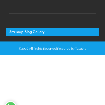
Sitemap
Blog
Gallery
©2026 All Rights Reserved.Powered by
Tayatha