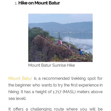
Hike on Mount Batur
Mount Batur Sunrise Hike
Mount Batur
is a recommended trekking spot for
the beginner who wants to try the first experience in
hiking. It has a height of 1.717 (MASL) meters above
sea level).
It offers a challenging route where you will be