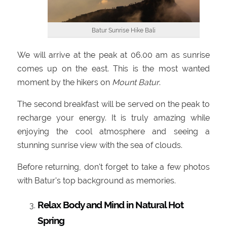
Batur Sunrise Hike Bali
We will arrive at the peak at 06.00 am as sunrise
comes up on the east. This is the most wanted
moment by the hikers on
Mount Batur
.
The second breakfast will be served on the peak to
recharge your energy. It is truly amazing while
enjoying the cool atmosphere and seeing a
stunning sunrise view with the sea of clouds.
Before returning, don't forget to take a few photos
with Batur's top background as memories.
Relax Body and Mind in Natural Hot
Spring