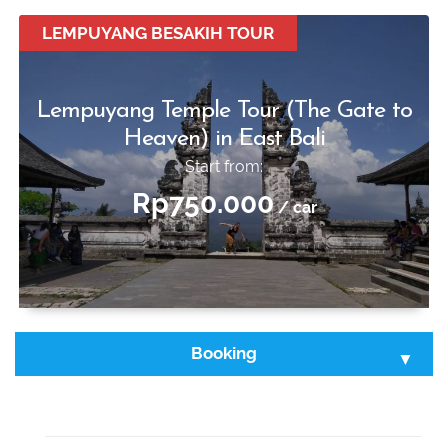
Start from:
Rp650.000
LEMPUYANG BESAKIH TOUR
/ car
Lempuyang Temple Tour (The Gate to
Heaven) in East Bali
Start from:
Rp750.000
/ car
Booking
Select Tour :