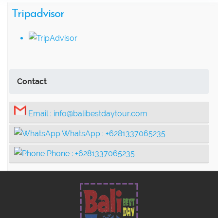
Ancient Rainforest, Canoe Ride & Hidden
Tripadvisor
Temples
Swing Heaven, Ubud Rafting, and
Contact
Ubud Center Tour Package
Tegalalang Rice Terrace with Bali
Email :
info@balibestdaytour.com
Swing Tour Package
WhatsApp :
+6281337065235
Phone :
+6281337065235
Thrilling Ubud Adventure Tour |
Rafting, Infinity Pool, Bali Swing & Coffee
Plantation