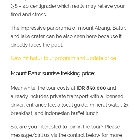
(38 – 40 centigrade) which really may relieve your
tired and stress.
The impressive panorama of mount Abang, Batur,
and lake crater can be also seen here because it
directly faces the pool.
New mt batur tour program and update price
Mount Batur sunrise trekking price:
Meanwhile, the tour costs at
IDR 850.000
and
already includes private transport with a licensed
driver, entrance fee, a local guide, mineral water, 2x
breakfast, and Indonesian buffet lunch.
So, are you interested to join in the tour? Please
message/call us via the contact below for more