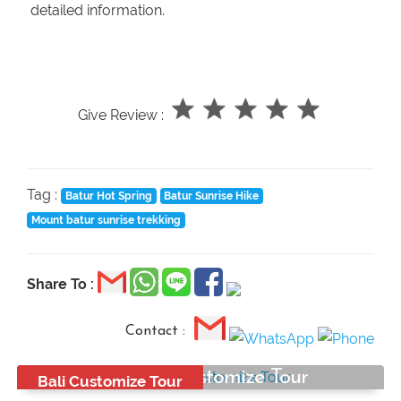
detailed information.
Give Review :
Tag :
Batur Hot Spring
Batur Sunrise Hike
Mount batur sunrise trekking
Share To :
Contact :
Bali Best Customize Tour
Bali Customize Tour