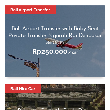
Bali Airport Transfer
Bali Airport Transfer with Baby Seat
Private Transfer Ngurah Rai Denpasar
Start from:
Rp250.000
/ car
Bali Hire Car