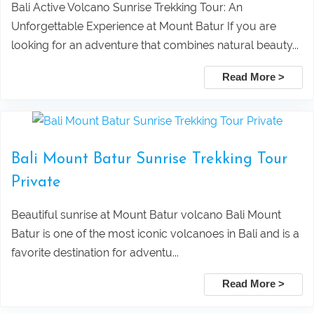
Rice Terrace
Private Tour Packages
Bali Active Volcano Sunrise Trekking Tour: An
Unforgettable Experience at Mount Batur If you are
Taxi Service From Ubud Center Suwat
Tanjung Benoa Water Sports Bali –
looking for an adventure that combines natural beauty...
Waterfall Bali
Best Activities & Prices 2026
Read More >
Leke Leke Waterfall, Jatiluwih, and
Submit
Tanah Lot Sunset Tour Package
Bali Mount Batur Sunrise Trekking Tour
Private
Explore Sekumpul Waterfall, Bali
Beautiful sunrise at Mount Batur volcano Bali Mount
Handara Gate, and Ulun Danu Beratan For
Batur is one of the most iconic volcanoes in Bali and is a
favorite destination for adventu...
Bali Best Tour
Read More >
Tamblingan Jungle Trekking Bali: