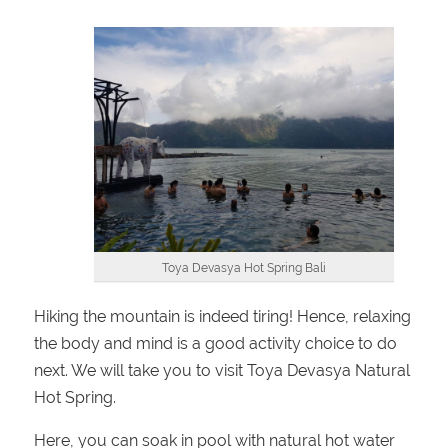
Toya Devasya Hot Spring Bali
Hiking the mountain is indeed tiring! Hence, relaxing
the body and mind is a good activity choice to do
next. We will take you to visit Toya Devasya Natural
Hot Spring.
Here, you can soak in pool with natural hot water