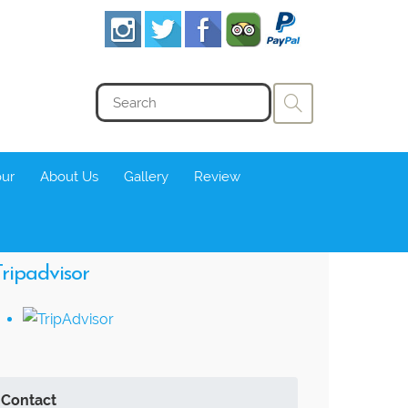
our
About Us
Gallery
Review
ripadvisor
Contact