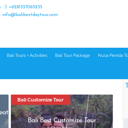
s :
+6281337065235
 : info@balibestdaytour.com
Bali Tours + Activities
Bali Tour Package
Nusa Penida T
T
Bali Customize Tour
eat
Bali Best Customize Tour