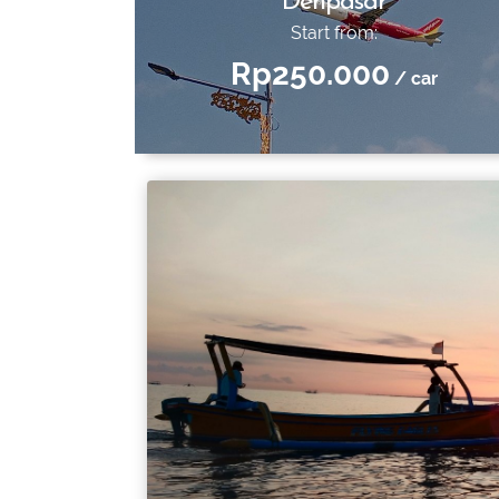
Denpasar
Start from:
Rp250.000
/ car