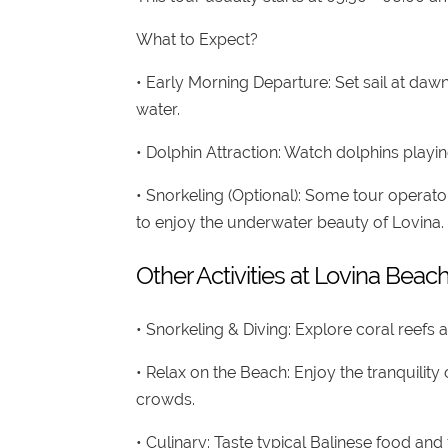
What to Expect?
• Early Morning Departure: Set sail at da
water.
• Dolphin Attraction: Watch dolphins play
• Snorkeling (Optional): Some tour operato
to enjoy the underwater beauty of Lovina.
Other Activities at Lovina Beac
• Snorkeling & Diving: Explore coral reefs a
• Relax on the Beach: Enjoy the tranquilit
crowds.
• Culinary: Taste typical Balinese food an