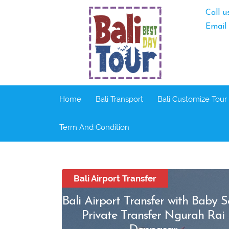
Call u
Email
Home
Bali Transport
Bali Customize Tour
Term And Condition
Bali Airport Transfer
Bali Airport Transfer with Baby S
Private Transfer Ngurah Rai