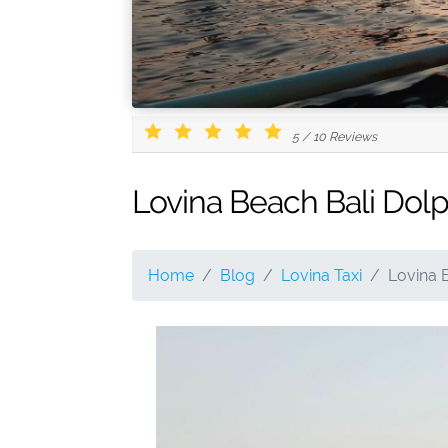
5
/
10
Reviews
Lovina Beach Bali Dol
Home
Blog
Lovina Taxi
Lovina 