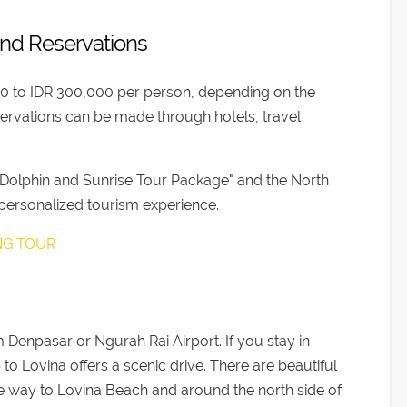
and Reservations
00 to IDR 300,000 per person, depending on the
ervations can be made through hotels, travel
 Dolphin and Sunrise Tour Package" and the North
 personalized tourism experience.
ING TOUR
 Denpasar or Ngurah Rai Airport. If you stay in
to Lovina offers a scenic drive. There are beautiful
n the way to Lovina Beach and around the north side of