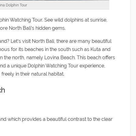
ina Dolphin Tour
in Watching Tour. See wild dolphins at sunrise,
lore North Bali’s hidden gems.
nd? Let's visit North Bali, there are many beautiful
amous for its beaches in the south such as Kuta and
in the north, namely Lovina Beach. This beach offers
and a unique Dolphin Watching Tour experience,
eely in their natural habitat.
ch
nd which provides a beautiful contrast to the clear