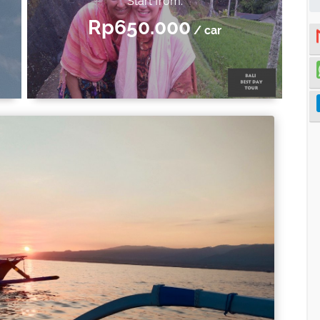
Start from:
Rp650.000
/ car