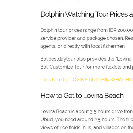
Dolphin Watching Tour Prices 
Dolphin tour prices range from IDR 200,0
service provider and package chosen. Res
agents, or directly with local fishermen.
Balibestdaytour also provides the "Lovina
Bali Customize Tour for more flexible and
Click here for LOVINA DOLPHIN WHACH
How to Get to Lovina Beach
Lovina Beach is about 3,5 hours drive from
Ubud, you need around 2,5 hours. The trip 
views of rice fields, hills, and villages o