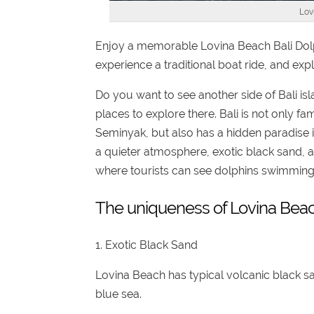
Lov
Enjoy a memorable Lovina Beach Bali Dolph
experience a traditional boat ride, and exp
Do you want to see another side of Bali isla
places to explore there. Bali is not only f
Seminyak, but also has a hidden paradise 
a quieter atmosphere, exotic black sand, 
where tourists can see dolphins swimming fr
The uniqueness of Lovina Bea
1. Exotic Black Sand
Lovina Beach has typical volcanic black sa
blue sea.