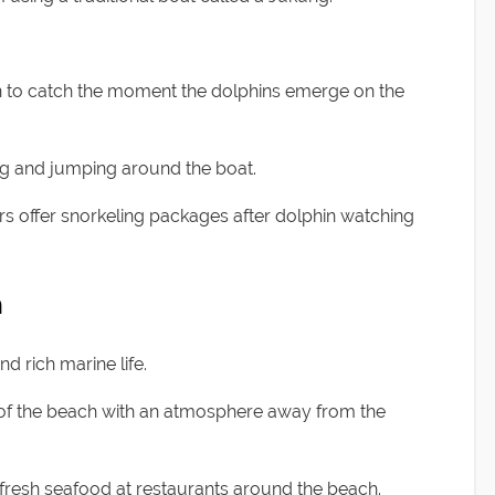
wn to catch the moment the dolphins emerge on the
ing and jumping around the boat.
rs offer snorkeling packages after dolphin watching
h
nd rich marine life.
y of the beach with an atmosphere away from the
d fresh seafood at restaurants around the beach.