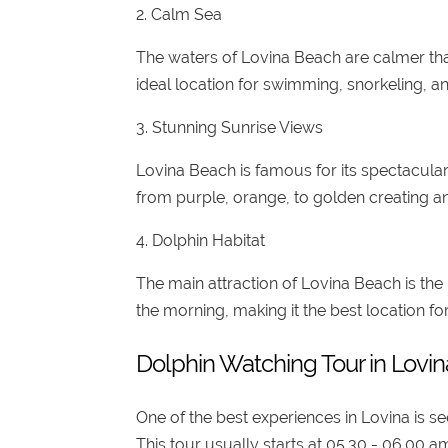
2. Calm Sea
The waters of Lovina Beach are calmer than
ideal location for swimming, snorkeling, an
3. Stunning Sunrise Views
Lovina Beach is famous for its spectacula
from purple, orange, to golden creating an
4. Dolphin Habitat
The main attraction of Lovina Beach is the
the morning, making it the best location fo
Dolphin Watching Tour in Lovin
One of the best experiences in Lovina is s
This tour usually starts at 05.30 - 06.00 a