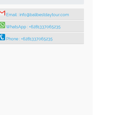
Email :
info@balibestdaytour.com
WhatsApp :
+6281337065235
Phone :
+6281337065235