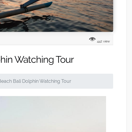
442 view
phin Watching Tour
Beach Bali Dolphin Watching Tour