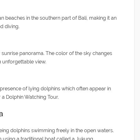
 beaches in the southern part of Bali, making it an
d diving.
r sunrise panorama. The color of the sky changes
 unforgettable view.
 presence of lying dolphins which often appear in
r a Dolphin Watching Tour.
a
eeing dolphins swimming freely in the open waters.
m using a traditional boat called a Jukung.