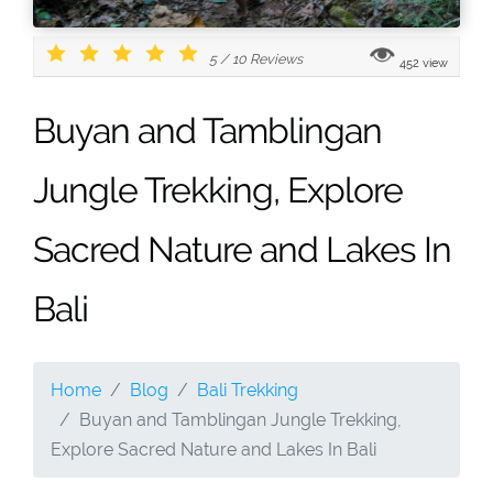
5
/
10
Reviews
452 view
Buyan and Tamblingan
Jungle Trekking, Explore
Sacred Nature and Lakes In
Bali
Home
Blog
Bali Trekking
Buyan and Tamblingan Jungle Trekking,
Explore Sacred Nature and Lakes In Bali