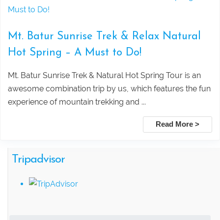
Ancient Rainforest, Canoe Ride & Hidden
Temples
Mt. Batur Sunrise Trek & Relax Natural
Hot Spring – A Must to Do!
Swing Heaven, Ubud Rafting, and
Mt. Batur Sunrise Trek & Natural Hot Spring Tour is an
Ubud Center Tour Package
awesome combination trip by us, which features the fun
experience of mountain trekking and ...
Tegalalang Rice Terrace with Bali
Read More >
Swing Tour Package
Tripadvisor
Thrilling Ubud Adventure Tour |
Rafting, Infinity Pool, Bali Swing & Coffee
Plantation