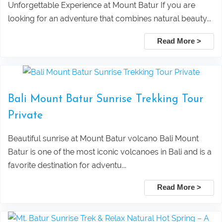
Rice Terrace
Private Tour Packages
Unforgettable Experience at Mount Batur If you are
looking for an adventure that combines natural beauty...
Taxi Service From Ubud Center Suwat
Tanjung Benoa Water Sports Bali –
Read More >
Waterfall Bali
Best Activities & Prices 2026
Leke Leke Waterfall, Jatiluwih, and
Submit
Bali Mount Batur Sunrise Trekking Tour
Tanah Lot Sunset Tour Package
Private
Explore Sekumpul Waterfall, Bali
Beautiful sunrise at Mount Batur volcano Bali Mount
Batur is one of the most iconic volcanoes in Bali and is a
Handara Gate, and Ulun Danu Beratan For
favorite destination for adventu...
Bali Best Tour
Read More >
Tamblingan Jungle Trekking Bali: