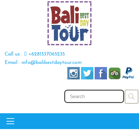
Call us :
+6281337065235
Email : info@balibestdaytour.com