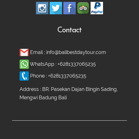
Contact
Email :
info@balibestdaytour.com
WhatsApp :
+6281337065235
Phone :
+6281337065235
Address : BR. Pasekan Dajan Bingin Sading,
Mengwi Badung Bali