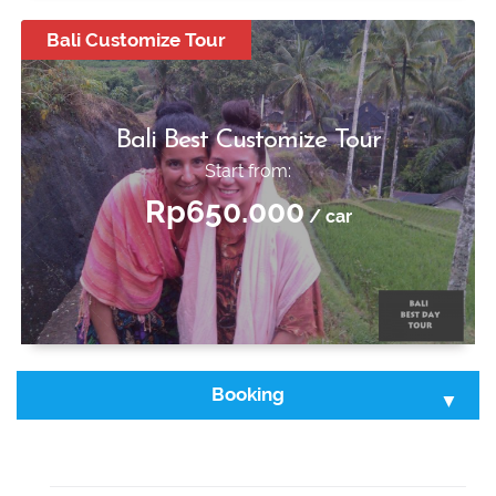
Start from:
Bali Customize Tour
Rp250.000
/ car
Bali Best Customize Tour
Start from:
Rp650.000
/ car
Booking
Select Tour :