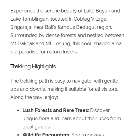
Experience the serene beauty of Lake Buyan and
Lake Tamblingan, located in Gobleg Village,
Singaraja, near Bali's famous Bedugul region.
Surrounded by dense forests and nestled between
Mt. Pakpak and Mt. Lesung, this cool, shaded area
is a paradise for nature lovers.
Trekking Highlights
The trekking path is easy to navigate, with gentle
ups and downs, making it suitable for all visitors.
Along the way, enjoy:
Lush Forests and Rare Trees
: Discover
unique flora and learn about their uses from
local guides.
Wildlife Encounters
: Spot monkeys,