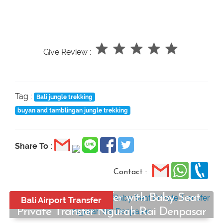
Give Review :
Tag :
Bali jungle trekking
buyan and tamblingan jungle trekking
Share To :
Contact :
Bali Airport Transfer with Baby Seat
Bali Airport Transfer
Private Transfer Ngurah Rai Denpasar