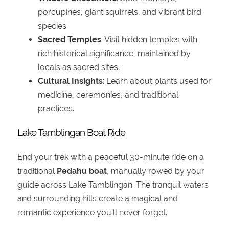
porcupines, giant squirrels, and vibrant bird
species.
Sacred Temples
: Visit hidden temples with
rich historical significance, maintained by
locals as sacred sites.
Cultural Insights
: Learn about plants used for
medicine, ceremonies, and traditional
practices.
Lake Tamblingan Boat Ride
End your trek with a peaceful 30-minute ride on a
traditional
Pedahu boat
, manually rowed by your
guide across Lake Tamblingan. The tranquil waters
and surrounding hills create a magical and
romantic experience you'll never forget.