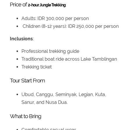
Price of
2-hour Jungle Trekking
:
Adults: IDR 300,000 per person
Children (8-12 years): IDR 250,000 per person
Inclusions
:
Professional trekking guide
Traditional boat ride across Lake Tamblingan
Trekking ticket
Tour Start From
Ubud, Canggu, Seminyak, Legian, Kuta,
Sanur, and Nusa Dua.
What to Bring
Comfortable casual wear