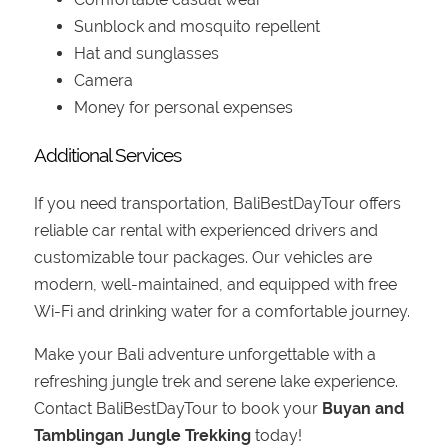
Sunblock and mosquito repellent
Hat and sunglasses
Camera
Money for personal expenses
Additional Services
If you need transportation, BaliBestDayTour offers
reliable car rental with experienced drivers and
customizable tour packages. Our vehicles are
modern, well-maintained, and equipped with free
Wi-Fi and drinking water for a comfortable journey.
Make your Bali adventure unforgettable with a
refreshing jungle trek and serene lake experience.
Contact BaliBestDayTour to book your
Buyan and
Tamblingan Jungle Trekking
today!