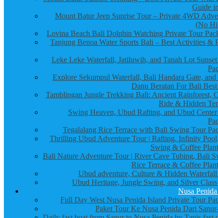
Guide in
Mount Batur Jeep Sunrise Tour – Private 4WD Adve
(No Hi
Lovina Beach Bali Dolphin Watching Private Tour Pac
Tanjung Benoa Water Sports Bali – Best Activities & P
Leke Leke Waterfall, Jatiluwih, and Tanah Lot Sunset
Pa
Explore Sekumpul Waterfall, Bali Handara Gate, and
Danu Beratan For Bali Best
Tamblingan Jungle Trekking Bali: Ancient Rainforest, 
Ride & Hidden Te
Swing Heaven, Ubud Rafting, and Ubud Center
Pa
Tegalalang Rice Terrace with Bali Swing Tour Pa
Thrilling Ubud Adventure Tour | Rafting, Infinity Pool
Swing & Coffee Plant
Bali Nature Adventure Tour | River Cave Tubing, Bali S
Rice Terrace & Coffee Plant
Ubud adventure, Culture & Hidden Waterfall
Ubud Heritage, Jungle Swing, and Silver Class
Nusa Penida
Full Day West Nusa Penida Island Private Tour Pa
Paket Tour Ke Nusa Penida Dari Sanur-
Daily fast boat from Sanur to Nusa Penida by Tanis fast 