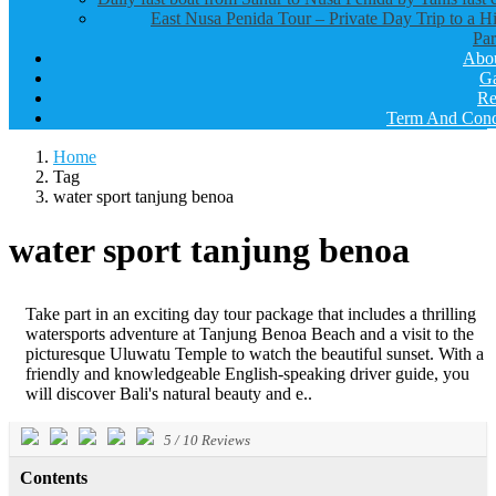
East Nusa Penida Tour – Private Day Trip to a H
Par
Abo
Ga
Re
Term And Cond
Home
Tag
water sport tanjung benoa
water sport tanjung benoa
Take part in an exciting day tour package that includes a thrilling
watersports adventure at Tanjung Benoa Beach and a visit to the
picturesque Uluwatu Temple to watch the beautiful sunset. With a
friendly and knowledgeable English-speaking driver guide, you
will discover Bali's natural beauty and e..
5
/
10
Reviews
Contents