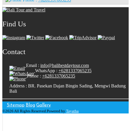
Find Us
Contact
Email :
info@balibestdaytour.com
WhatsApp :
+6281337065235
Phone :
+6281337065235
Address : BR. Pasekan Dajan Bingin Sading, Mengwi Badung
Bali
Sitemap
Blog
Gallery
©2026 All Rights Reserved.Powered by
Tayatha