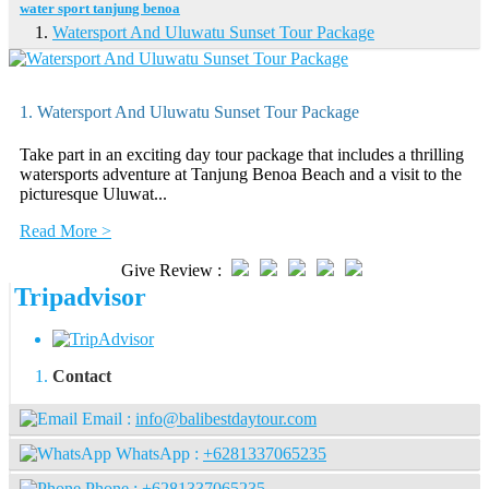
water sport tanjung benoa
Watersport And Uluwatu Sunset Tour Package
1. Watersport And Uluwatu Sunset Tour Package
Take part in an exciting day tour package that includes a thrilling
watersports adventure at Tanjung Benoa Beach and a visit to the
picturesque Uluwat...
Read More >
Give Review :
Tripadvisor
Contact
Email :
info@balibestdaytour.com
WhatsApp :
+6281337065235
Phone :
+6281337065235