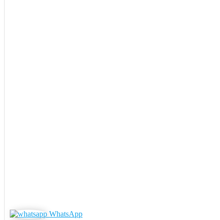
WhatsApp