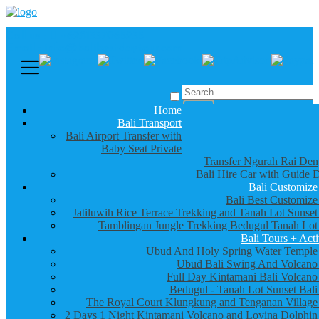
Call us :
+6281337065235
Email : info@balibestdaytour.com
Home
Bali Transport
Bali Airport Transfer with
Baby Seat Private
Transfer Ngurah Rai Den
Bali Hire Car with Guide D
Bali Customize
Bali Best Customize
Jatiluwih Rice Terrace Trekking and Tanah Lot Sunset
Tamblingan Jungle Trekking Bedugul Tanah Lot
Bali Tours + Acti
Ubud And Holy Spring Water Temple
Ubud Bali Swing And Volcano
Full Day Kintamani Bali Volcano
Bedugul - Tanah Lot Sunset Bali
The Royal Court Klungkung and Tenganan Village
2 Days 1 Night Kintamani Volcano and Lovina Dolphin