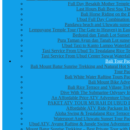
Full Day Besakih Mother Temple
Last Hours Bali Best Spa Th
Bali Horse Riding on the 
Ubud Full Day Combination
Pandawa beach and Uluwatu sunset
Lempuyang Temple Tour (The Gate to Heaven) in East
Bedugul dan Tanah Lot Sunset
Pura Taman Ayun dan Tanah Lot sunset
Ubud Taxi to Kanto Lampo Waterfall
Taxi Service From Ubud To Tegalalang Rice Te
Taxi Service From Ubud Center Suwat Waterfall
Bali Tour Pa
Bali Mount Batur Sunrise Trekking and Natural Hot S
Tour Pa
Bali White Water Rafting Tours Pa
Bali Mount Bike Adve
Bali Rice Terrace and Village Tre
Dive With The Submarine Odyssey In
An Affordable Price ATV Adventure Ubud
PAKET ATV TOUR MURAH DI UBUD 
Affordable ATV Ride Package In
Aloha Swing & Tegalalang Rice Terrace
Watersport And Uluwatu Sunset Tour Pa
Ubud ATV, Ayung Rafting & Jungle Swing Adventure
Mount Batur Sunrise Trekking – Best Private Tour with 