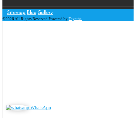
Sitemap
Blog
Gallery
©2026 All Rights Reserved.Powered by
Tayatha
WhatsApp