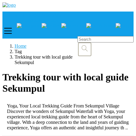
Call us :
+6281337065235
Email : info@balibestdaytour.com
Home
Tag
Trekking tour with local guide
Sekumpul
Trekking tour with local guide
Sekumpul
Yoga, Your Local Trekking Guide From Sekumpul Village
Discover the wonders of Sekumpul Waterfall with Yoga, your
experienced local trekking guide from the heart of Sekumpul
village. With a deep connection to the land and years of guiding
experience, Yoga offers an authentic and insightful journey th ..