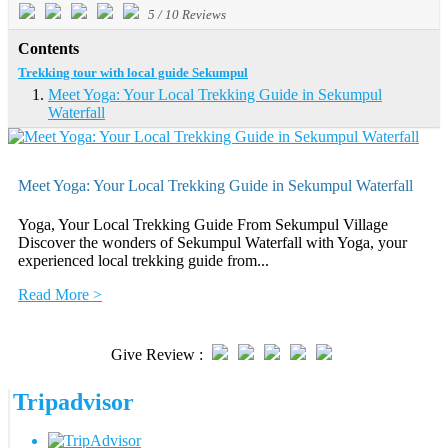
5
/
10
Reviews
Contents
Trekking tour with local guide Sekumpul
Meet Yoga: Your Local Trekking Guide in Sekumpul
Waterfall
Meet Yoga: Your Local Trekking Guide in Sekumpul Waterfall
Yoga, Your Local Trekking Guide From Sekumpul Village
Discover the wonders of Sekumpul Waterfall with Yoga, your
experienced local trekking guide from...
Read More >
Give Review :
Tripadvisor