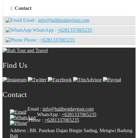
Contact
Email :
info@balibestdaytour.com
WhatsApp :
+6281337065235
Phone :
+6281337065235
Find Us
Contact
Email :
info@balibestdaytour.com
WhatsApp :
+6281337065235
Phone :
+6281337065235
Address : BR. Pasekan Dajan Bingin Sading, Mengwi Badung
Bali