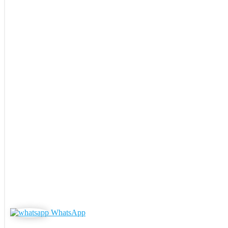
WhatsApp