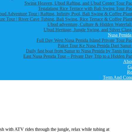
Swing Heaven, Ubud Rafting, and Ubud Center Tour Pa
Tegalalang Rice Terrace with Bali Swing Tour Pa
bud Adventure Tour | Rafting, Infinity Pool, Bali Swing & Coffee Plant
re Tour | River Cave Tubing, Bali Swing, Rice Terrace & Coffee Plant
Ubud adventure, Culture & Hidden Waterfall
Ubud Heritage, Jungle Swing, and Silver Class
Nusa Penida
Full Day West Nusa Penida Island Private Tour Pa
Paket Tour Ke Nusa Penida Dari Sanur-
Daily fast boat from Sanur to Nusa Penida by Tanis fast 
East Nusa Penida Tour – Private Day Trip to a Hidden Par
Abo
Ga
Re
Term And Cond
rush with ATV rides through the jungle, relax while tubing at