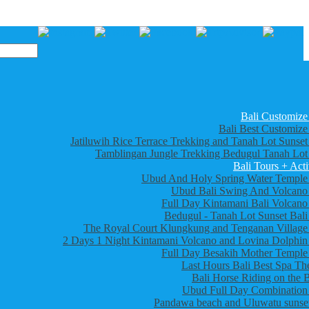
Bali Customize
Bali Best Customize
Jatiluwih Rice Terrace Trekking and Tanah Lot Sunset
Tamblingan Jungle Trekking Bedugul Tanah Lot
Bali Tours + Acti
Ubud And Holy Spring Water Temple
Ubud Bali Swing And Volcano
Full Day Kintamani Bali Volcano
Bedugul - Tanah Lot Sunset Bali
The Royal Court Klungkung and Tenganan Village
2 Days 1 Night Kintamani Volcano and Lovina Dolphin
Full Day Besakih Mother Temple
Last Hours Bali Best Spa Th
Bali Horse Riding on the 
Ubud Full Day Combination
Pandawa beach and Uluwatu sunset