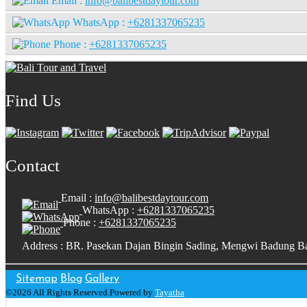
Email :
info@balibestdaytour.com
WhatsApp :
+6281337065235
Phone :
+6281337065235
Find Us
Contact
Email :
info@balibestdaytour.com
WhatsApp :
+6281337065235
Phone :
+6281337065235
Address : BR. Pasekan Dajan Bingin Sading, Mengwi Badung Ba
Sitemap
Blog
Gallery
©2026 All Rights Reserved.Powered by
Tayatha