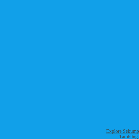
Explore Sekumpu
Tamblinga