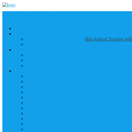
Call us :
+6281337065235
Email : info@balibestdaytour.com
Bali Airport Transfer wi