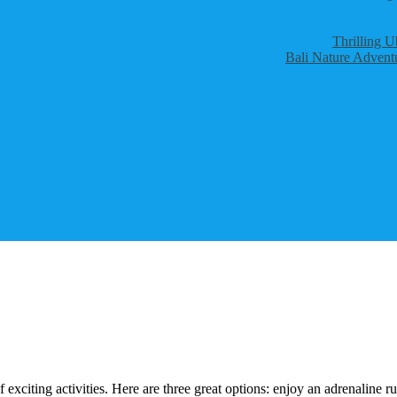
Thrilling U
Bali Nature Adventu
 exciting activities. Here are three great options: enjoy an adrenaline 