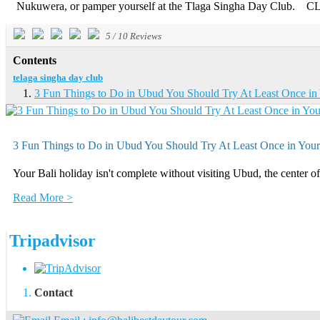
Nukuwera, or pamper yourself at the Tlaga Singha Day Club. CLI
5
/
10
Reviews
Contents
telaga singha day club
3 Fun Things to Do in Ubud You Should Try At Least Once in 
3 Fun Things to Do in Ubud You Should Try At Least Once in Your
Your Bali holiday isn't complete without visiting Ubud, the center of 
Read More >
Tripadvisor
Contact