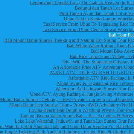
Lempuyang Temple Tour (The Gate to Heaven) in East
Bedugul dan Tanah Lot Sunset
Pura Taman Ayun dan Tanah Lot sunset
Ubud Taxi to Kanto Lampo Waterfall
Taxi Service From Ubud To Tegalalang Rice Te
Taxi Service From Ubud Center Suwat Waterfall
Bali Tour Pa
Bali Mount Batur Sunrise Trekking and Natural Hot Spring Tour Pa
Bali White Water Rafting Tours Pa
Bali Mount Bike Adve
Bali Rice Terrace and Village Tre
Dive With The Submarine Odyssey In
An Affordable Price ATV Adventure Ubud
PAKET ATV TOUR MURAH DI UBUD 
Affordable ATV Ride Package In
Aloha Swing & Tegalalang Rice Terrace
Watersport And Uluwatu Sunset Tour Pa
Ubud ATV, Ayung Rafting & Jungle Swing Adventure
Mount Batur Sunrise Trekking – Best Private Tour with Local Guide in
Mount Batur Jeep Sunrise Tour – Private 4WD Adventure (No Hi
Lovina Beach Bali Dolphin Watching Private Tour Pac
Tanjung Benoa Water Sports Bali – Best Activities & Prices
Leke Leke Waterfall, Jatiluwih, and Tanah Lot Sunset Tour Pa
l Waterfall, Bali Handara Gate, and Ulun Danu Beratan For Bali Best
n Jungle Trekking Bali: Ancient Rainforest, Canoe Ride & Hidden Te