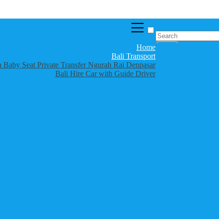
Home
Bali Transport
th Baby Seat Private Transfer Ngurah Rai Denpasar
Bali Hire Car with Guide Driver