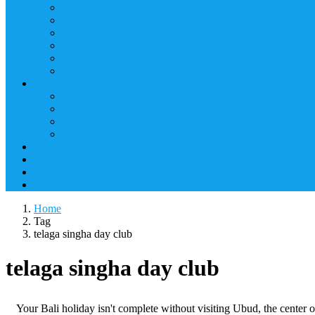
Home
Tag
telaga singha day club
telaga singha day club
Your Bali holiday isn't complete without visiting Ubud, the center of