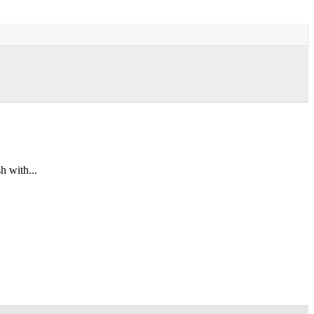
h with...