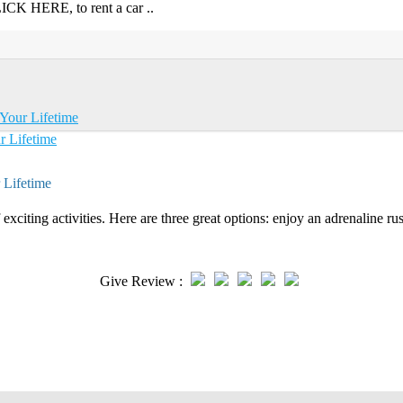
CK HERE, to rent a car ..
Your Lifetime
 Lifetime
exciting activities. Here are three great options: enjoy an adrenaline rus
Give Review :