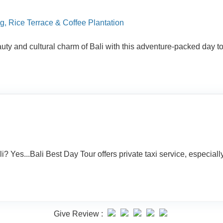
g, Rice Terrace & Coffee Plantation
y and cultural charm of Bali with this adventure-packed day tou
 Yes...Bali Best Day Tour offers private taxi service, especially f
Give Review :