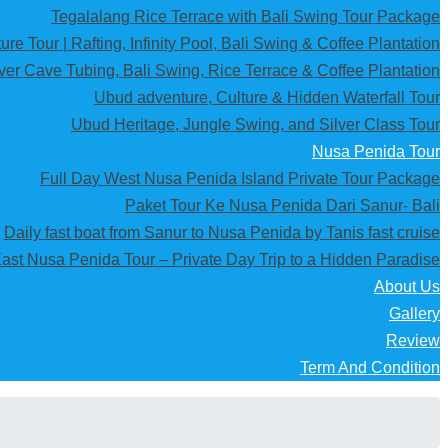
Tegalalang Rice Terrace with Bali Swing Tour Package
re Tour | Rafting, Infinity Pool, Bali Swing & Coffee Plantation
iver Cave Tubing, Bali Swing, Rice Terrace & Coffee Plantation
Ubud adventure, Culture & Hidden Waterfall Tour
Ubud Heritage, Jungle Swing, and Silver Class Tour
Nusa Penida Tour
Full Day West Nusa Penida Island Private Tour Package
Paket Tour Ke Nusa Penida Dari Sanur- Bali
Daily fast boat from Sanur to Nusa Penida by Tanis fast cruise
ast Nusa Penida Tour – Private Day Trip to a Hidden Paradise
About Us
Gallery
Review
Term And Condition