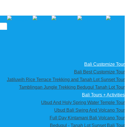
Bali Customize Tour
Bali Best Customize Tour
Jatiluwih Rice Terrace Trekking and Tanah Lot Sunset Tour
Tamblingan Jungle Trekking Bedugul Tanah Lot Tour
Bali Tours + Activities
Ubud And Holy Spring Water Temple Tour
Ubud Bali Swing And Volcano Tour
Full Day Kintamani Bali Volcano Tour
Bedugul - Tanah Lot Sunset Bali Tour