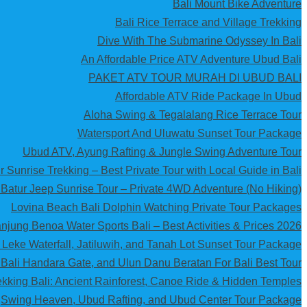
Bali Mount Bike Adventure
Bali Rice Terrace and Village Trekking
Dive With The Submarine Odyssey In Bali
An Affordable Price ATV Adventure Ubud Bali
PAKET ATV TOUR MURAH DI UBUD BALI
Affordable ATV Ride Package In Ubud
Aloha Swing & Tegalalang Rice Terrace Tour
Watersport And Uluwatu Sunset Tour Package
Ubud ATV, Ayung Rafting & Jungle Swing Adventure Tour
 Sunrise Trekking – Best Private Tour with Local Guide in Bali
Batur Jeep Sunrise Tour – Private 4WD Adventure (No Hiking)
Lovina Beach Bali Dolphin Watching Private Tour Packages
njung Benoa Water Sports Bali – Best Activities & Prices 2026
 Leke Waterfall, Jatiluwih, and Tanah Lot Sunset Tour Package
 Bali Handara Gate, and Ulun Danu Beratan For Bali Best Tour
kking Bali: Ancient Rainforest, Canoe Ride & Hidden Temples
Swing Heaven, Ubud Rafting, and Ubud Center Tour Package