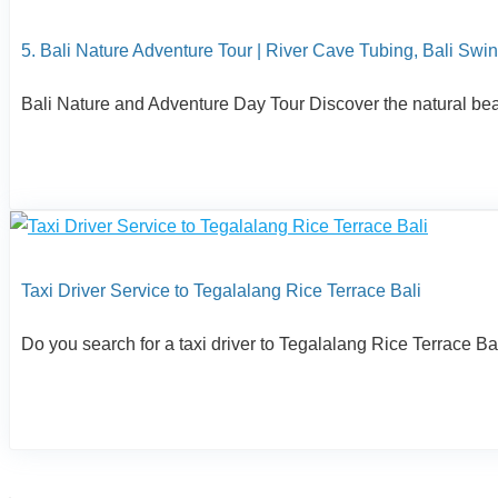
5. Bali Nature Adventure Tour | River Cave Tubing, Bali Swin
Bali Nature and Adventure Day Tour Discover the natural beaut
Taxi Driver Service to Tegalalang Rice Terrace Bali
Do you search for a taxi driver to Tegalalang Rice Terrace Bali?