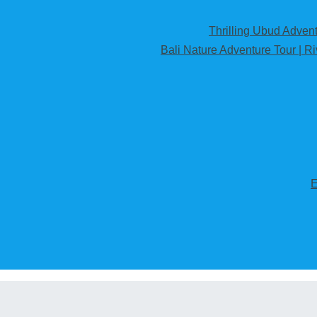
Thrilling Ubud Adventu
Bali Nature Adventure Tour | R
E