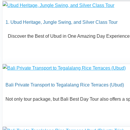
1. Ubud Heritage, Jungle Swing, and Silver Class Tour
Discover the Best of Ubud in One Amazing Day Experience the 
Bali Private Transport to Tegalalang Rice Terraces (Ubud)
Not only tour package, but Bali Best Day Tour also offers a speci