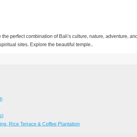
erfect combination of Bali's culture, nature, adventure, and cre
iritual sites. Explore the beautiful temple..
d)
)
s)
ing, Rice Terrace & Coffee Plantation