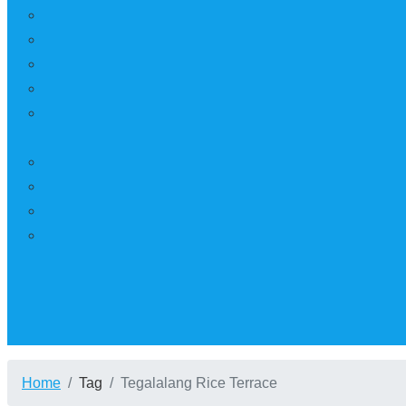
Home
Tag
Tegalalang Rice Terrace