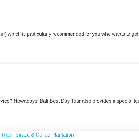
 Tour) which is particularly recommended for you who wants to get
vice? Nowadays, Bali Best Day Tour also provides a special tour t