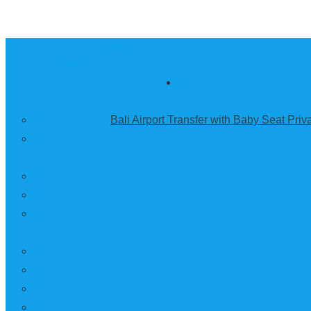
Call us :
+6281337065235
Email : info@balibestdaytour.com
Bali Airport Transfer with Baby Seat Pri