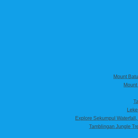
Mount Batur
Mount 
Ta
Leke
Explore Sekumpul Waterfall,
Tamblingan Jungle Tre