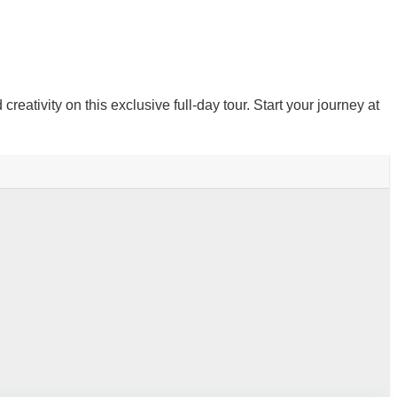
ativity on this exclusive full-day tour. Start your journey at