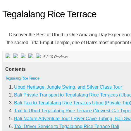
Tegalalang Rice Terrace
Discover the Best of Ubud in One Amazing Day Experience the p
the sacred Tirta Empul Temple, one of Bali's most important sp
5
/
10
Reviews
Contents
Tegalalang Rice Terrace
Ubud Heritage, Jungle Swing, and Silver Class Tour
Bali Private Transport to Tegalalang Rice Terraces (Ubu
Bali Taxi to Tegalalang Rice Terraces Ubud (Private Trip
Taxi to Ubud Tegalalang Rice Terrace (Newest Car Type
Bali Nature Adventure Tour | River Cave Tubing, Bali Sw
Taxi Driver Service to Tegalalang Rice Terrace Bali