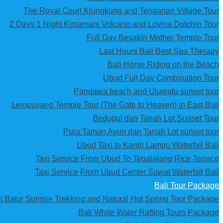
The Royal Court Klungkung and Tenganan Village Tour
2 Days 1 Night Kintamani Volcano and Lovina Dolphin Tour
Full Day Besakih Mother Temple Tour
Last Hours Bali Best Spa Therapy
Bali Horse Riding on the Beach
Ubud Full Day Combination Tour
Pandawa beach and Uluwatu sunset tour
Lempuyang Temple Tour (The Gate to Heaven) in East Bali
Bedugul dan Tanah Lot Sunset Tour
Pura Taman Ayun dan Tanah Lot sunset tour
Ubud Taxi to Kanto Lampo Waterfall Bali
Taxi Service From Ubud To Tegalalang Rice Terrace
Taxi Service From Ubud Center Suwat Waterfall Bali
Bali Tour Package
t Batur Sunrise Trekking and Natural Hot Spring Tour Package
Bali White Water Rafting Tours Package