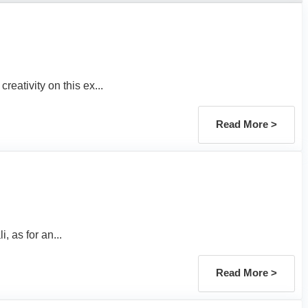
eativity on this ex...
Read More >
, as for an...
Read More >