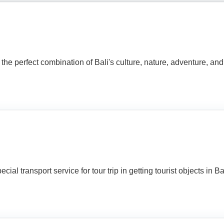
perfect combination of Bali's culture, nature, adventure, and cr
al transport service for tour trip in getting tourist objects in Bali