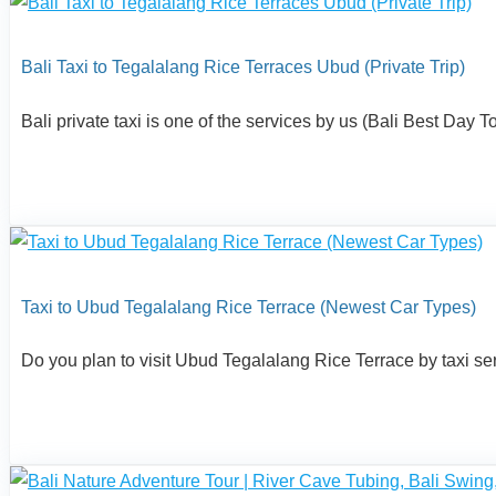
Bali Taxi to Tegalalang Rice Terraces Ubud (Private Trip)
Bali private taxi is one of the services by us (Bali Best Day
Taxi to Ubud Tegalalang Rice Terrace (Newest Car Types)
Do you plan to visit Ubud Tegalalang Rice Terrace by taxi ser