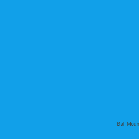
Bali Moun