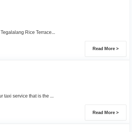
 Tegalalang Rice Terrace...
Read More >
axi service that is the ...
Read More >