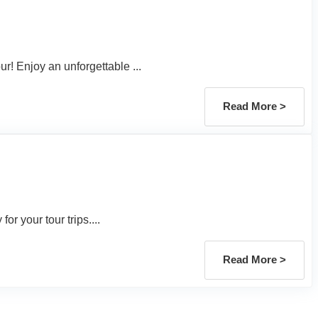
r! Enjoy an unforgettable ...
Read More >
or your tour trips....
Read More >