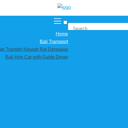
Home
Bali Transport
vate Transfer Ngurah Rai Denpasar
Bali Hire Car with Guide Driver