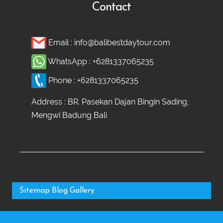
Contact
Email :
info@balibestdaytour.com
WhatsApp :
+6281337065235
Phone :
+6281337065235
Address : BR. Pasekan Dajan Bingin Sading,
Mengwi Badung Bali
Sitemap
Blog
Gallery