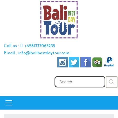
Call us :
+6281337065235
Email : info@balibestdaytour.com