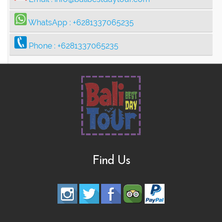
WhatsApp :
+6281337065235
Phone :
+6281337065235
Find Us