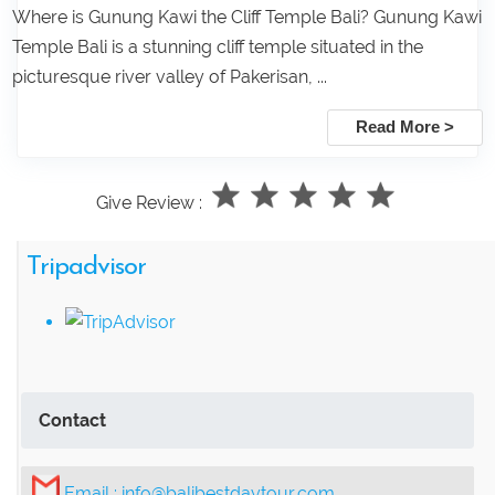
Where is Gunung Kawi the Cliff Temple Bali? Gunung Kawi
Temple Bali is a stunning cliff temple situated in the
picturesque river valley of Pakerisan, ...
Read More >
Give Review :
Tripadvisor
Contact
Email :
info@balibestdaytour.com