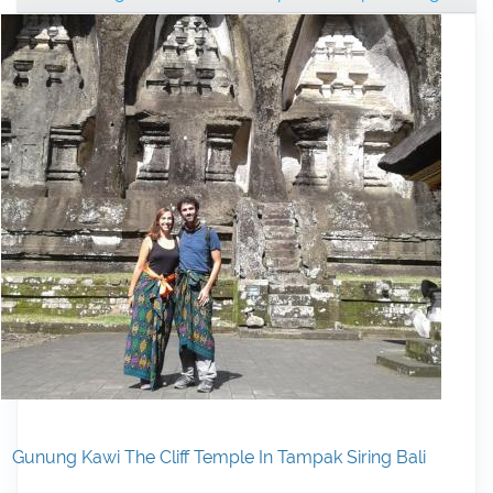
Gunung Kawi The Cliff Temple In Tampak Siring Bali