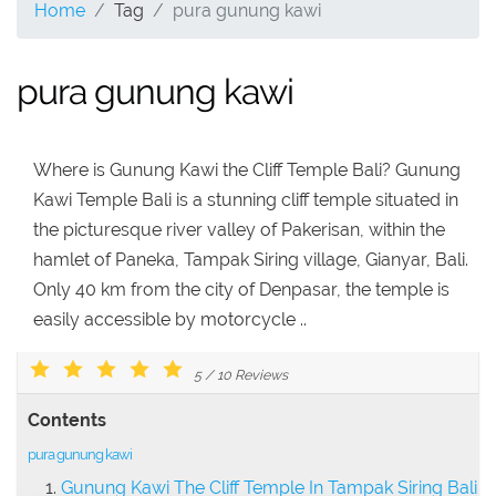
Home
Tag
pura gunung kawi
pura gunung kawi
Where is Gunung Kawi the Cliff Temple Bali? Gunung
Kawi Temple Bali is a stunning cliff temple situated in
the picturesque river valley of Pakerisan, within the
hamlet of Paneka, Tampak Siring village, Gianyar, Bali.
Only 40 km from the city of Denpasar, the temple is
easily accessible by motorcycle ..
5
/
10
Reviews
Contents
pura gunung kawi
Gunung Kawi The Cliff Temple In Tampak Siring Bali