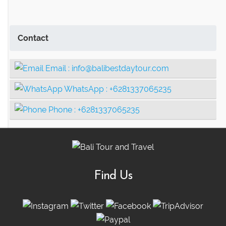
Contact
Email :
info@balibestdaytour.com
WhatsApp :
+6281337065235
Phone :
+6281337065235
Find Us