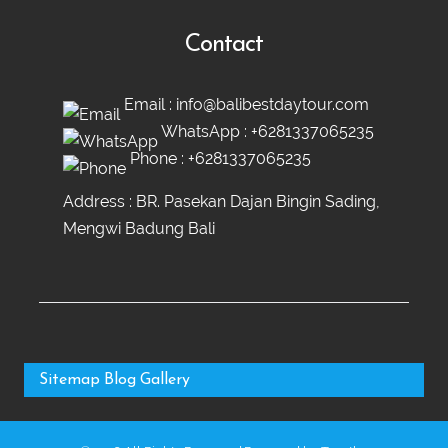
Contact
Email :
info@balibestdaytour.com
WhatsApp :
+6281337065235
Phone :
+6281337065235
Address : BR. Pasekan Dajan Bingin Sading,
Mengwi Badung Bali
Sitemap
Blog
Gallery