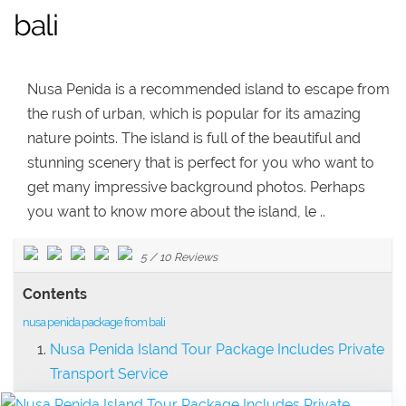
bali
Nusa Penida is a recommended island to escape from
the rush of urban, which is popular for its amazing
nature points. The island is full of the beautiful and
stunning scenery that is perfect for you who want to
get many impressive background photos. Perhaps
you want to know more about the island, le ..
5
/
10
Reviews
Contents
nusa penida package from bali
Nusa Penida Island Tour Package Includes Private
Transport Service