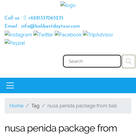
Call us :
+6281337065235
Email : info@balibestdaytour.com
Home
Tag
nusa penida package from bali
nusa penida package from