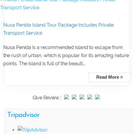
Nusa Penida Island Tour Package Includes Private
Transport Service
Nusa Penida is a recommended island to escape from
the rush of urban, which is popular for its amazing nature
points. The island is full of the beauti...
Read More >
Give Review :
Tripadvisor