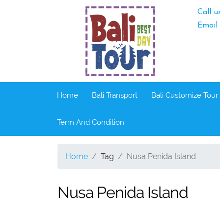
Call u
Email
Home
Bali Transport
Bali Customize Tour
Term And Condition
Home
Tag
Nusa Penida Island
Nusa Penida Island