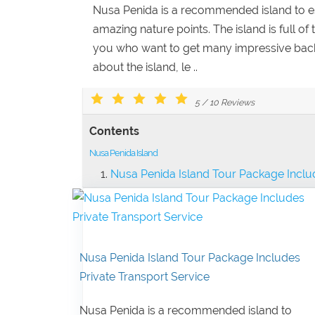
Nusa Penida is a recommended island to esc
amazing nature points. The island is full of 
you who want to get many impressive ba
about the island, le ..
5
/
10
Reviews
Contents
Nusa Penida Island
Nusa Penida Island Tour Package Includ
Nusa Penida Island Tour Package Includes
Private Transport Service
Nusa Penida is a recommended island to