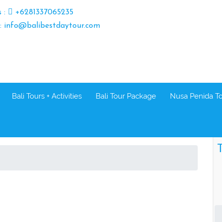
s :
+6281337065235
 : info@balibestdaytour.com
Bali Tours + Activities
Bali Tour Package
Nusa Penida T
T