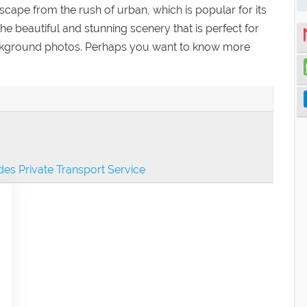
ape from the rush of urban, which is popular for its
the beautiful and stunning scenery that is perfect for
ckground photos. Perhaps you want to know more
es Private Transport Service