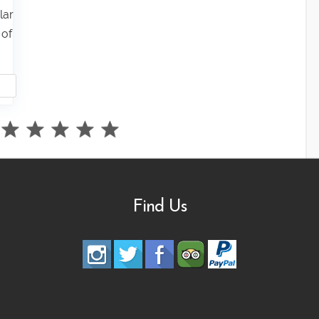
lar
 of
Find Us