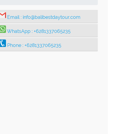
Email :
info@balibestdaytour.com
WhatsApp :
+6281337065235
Phone :
+6281337065235