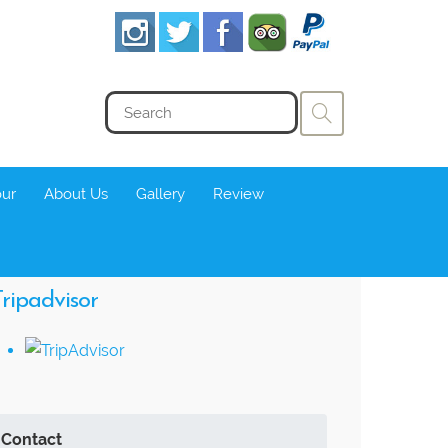
our
About Us
Gallery
Review
ripadvisor
Contact