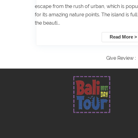
escape from the rush of urban, which is popu
for its amazing nature points. The island is full
the beauti...
Read More >
Give Review :