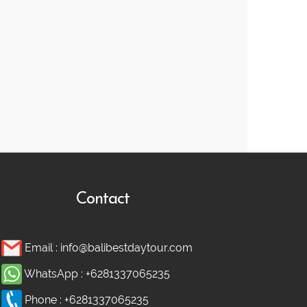
Contact
Email :
info@balibestdaytour.com
WhatsApp :
+6281337065235
Phone :
+6281337065235