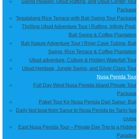
Swing Heaven, Ubud Rafting, and Ubud Center Tour
Package
Tegalalang Rice Terrace with Bali Swing Tour Package
Thrilling Ubud Adventure Tour | Rafting, Infinity Pool,
Bali Swing & Coffee Plantation
Bali Nature Adventure Tour | River Cave Tubing, Bali
Swing, Rice Terrace & Coffee Plantation
Ubud adventure, Culture & Hidden Waterfall Tour
Ubud Heritage, Jungle Swing, and Silver Class Tour
Nusa Penida Tour
Full Day West Nusa Penida Island Private Tour
Package
Paket Tour Ke Nusa Penida Dari Sanur- Bali
Daily fast boat from Sanur to Nusa Penida by Tanis fast
cruise
East Nusa Penida Tour – Private Day Trip to a Hidden
Paradise