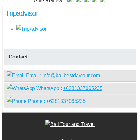
Give Review :
Tripadvisor
Contact
Email :
info@balibestdaytour.com
WhatsApp :
+6281337065235
Phone :
+6281337065235