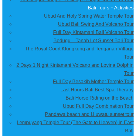
Bali Tours + Activities
Ubud And Holy Spring Water Temple Tour
Ubud Bali Swing And Volcano Tour
Full Day Kintamani Bali Volcano Tour
Bedugul - Tanah Lot Sunset Bali Tour
The Royal Court Klungkung and Tenganan Village
Tour
2 Days 1 Night Kintamani Volcano and Lovina Dolphin
Tour
Full Day Besakih Mother Temple Tour
Last Hours Bali Best Spa Therapy
Bali Horse Riding on the Beach
Ubud Full Day Combination Tour
Pandawa beach and Uluwatu sunset tour
Lempuyang Temple Tour (The Gate to Heaven) in East
Bali