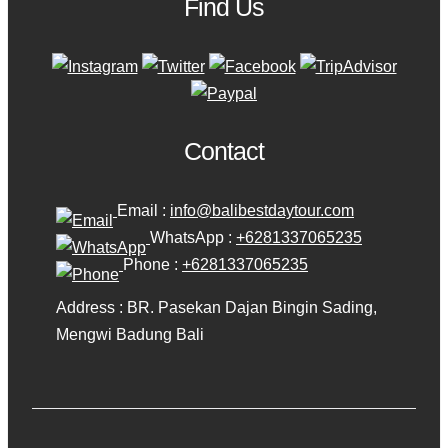
Find Us
Contact
Email :
info@balibestdaytour.com
WhatsApp :
+6281337065235
Phone :
+6281337065235
Address : BR. Pasekan Dajan Bingin Sading,
Mengwi Badung Bali