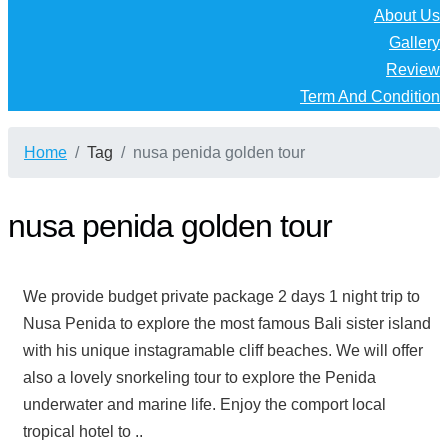
About Us
Gallery
Review
Term And Condition
Home
Tag
nusa penida golden tour
nusa penida golden tour
We provide budget private package 2 days 1 night trip to
Nusa Penida to explore the most famous Bali sister island
with his unique instagramable cliff beaches. We will offer
also a lovely snorkeling tour to explore the Penida
underwater and marine life. Enjoy the comport local
tropical hotel to ..