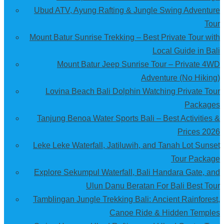
Ubud ATV, Ayung Rafting & Jungle Swing Adventure
Tour
Mount Batur Sunrise Trekking – Best Private Tour with
Local Guide in Bali
Mount Batur Jeep Sunrise Tour – Private 4WD
Adventure (No Hiking)
Lovina Beach Bali Dolphin Watching Private Tour
Packages
Tanjung Benoa Water Sports Bali – Best Activities &
Prices 2026
Leke Leke Waterfall, Jatiluwih, and Tanah Lot Sunset
Tour Package
Explore Sekumpul Waterfall, Bali Handara Gate, and
Ulun Danu Beratan For Bali Best Tour
Tamblingan Jungle Trekking Bali: Ancient Rainforest,
Canoe Ride & Hidden Temples