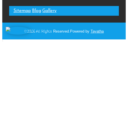
Sitemap
Blog
Gallery
WhatsApp
©2026 All Rights Reserved.Powered by
Tayatha