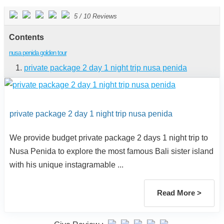
5
/
10
Reviews
Contents
nusa penida golden tour
private package 2 day 1 night trip nusa penida
private package 2 day 1 night trip nusa penida
We provide budget private package 2 days 1 night trip to
Nusa Penida to explore the most famous Bali sister island
with his unique instagramable ...
Read More >