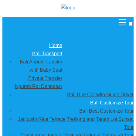
Call us :
+6281337065235
Email : info@balibestdaytour.com
Home
Bali Transport
Bali Airport Transfer
with Baby Seat
Private Transfer
Ngurah Rai Denpasar
Bali Hire Car with Guide Driver
Bali Customize Tour
Bali Best Customize Tour
Jatiluwih Rice Terrace Trekking and Tanah Lot Sunset
Tour
Tamblingan Jungle Trekking Bedugul Tanah Lot Tour