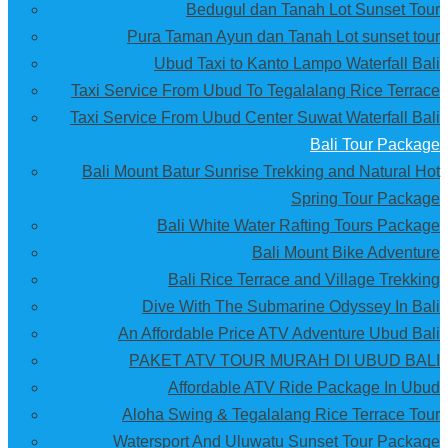
Bedugul dan Tanah Lot Sunset Tour
Pura Taman Ayun dan Tanah Lot sunset tour
Ubud Taxi to Kanto Lampo Waterfall Bali
Taxi Service From Ubud To Tegalalang Rice Terrace
Taxi Service From Ubud Center Suwat Waterfall Bali
Bali Tour Package
Bali Mount Batur Sunrise Trekking and Natural Hot
Spring Tour Package
Bali White Water Rafting Tours Package
Bali Mount Bike Adventure
Bali Rice Terrace and Village Trekking
Dive With The Submarine Odyssey In Bali
An Affordable Price ATV Adventure Ubud Bali
PAKET ATV TOUR MURAH DI UBUD BALI
Affordable ATV Ride Package In Ubud
Aloha Swing & Tegalalang Rice Terrace Tour
Watersport And Uluwatu Sunset Tour Package