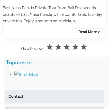
East Nusa Penida Private Tour from Bali Discover the
beauty of East Nusa Penida with a comfortable full-day
private trip. Enjoy a smooth hotel pickup,...
Read More >
Give Review :
Tripadvisor
Contact