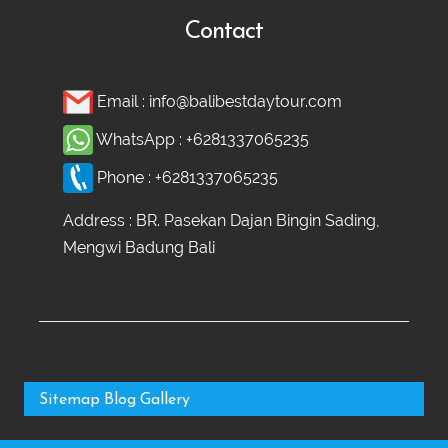
Contact
Email :
info@balibestdaytour.com
WhatsApp :
+6281337065235
Phone :
+6281337065235
Address : BR. Pasekan Dajan Bingin Sading,
Mengwi Badung Bali
Sitemap
Blog
Gallery