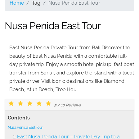
Home
Tag
Nusa Penida East Tour
Nusa Penida East Tour
East Nusa Penida Private Tour from Bali Discover the
beauty of East Nusa Penida with a comfortable full-
day private trip. Enjoy a smooth hotel pickup, fast boat
transfer from Sanur, and explore the island with a local
private driver. Visit iconic destinations like Diamond
Beach, Atuh Beach, Tree Hou..
5
/
10
Reviews
Contents
Nusa Penida East Tour
East Nusa Penida Tour – Private Day Trip to a