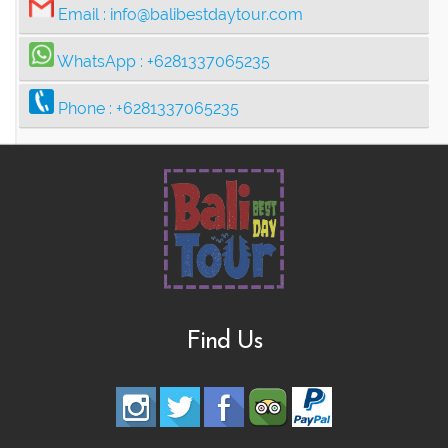
Email :
info@balibestdaytour.com
WhatsApp :
+6281337065235
Phone :
+6281337065235
Find Us