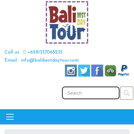
Call us :
+6281337065235
Email : info@balibestdaytour.com