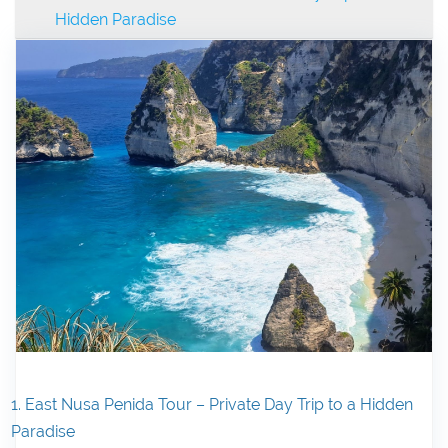
Hidden Paradise
1. East Nusa Penida Tour – Private Day Trip to a Hidden
Paradise