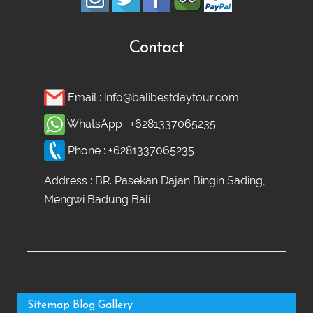
Contact
Email :
info@balibestdaytour.com
WhatsApp :
+6281337065235
Phone :
+6281337065235
Address : BR. Pasekan Dajan Bingin Sading,
Mengwi Badung Bali
Sitemap
Blog
Gallery