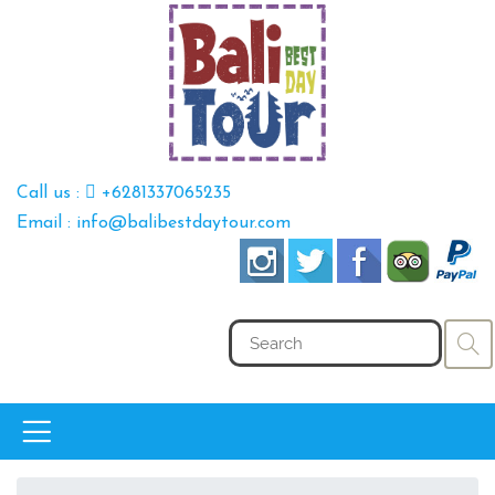
Call us :
+6281337065235
Email : info@balibestdaytour.com