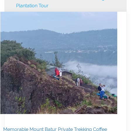
Plantation Tour
Memorable Mount Batur Private Trekking Coffee