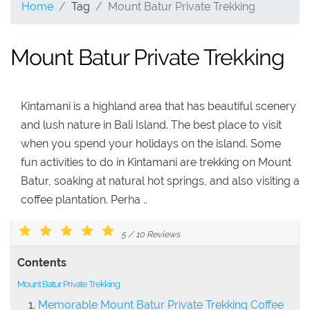
Home
Tag
Mount Batur Private Trekking
Mount Batur Private Trekking
Kintamani is a highland area that has beautiful scenery
and lush nature in Bali Island. The best place to visit
when you spend your holidays on the island. Some
fun activities to do in Kintamani are trekking on Mount
Batur, soaking at natural hot springs, and also visiting a
coffee plantation. Perha ..
5
/
10
Reviews
Contents
Mount Batur Private Trekking
Memorable Mount Batur Private Trekking Coffee