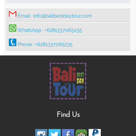
Email :
info@balibestdaytour.com
WhatsApp :
+6281337065235
Phone :
+6281337065235
Find Us