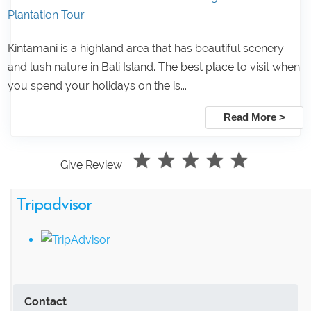
Plantation Tour
Kintamani is a highland area that has beautiful scenery
and lush nature in Bali Island. The best place to visit when
you spend your holidays on the is...
Read More >
Give Review :
Tripadvisor
Contact