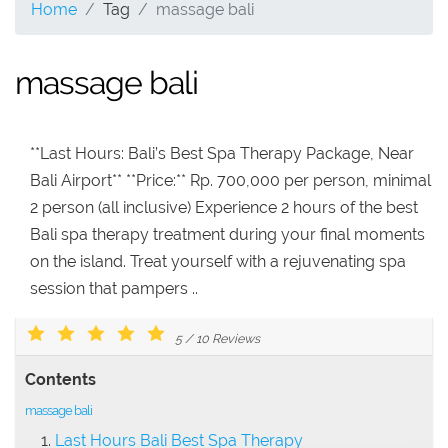
Home
Tag
massage bali
massage bali
**Last Hours: Bali’s Best Spa Therapy Package, Near
Bali Airport** **Price:** Rp. 700,000 per person, minimal
2 person (all inclusive) Experience 2 hours of the best
Bali spa therapy treatment during your final moments
on the island. Treat yourself with a rejuvenating spa
session that pampers ..
5
/
10
Reviews
Contents
massage bali
Last Hours Bali Best Spa Therapy