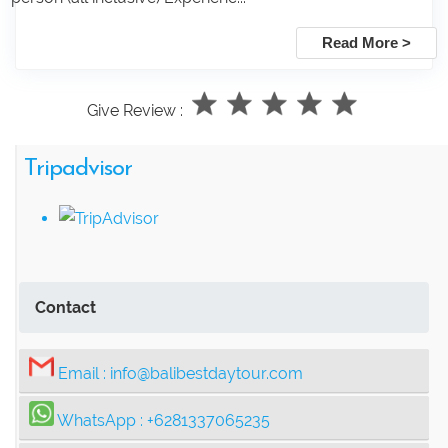
Read More >
Give Review :
Tripadvisor
Contact
Email :
info@balibestdaytour.com
WhatsApp :
+6281337065235