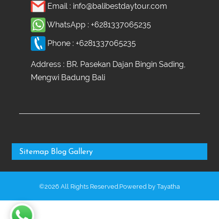
Email :
info@balibestdaytour.com
WhatsApp :
+6281337065235
Phone :
+6281337065235
Address : BR. Pasekan Dajan Bingin Sading,
Mengwi Badung Bali
Sitemap
Blog
Gallery
©2026 All Rights Reserved.Powered by
Tayatha