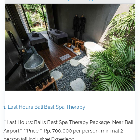
1. Last Hours Bali Best Spa Therapy
**Last Hours: Bali’s Best Spa Therapy Package, Near Bali
Airport** **Price:** Rp. 700,000 per person, minimal 2
person (all inclusive) Experienc...