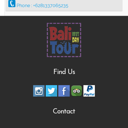
Phone :
+6281337065235
Find Us
Contact