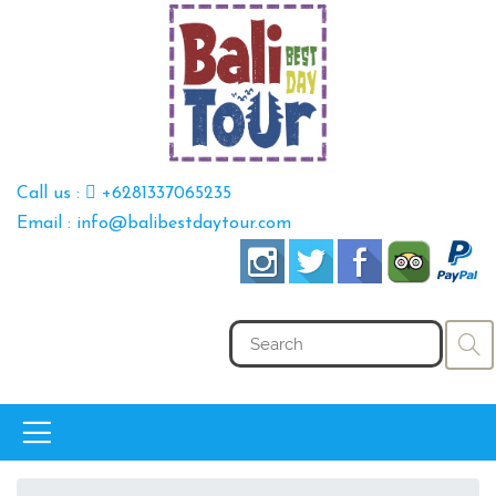
Call us :
+6281337065235
Email : info@balibestdaytour.com