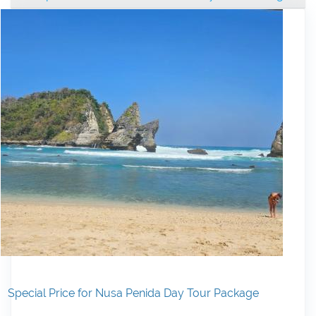
Special Price for Nusa Penida Day Tour Package