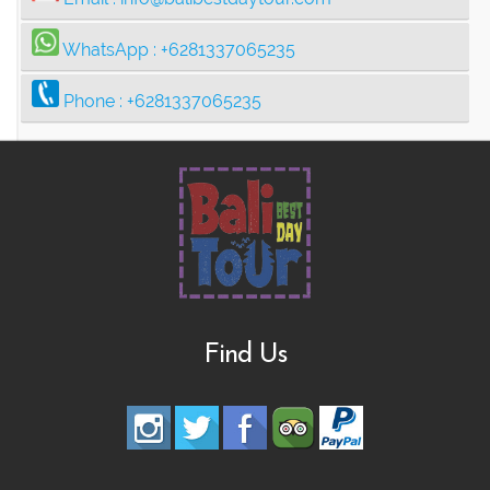
WhatsApp :
+6281337065235
Phone :
+6281337065235
Find Us