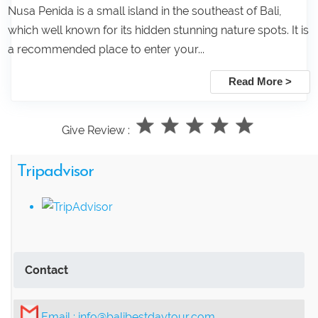
Nusa Penida is a small island in the southeast of Bali,
which well known for its hidden stunning nature spots. It is
a recommended place to enter your...
Read More >
Give Review :
Tripadvisor
Contact
Email :
info@balibestdaytour.com