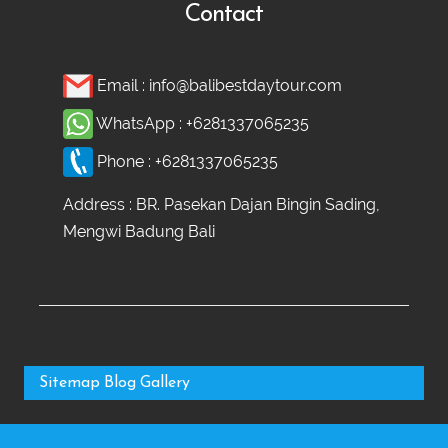
Contact
Email :
info@balibestdaytour.com
WhatsApp :
+6281337065235
Phone :
+6281337065235
Address : BR. Pasekan Dajan Bingin Sading,
Mengwi Badung Bali
Sitemap
Blog
Gallery