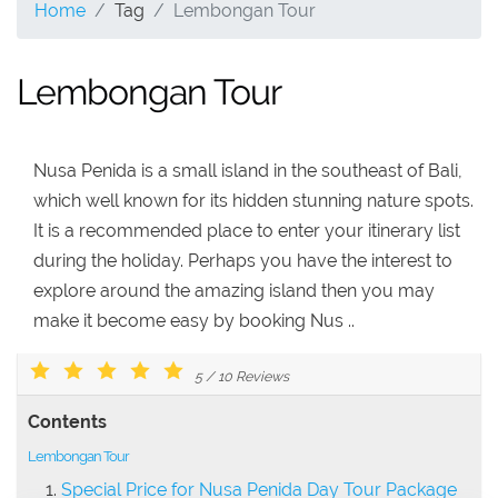
Home
Tag
Lembongan Tour
Lembongan Tour
Nusa Penida is a small island in the southeast of Bali,
which well known for its hidden stunning nature spots.
It is a recommended place to enter your itinerary list
during the holiday. Perhaps you have the interest to
explore around the amazing island then you may
make it become easy by booking Nus ..
5
/
10
Reviews
Contents
Lembongan Tour
Special Price for Nusa Penida Day Tour Package