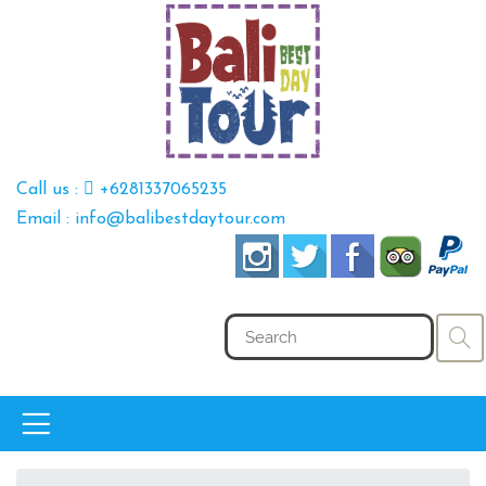
Call us :
+6281337065235
Email : info@balibestdaytour.com