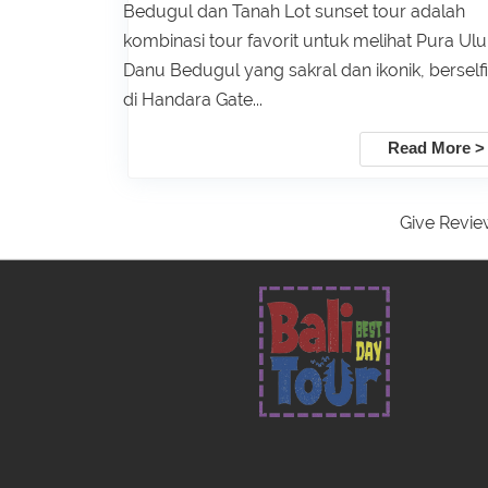
Bedugul dan Tanah Lot sunset tour adalah
kombinasi tour favorit untuk melihat Pura Ul
Danu Bedugul yang sakral dan ikonik, berself
di Handara Gate...
Read More >
Give Revie