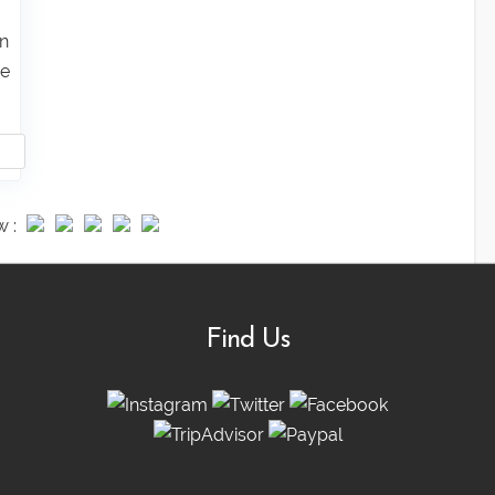
un
ie
w :
Find Us