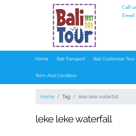
Call u
Email
Home
Bali Transport
Bali Customize Tour
Term And Condition
Home
Tag
leke leke waterfall
leke leke waterfall