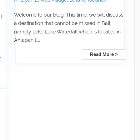
Welcome to our blog. This time, we will discuss
t
a destination that cannot be missed in Bali,
namely Leke Leke Waterfall which is located in
Antapan Lu...
Read More >
-