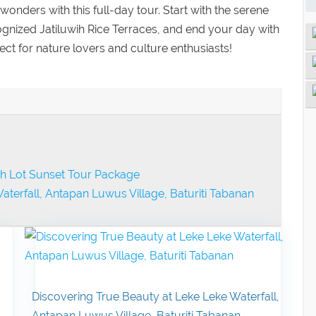
wonders with this full-day tour. Start with the serene
gnized Jatiluwih Rice Terraces, and end your day with
ct for nature lovers and culture enthusiasts!
nah Lot Sunset Tour Package
aterfall, Antapan Luwus Village, Baturiti Tabanan
Discovering True Beauty at Leke Leke Waterfall,
Antapan Luwus Village, Baturiti Tabanan