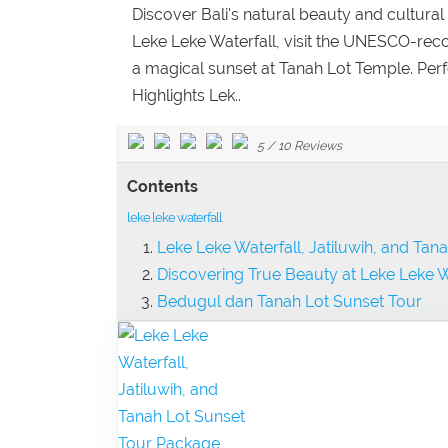
Discover Bali's natural beauty and cultural 
Leke Leke Waterfall, visit the UNESCO-reco
a magical sunset at Tanah Lot Temple. Perfe
Highlights Lek..
5
/
10
Reviews
Contents
leke leke waterfall
Leke Leke Waterfall, Jatiluwih, and Ta
Discovering True Beauty at Leke Leke W
Bedugul dan Tanah Lot Sunset Tour