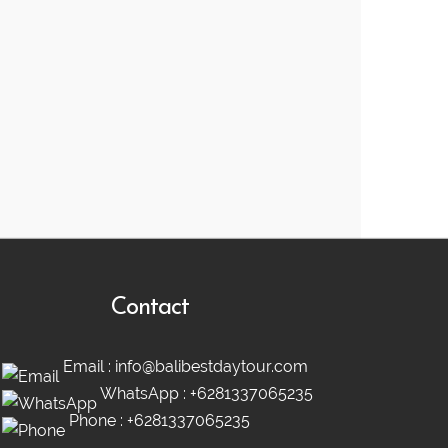
Contact
Email :
info@balibestdaytour.com
WhatsApp :
+6281337065235
Phone :
+6281337065235