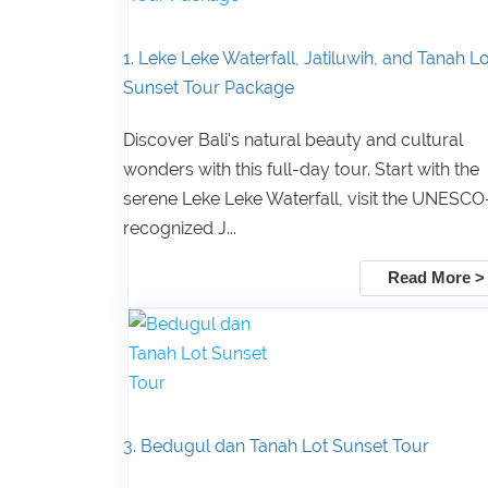
1. Leke Leke Waterfall, Jatiluwih, and Tanah Lo
Sunset Tour Package
Discover Bali's natural beauty and cultural
wonders with this full-day tour. Start with the
serene Leke Leke Waterfall, visit the UNESCO
recognized J...
Read More >
3. Bedugul dan Tanah Lot Sunset Tour