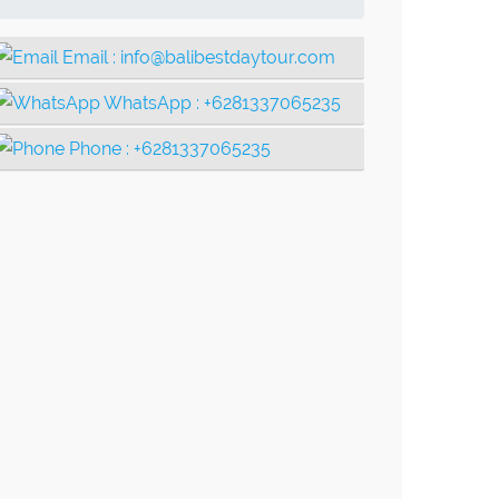
Email :
info@balibestdaytour.com
WhatsApp :
+6281337065235
Phone :
+6281337065235