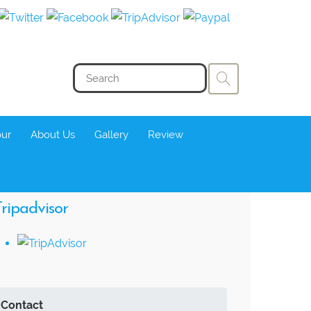
our
About Us
Gallery
Review
ripadvisor
Contact