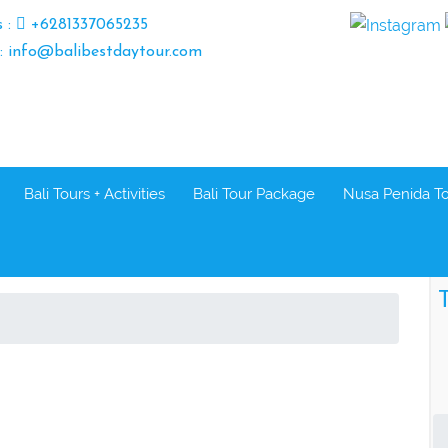
s :
+6281337065235
 : info@balibestdaytour.com
Bali Tours + Activities
Bali Tour Package
Nusa Penida T
T