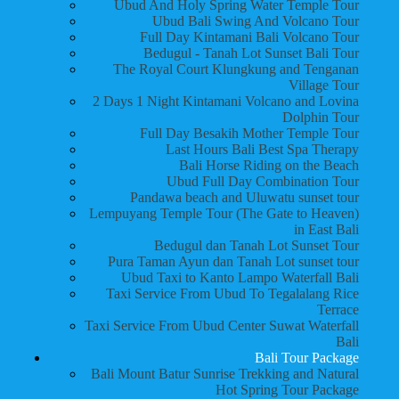
Ubud And Holy Spring Water Temple Tour
Ubud Bali Swing And Volcano Tour
Full Day Kintamani Bali Volcano Tour
Bedugul - Tanah Lot Sunset Bali Tour
The Royal Court Klungkung and Tenganan
Village Tour
2 Days 1 Night Kintamani Volcano and Lovina
Dolphin Tour
Full Day Besakih Mother Temple Tour
Last Hours Bali Best Spa Therapy
Bali Horse Riding on the Beach
Ubud Full Day Combination Tour
Pandawa beach and Uluwatu sunset tour
Lempuyang Temple Tour (The Gate to Heaven)
in East Bali
Bedugul dan Tanah Lot Sunset Tour
Pura Taman Ayun dan Tanah Lot sunset tour
Ubud Taxi to Kanto Lampo Waterfall Bali
Taxi Service From Ubud To Tegalalang Rice
Terrace
Taxi Service From Ubud Center Suwat Waterfall
Bali
Bali Tour Package
Bali Mount Batur Sunrise Trekking and Natural
Hot Spring Tour Package