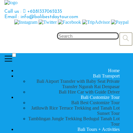
Call us :
+6281337065235
Email : info@balibestdaytour.com
Home
Bali Transport
Bali Airport Transfer with Baby Seat Private
Transfer Ngurah Rai Denpasar
Bali Hire Car with Guide Driver
Bali Customize Tour
Bali Best Customize Tour
Jatiluwih Rice Terrace Trekking and Tanah Lot
Sunset Tour
Tamblingan Jungle Trekking Bedugul Tanah Lot
Tour
Bali Tours + Activities