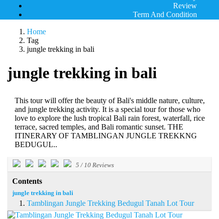
Review
Term And Condition
Home
Tag
jungle trekking in bali
jungle trekking in bali
This tour will offer the beauty of Bali's middle nature, culture,
and jungle trekking activity. It is a special tour for those who
love to explore the lush tropical Bali rain forest, waterfall, rice
terrace, sacred temples, and Bali romantic sunset. THE
ITINERARY OF TAMBLINGAN JUNGLE TREKKNG
BEDUGUL..
5
/
10
Reviews
Contents
jungle trekking in bali
Tamblingan Jungle Trekking Bedugul Tanah Lot Tour