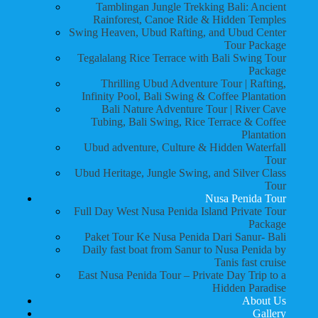
Tamblingan Jungle Trekking Bali: Ancient
Rainforest, Canoe Ride & Hidden Temples
Swing Heaven, Ubud Rafting, and Ubud Center
Tour Package
Tegalalang Rice Terrace with Bali Swing Tour
Package
Thrilling Ubud Adventure Tour | Rafting,
Infinity Pool, Bali Swing & Coffee Plantation
Bali Nature Adventure Tour | River Cave
Tubing, Bali Swing, Rice Terrace & Coffee
Plantation
Ubud adventure, Culture & Hidden Waterfall
Tour
Ubud Heritage, Jungle Swing, and Silver Class
Tour
Nusa Penida Tour
Full Day West Nusa Penida Island Private Tour
Package
Paket Tour Ke Nusa Penida Dari Sanur- Bali
Daily fast boat from Sanur to Nusa Penida by
Tanis fast cruise
East Nusa Penida Tour – Private Day Trip to a
Hidden Paradise
About Us
Gallery