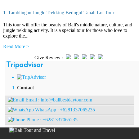
1. Tamblingan Jungle Trekking Bedugul Tanah Lot Tour
This tour will offer the beauty of Bali's middle nature, culture, and
jungle trekking activity. It is a special tour for those who love to
explore the...
Read More >
Give Review :
Tripadvisor
Contact
Email :
info@balibestdaytour.com
WhatsApp :
+6281337065235
Phone :
+6281337065235