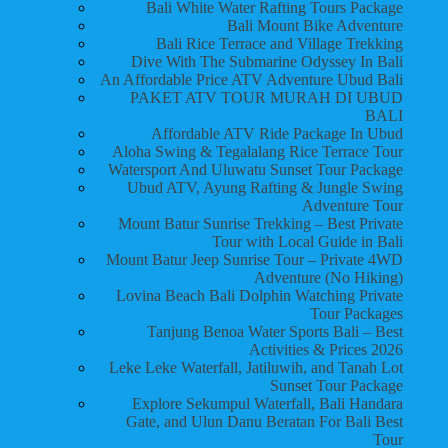
Bali White Water Rafting Tours Package
Bali Mount Bike Adventure
Bali Rice Terrace and Village Trekking
Dive With The Submarine Odyssey In Bali
An Affordable Price ATV Adventure Ubud Bali
PAKET ATV TOUR MURAH DI UBUD
BALI
Affordable ATV Ride Package In Ubud
Aloha Swing & Tegalalang Rice Terrace Tour
Watersport And Uluwatu Sunset Tour Package
Ubud ATV, Ayung Rafting & Jungle Swing
Adventure Tour
Mount Batur Sunrise Trekking – Best Private
Tour with Local Guide in Bali
Mount Batur Jeep Sunrise Tour – Private 4WD
Adventure (No Hiking)
Lovina Beach Bali Dolphin Watching Private
Tour Packages
Tanjung Benoa Water Sports Bali – Best
Activities & Prices 2026
Leke Leke Waterfall, Jatiluwih, and Tanah Lot
Sunset Tour Package
Explore Sekumpul Waterfall, Bali Handara
Gate, and Ulun Danu Beratan For Bali Best
Tour