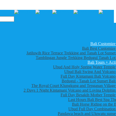
Bali Customize
Bali Best Customize
Jatiluwih Rice Terrace Trekking and Tanah Lot Sunset
Tamblingan Jungle Trekking Bedugul Tanah Lot
Bali Tours + Acti
Ubud And Holy Spring Water Temple
Ubud Bali Swing And Volcano
Full Day Kintamani Bali Volcano
Bedugul - Tanah Lot Sunset Bali
The Royal Court Klungkung and Tenganan Village
2 Days 1 Night Kintamani Volcano and Lovina Dolphin
Full Day Besakih Mother Temple
Last Hours Bali Best Spa Th
Bali Horse Riding on the 
Ubud Full Day Combination
Pandawa beach and Uluwatu sunset