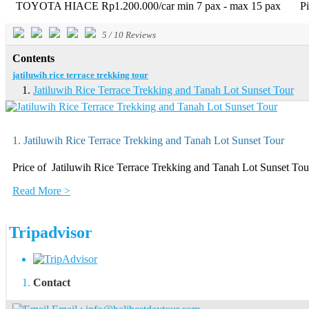
TOYOTA HIACE Rp1.200.000/car min 7 pax - max 15 pax Pick-u
5
/
10
Reviews
Contents
jatiluwih rice terrace trekking tour
Jatiluwih Rice Terrace Trekking and Tanah Lot Sunset Tour
1. Jatiluwih Rice Terrace Trekking and Tanah Lot Sunset Tour
Price of Jatiluwih Rice Terrace Trekking and Tanah Lot Suns
Read More >
Tripadvisor
Contact