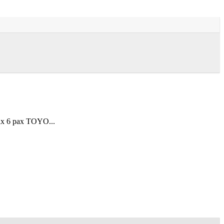
ax 6 pax TOYO...