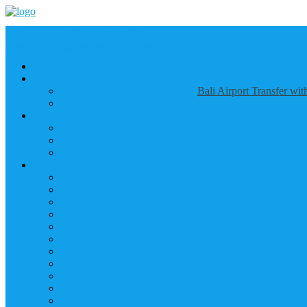
Call us :
+6281337065235
Email : info@balibestdaytour.com
Bali Airport Transfer wi