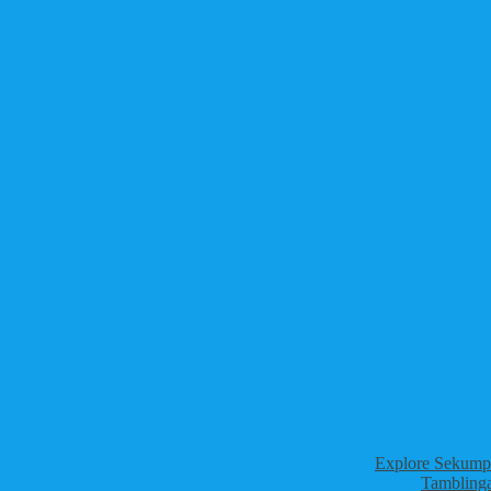
Explore Sekumpu
Tamblinga