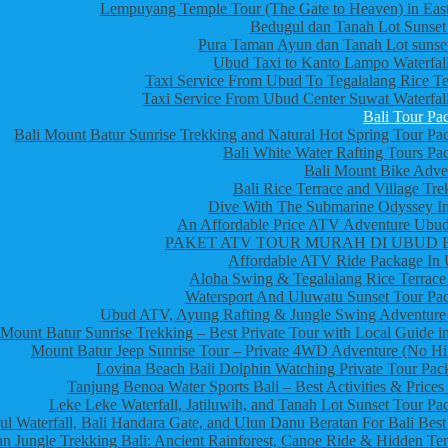
Lempuyang Temple Tour (The Gate to Heaven) in East
Bedugul dan Tanah Lot Sunset
Pura Taman Ayun dan Tanah Lot sunset
Ubud Taxi to Kanto Lampo Waterfall
Taxi Service From Ubud To Tegalalang Rice Te
Taxi Service From Ubud Center Suwat Waterfall
Bali Tour Pa
Bali Mount Batur Sunrise Trekking and Natural Hot Spring Tour Pa
Bali White Water Rafting Tours Pa
Bali Mount Bike Adve
Bali Rice Terrace and Village Tre
Dive With The Submarine Odyssey In
An Affordable Price ATV Adventure Ubud
PAKET ATV TOUR MURAH DI UBUD 
Affordable ATV Ride Package In
Aloha Swing & Tegalalang Rice Terrace
Watersport And Uluwatu Sunset Tour Pa
Ubud ATV, Ayung Rafting & Jungle Swing Adventure
Mount Batur Sunrise Trekking – Best Private Tour with Local Guide in
Mount Batur Jeep Sunrise Tour – Private 4WD Adventure (No Hi
Lovina Beach Bali Dolphin Watching Private Tour Pac
Tanjung Benoa Water Sports Bali – Best Activities & Prices
Leke Leke Waterfall, Jatiluwih, and Tanah Lot Sunset Tour Pa
l Waterfall, Bali Handara Gate, and Ulun Danu Beratan For Bali Best
n Jungle Trekking Bali: Ancient Rainforest, Canoe Ride & Hidden Te