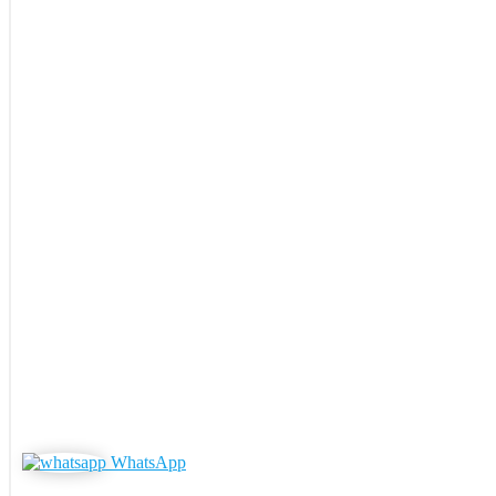
WhatsApp