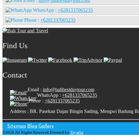
Email :
info@balibestdaytour.com
WhatsApp :
+6281337065235
Phone :
+6281337065235
Find Us
Contact
Email :
info@balibestdaytour.com
WhatsApp :
+6281337065235
Phone :
+6281337065235
Address : BR. Pasekan Dajan Bingin Sading, Mengwi Badung Ba
Sitemap
Blog
Gallery
©2026 All Rights Reserved.Powered by
Tayatha