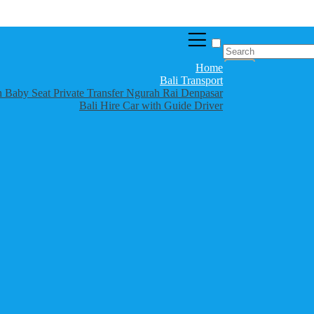
Home
Bali Transport
th Baby Seat Private Transfer Ngurah Rai Denpasar
Bali Hire Car with Guide Driver