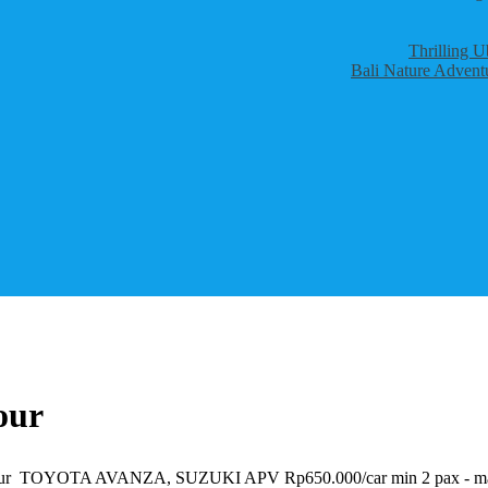
Thrilling U
Bali Nature Adventu
our
nset Tour TOYOTA AVANZA, SUZUKI APV Rp650.000/car min 2 pax -