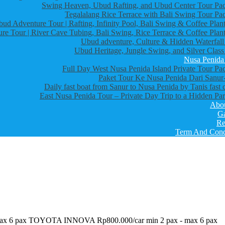
Swing Heaven, Ubud Rafting, and Ubud Center Tour Pa
Tegalalang Rice Terrace with Bali Swing Tour Pa
bud Adventure Tour | Rafting, Infinity Pool, Bali Swing & Coffee Plant
re Tour | River Cave Tubing, Bali Swing, Rice Terrace & Coffee Plant
Ubud adventure, Culture & Hidden Waterfall
Ubud Heritage, Jungle Swing, and Silver Class
Nusa Penida
Full Day West Nusa Penida Island Private Tour Pa
Paket Tour Ke Nusa Penida Dari Sanur-
Daily fast boat from Sanur to Nusa Penida by Tanis fast 
East Nusa Penida Tour – Private Day Trip to a Hidden Par
Abo
Ga
Re
Term And Cond
 max 6 pax TOYOTA INNOVA Rp800.000/car min 2 pax - max 6 pax