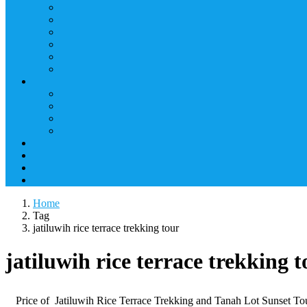
Home
Tag
jatiluwih rice terrace trekking tour
jatiluwih rice terrace trekking t
Price of Jatiluwih Rice Terrace Trekking and Tanah Lot Su