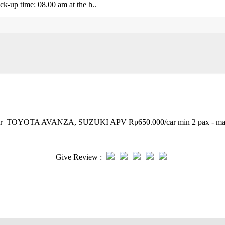
p time: 08.00 am at the h..
et Tour TOYOTA AVANZA, SUZUKI APV Rp650.000/car min 2 pax - m
Give Review :