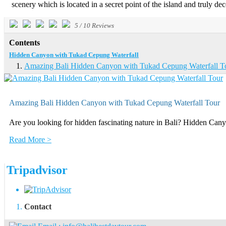
scenery which is located in a secret point of the island and truly dec
5
/
10
Reviews
Contents
Hidden Canyon with Tukad Cepung Waterfall
Amazing Bali Hidden Canyon with Tukad Cepung Waterfall T
Amazing Bali Hidden Canyon with Tukad Cepung Waterfall Tour
Are you looking for hidden fascinating nature in Bali? Hidden Cany
Read More >
Tripadvisor
Contact