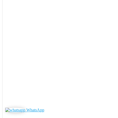
WhatsApp