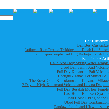
Bali Customize
Bali Best Customize
Jatiluwih Rice Terrace Trekking and Tanah Lot Sunset
Tamblingan Jungle Trekking Bedugul Tanah Lot
Bali Tours + Acti
Ubud And Holy Spring Water Temple
Ubud Bali Swing And Volcano
Full Day Kintamani Bali Volcano
Bedugul - Tanah Lot Sunset Bali
The Royal Court Klungkung and Tenganan Village
2 Days 1 Night Kintamani Volcano and Lovina Dolphin
Full Day Besakih Mother Temple
Last Hours Bali Best Spa Th
Bali Horse Riding on the 
Ubud Full Day Combination
Pandawa beach and Uluwatu sunset