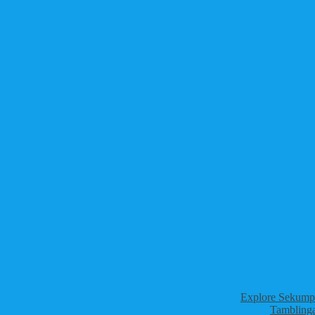
Explore Sekumpu
Tamblinga