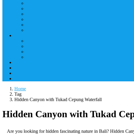
Home
Tag
Hidden Canyon with Tukad Cepung Waterfall
Hidden Canyon with Tukad Cep
Are you looking for hidden fascinating nature in Bali? Hidden Cany