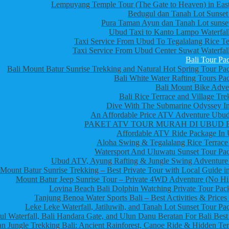
Lempuyang Temple Tour (The Gate to Heaven) in East
Bedugul dan Tanah Lot Sunset
Pura Taman Ayun dan Tanah Lot sunset
Ubud Taxi to Kanto Lampo Waterfall
Taxi Service From Ubud To Tegalalang Rice Te
Taxi Service From Ubud Center Suwat Waterfall
Bali Tour Pa
Bali Mount Batur Sunrise Trekking and Natural Hot Spring Tour Pa
Bali White Water Rafting Tours Pa
Bali Mount Bike Adve
Bali Rice Terrace and Village Tre
Dive With The Submarine Odyssey In
An Affordable Price ATV Adventure Ubud
PAKET ATV TOUR MURAH DI UBUD 
Affordable ATV Ride Package In
Aloha Swing & Tegalalang Rice Terrace
Watersport And Uluwatu Sunset Tour Pa
Ubud ATV, Ayung Rafting & Jungle Swing Adventure
Mount Batur Sunrise Trekking – Best Private Tour with Local Guide in
Mount Batur Jeep Sunrise Tour – Private 4WD Adventure (No Hi
Lovina Beach Bali Dolphin Watching Private Tour Pac
Tanjung Benoa Water Sports Bali – Best Activities & Prices
Leke Leke Waterfall, Jatiluwih, and Tanah Lot Sunset Tour Pa
l Waterfall, Bali Handara Gate, and Ulun Danu Beratan For Bali Best
n Jungle Trekking Bali: Ancient Rainforest, Canoe Ride & Hidden Te