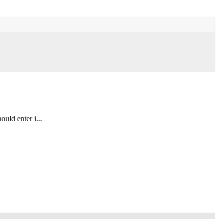
uld enter i...