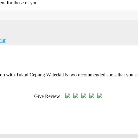
ent for those of you ..
our
on with Tukad Cepung Waterfall is two recommended spots that you sho
Give Review :