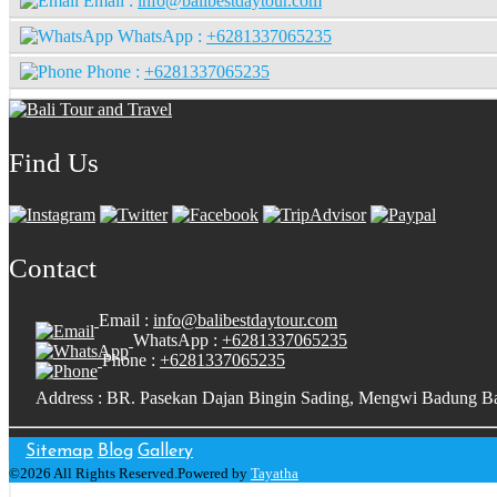
Email :
info@balibestdaytour.com
WhatsApp :
+6281337065235
Phone :
+6281337065235
Find Us
Contact
Email :
info@balibestdaytour.com
WhatsApp :
+6281337065235
Phone :
+6281337065235
Address : BR. Pasekan Dajan Bingin Sading, Mengwi Badung Ba
Sitemap
Blog
Gallery
©2026 All Rights Reserved.Powered by
Tayatha