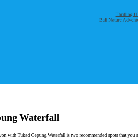
Thrilling U
Bali Nature Adventu
ung Waterfall
on with Tukad Cepung Waterfall is two recommended spots that you shoul