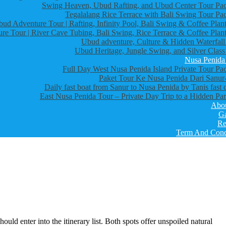
Swing Heaven, Ubud Rafting, and Ubud Center Tour Pa
Tegalalang Rice Terrace with Bali Swing Tour Pa
bud Adventure Tour | Rafting, Infinity Pool, Bali Swing & Coffee Plant
re Tour | River Cave Tubing, Bali Swing, Rice Terrace & Coffee Plant
Ubud adventure, Culture & Hidden Waterfall
Ubud Heritage, Jungle Swing, and Silver Class
Nusa Penida
Full Day West Nusa Penida Island Private Tour Pa
Paket Tour Ke Nusa Penida Dari Sanur-
Daily fast boat from Sanur to Nusa Penida by Tanis fast 
East Nusa Penida Tour – Private Day Trip to a Hidden Par
Abo
Ga
Re
Term And Cond
d enter into the itinerary list. Both spots offer unspoiled natural