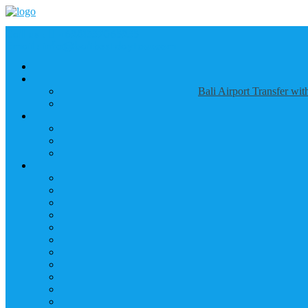
Call us :
+6281337065235
Email : info@balibestdaytour.com
Bali Airport Transfer wi