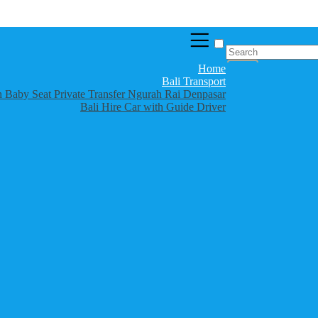
Home
Bali Transport
th Baby Seat Private Transfer Ngurah Rai Denpasar
Bali Hire Car with Guide Driver