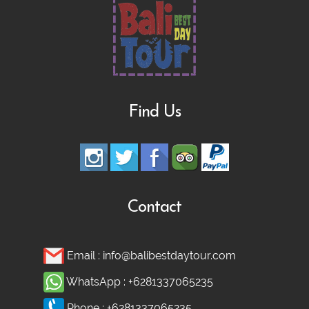
Find Us
Contact
Email :
info@balibestdaytour.com
WhatsApp :
+6281337065235
Phone :
+6281337065235