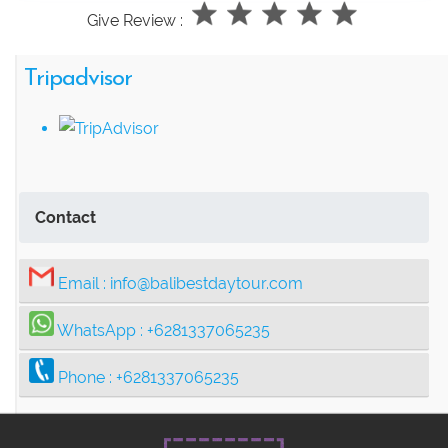
Give Review :
Tripadvisor
Contact
Email :
info@balibestdaytour.com
WhatsApp :
+6281337065235
Phone :
+6281337065235