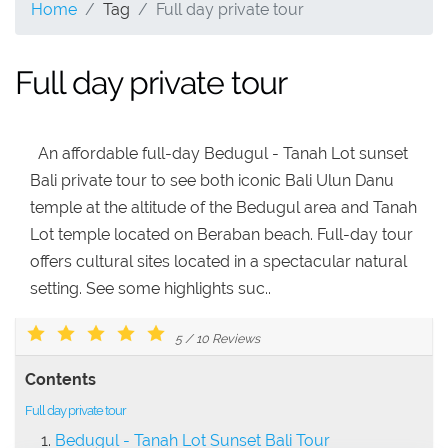
Home
Tag
Full day private tour
Full day private tour
An affordable full-day Bedugul - Tanah Lot sunset
Bali private tour to see both iconic Bali Ulun Danu
temple at the altitude of the Bedugul area and Tanah
Lot temple located on Beraban beach. Full-day tour
offers cultural sites located in a spectacular natural
setting. See some highlights suc..
5
/
10
Reviews
Contents
Full day private tour
Bedugul - Tanah Lot Sunset Bali Tour