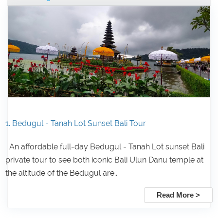
1. Bedugul - Tanah Lot Sunset Bali Tour
An affordable full-day Bedugul - Tanah Lot sunset Bali
private tour to see both iconic Bali Ulun Danu temple at
the altitude of the Bedugul are...
Read More >