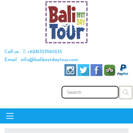
Call us :
+6281337065235
Email : info@balibestdaytour.com