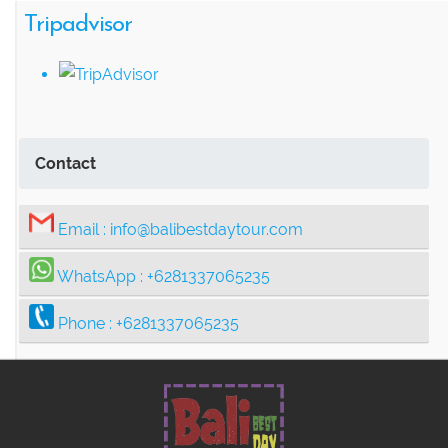
Tripadvisor
Contact
Email :
info@balibestdaytour.com
WhatsApp :
+6281337065235
Phone :
+6281337065235