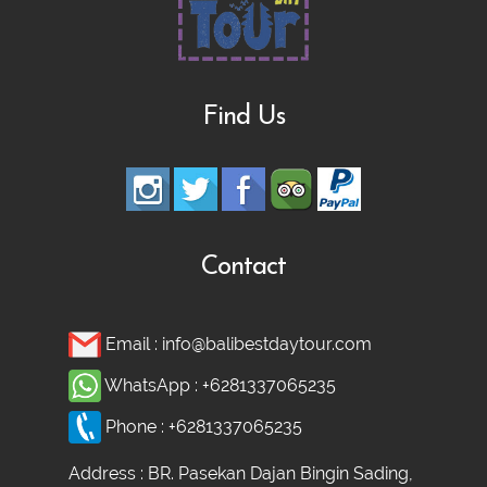
Find Us
Contact
Email :
info@balibestdaytour.com
WhatsApp :
+6281337065235
Phone :
+6281337065235
Address : BR. Pasekan Dajan Bingin Sading,