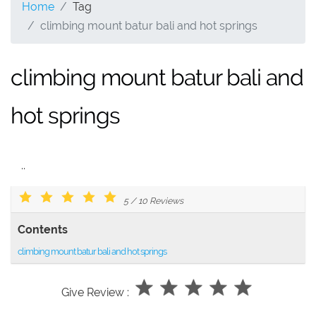
Home
Tag
climbing mount batur bali and hot springs
climbing mount batur bali and
hot springs
..
5
/
10
Reviews
Contents
climbing mount batur bali and hot springs
Give Review :