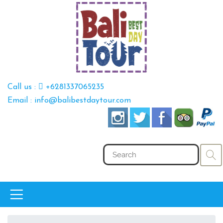
Call us :
+6281337065235
Email : info@balibestdaytour.com