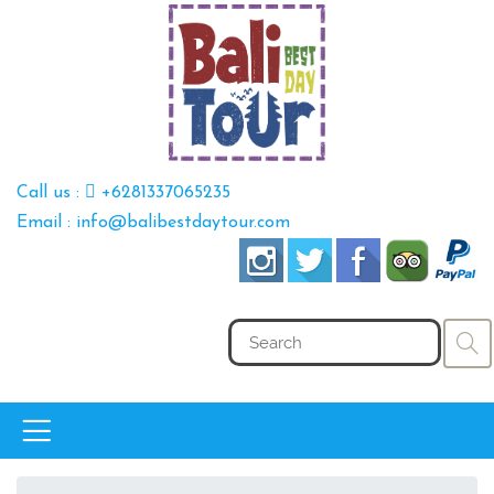
Call us :
+6281337065235
Email : info@balibestdaytour.com