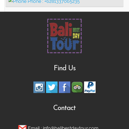
Phone :
+6281337065235
Find Us
Contact
Email :
info@balibestdaytour.com