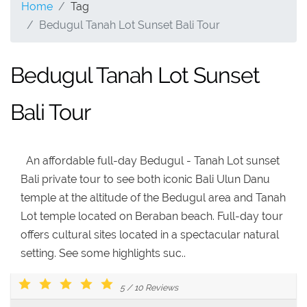
Home
Tag
Bedugul Tanah Lot Sunset Bali Tour
Bedugul Tanah Lot Sunset
Bali Tour
An affordable full-day Bedugul - Tanah Lot sunset
Bali private tour to see both iconic Bali Ulun Danu
temple at the altitude of the Bedugul area and Tanah
Lot temple located on Beraban beach. Full-day tour
offers cultural sites located in a spectacular natural
setting. See some highlights suc..
5
/
10
Reviews