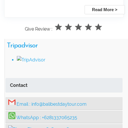
Read More >
Give Review :
Tripadvisor
Contact
Email :
info@balibestdaytour.com
WhatsApp :
+6281337065235