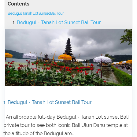
Contents
Bedugul Tanah Lot Sunset Bali Tour
Bedugul - Tanah Lot Sunset Bali Tour
1. Bedugul - Tanah Lot Sunset Bali Tour
An affordable full-day Bedugul - Tanah Lot sunset Bali
private tour to see both iconic Bali Ulun Danu temple at
the altitude of the Bedugul are...