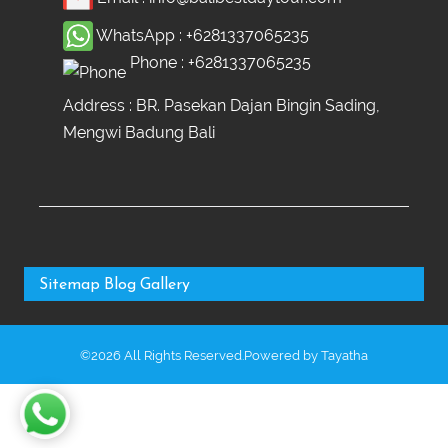
WhatsApp :
+6281337065235
Phone :
+6281337065235
Address : BR. Pasekan Dajan Bingin Sading,
Mengwi Badung Bali
Sitemap
Blog
Gallery
©2026 All Rights Reserved.Powered by
Tayatha