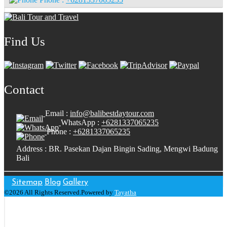
Find Us
Contact
Email :
info@balibestdaytour.com
WhatsApp :
+6281337065235
Phone :
+6281337065235
Address : BR. Pasekan Dajan Bingin Sading, Mengwi Badung
Bali
Sitemap
Blog
Gallery
©2026 All Rights Reserved.Powered by
Tayatha