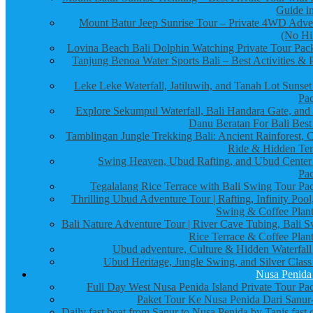
Guide in
Mount Batur Jeep Sunrise Tour – Private 4WD Adve
(No Hi
Lovina Beach Bali Dolphin Watching Private Tour Pac
Tanjung Benoa Water Sports Bali – Best Activities & P
Leke Leke Waterfall, Jatiluwih, and Tanah Lot Sunset
Pa
Explore Sekumpul Waterfall, Bali Handara Gate, and
Danu Beratan For Bali Best
Tamblingan Jungle Trekking Bali: Ancient Rainforest, 
Ride & Hidden Te
Swing Heaven, Ubud Rafting, and Ubud Center
Pa
Tegalalang Rice Terrace with Bali Swing Tour Pa
Thrilling Ubud Adventure Tour | Rafting, Infinity Pool
Swing & Coffee Plant
Bali Nature Adventure Tour | River Cave Tubing, Bali S
Rice Terrace & Coffee Plant
Ubud adventure, Culture & Hidden Waterfall
Ubud Heritage, Jungle Swing, and Silver Class
Nusa Penida
Full Day West Nusa Penida Island Private Tour Pa
Paket Tour Ke Nusa Penida Dari Sanur-
Daily fast boat from Sanur to Nusa Penida by Tanis fast 