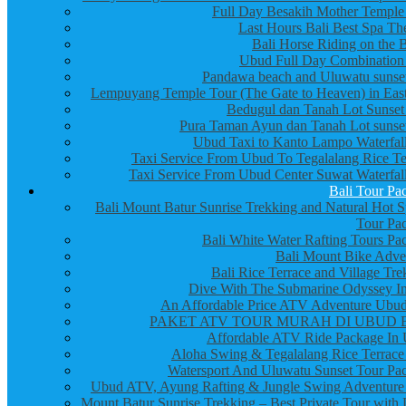
Full Day Besakih Mother Temple
Last Hours Bali Best Spa Th
Bali Horse Riding on the 
Ubud Full Day Combination
Pandawa beach and Uluwatu sunset
Lempuyang Temple Tour (The Gate to Heaven) in East
Bedugul dan Tanah Lot Sunset
Pura Taman Ayun dan Tanah Lot sunset
Ubud Taxi to Kanto Lampo Waterfall
Taxi Service From Ubud To Tegalalang Rice Te
Taxi Service From Ubud Center Suwat Waterfall
Bali Tour Pa
Bali Mount Batur Sunrise Trekking and Natural Hot S
Tour Pa
Bali White Water Rafting Tours Pa
Bali Mount Bike Adve
Bali Rice Terrace and Village Tre
Dive With The Submarine Odyssey In
An Affordable Price ATV Adventure Ubud
PAKET ATV TOUR MURAH DI UBUD 
Affordable ATV Ride Package In
Aloha Swing & Tegalalang Rice Terrace
Watersport And Uluwatu Sunset Tour Pa
Ubud ATV, Ayung Rafting & Jungle Swing Adventure
Mount Batur Sunrise Trekking – Best Private Tour with 