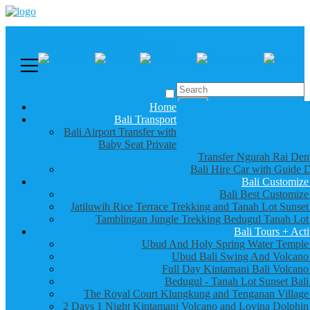
Call us :
+6281337065235
Email : info@balibestdaytour.com
Home
Bali Transport
Bali Airport Transfer with
Baby Seat Private
Transfer Ngurah Rai Den
Bali Hire Car with Guide D
Bali Customize
Bali Best Customize
Jatiluwih Rice Terrace Trekking and Tanah Lot Sunset
Tamblingan Jungle Trekking Bedugul Tanah Lot
Bali Tours + Acti
Ubud And Holy Spring Water Temple
Ubud Bali Swing And Volcano
Full Day Kintamani Bali Volcano
Bedugul - Tanah Lot Sunset Bali
The Royal Court Klungkung and Tenganan Village
2 Days 1 Night Kintamani Volcano and Lovina Dolphin