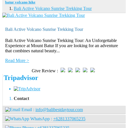
batur volcano hike
Bali Active Volcano Sunrise Trekking Tour
Bali Active Volcano Sunrise Trekking Tour
Bali Active Volcano Sunrise Trekking Tour: An Unforgettable
Experience at Mount Batur If you are looking for an adventure
that combines natural beauty...
Read More >
Give Review :
Tripadvisor
Contact
Email :
info@balibestdaytour.com
WhatsApp :
+6281337065235
Phone :
+6281337065235