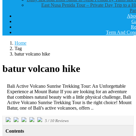
East Nusa Penida Tour – Private Day Trip to a H
Par
Abo
Ga
Re
Term And Cond
Home
Tag
batur volcano hike
batur volcano hike
Bali Active Volcano Sunrise Trekking Tour: An Unforgettable
Experience at Mount Batur If you are looking for an adventure
that combines natural beauty with a little physical challenge, Bali
Active Volcano Sunrise Trekking Tour is the right choice! Mount
Batur, one of Bali's active volcanoes, offers ..
5
/
10
Reviews
Contents