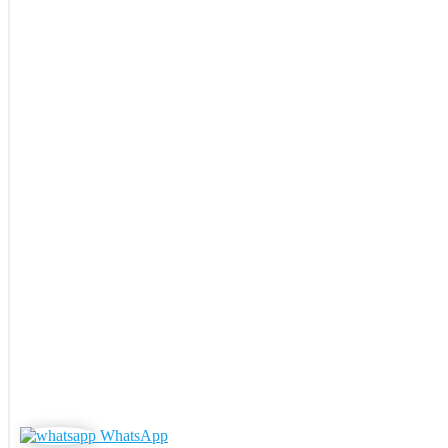
WhatsApp