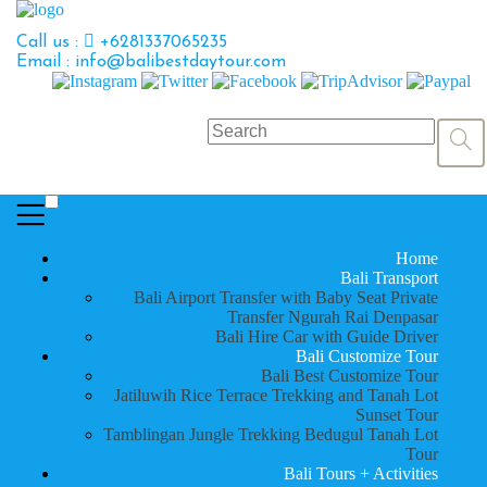
Call us :
+6281337065235
Email : info@balibestdaytour.com
Home
Bali Transport
Bali Airport Transfer with Baby Seat Private
Transfer Ngurah Rai Denpasar
Bali Hire Car with Guide Driver
Bali Customize Tour
Bali Best Customize Tour
Jatiluwih Rice Terrace Trekking and Tanah Lot
Sunset Tour
Tamblingan Jungle Trekking Bedugul Tanah Lot
Tour
Bali Tours + Activities