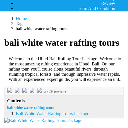
Review
Term And Condition
Home
Tag
bali white water rafting tours
bali white water rafting tours
Welcome to the Ubud Bali Rafting Tour Package! Welcome to
the most amazing rafting experience in Ubud, Bali! On our
rafting tour, you'll cruise along beautiful rivers, through
stunning tropical forests, and through impressive water rapids.
With an experienced expert guide, you will experience an unf..
5
/
10
Reviews
Contents
bali white water rafting tours
Bali White Water Rafting Tours Package