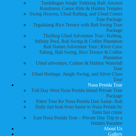
Tamblingan Jungle Trekking Bali: Ancient
Rainforest, Canoe Ride & Hidden Temples
Swing Heaven, Ubud Rafting, and Ubud Center
Tour Package
Tegalalang Rice Terrace with Bali Swing Tour
Package
Thrilling Ubud Adventure Tour | Rafting,
Infinity Pool, Bali Swing & Coffee Plantation
Bali Nature Adventure Tour | River Cave
Tubing, Bali Swing, Rice Terrace & Coffee
Plantation
Ubud adventure, Culture & Hidden Waterfall
Tour
Ubud Heritage, Jungle Swing, and Silver Class
Tour
Nusa Penida Tour
Full Day West Nusa Penida Island Private Tour
Package
Paket Tour Ke Nusa Penida Dari Sanur- Bali
Daily fast boat from Sanur to Nusa Penida by
Tanis fast cruise
East Nusa Penida Tour – Private Day Trip to a
Hidden Paradise
About Us
Gallery