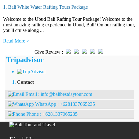
1. Bali White Water Rafting Tours Package
Welcome to the Ubud Bali Rafting Tour Package! Welcome to the
most amazing rafting experience in Ubud, Bali! On our rafting tour,
you'll cruise along ...
Read More >
Give Review :
Tripadvisor
Contact
Email :
info@balibestdaytour.com
WhatsApp :
+6281337065235
Phone :
+6281337065235