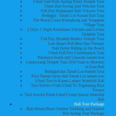
Ubud And Holy Spring Water Temple Tour
Ubud Bali Swing And Volcano Tour
Full Day Kintamani Bali Volcano Tour
Bedugul - Tanah Lot Sunset Bali Tour
The Royal Court Klungkung and Tenganan
Village Tour
2 Days 1 Night Kintamani Volcano and Lovina
Dolphin Tour
Full Day Besakih Mother Temple Tour
Last Hours Bali Best Spa Therapy
Bali Horse Riding on the Beach
Ubud Full Day Combination Tour
Pandawa beach and Uluwatu sunset tour
Lempuyang Temple Tour (The Gate to Heaven)
in East Bali
Bedugul dan Tanah Lot Sunset Tour
Pura Taman Ayun dan Tanah Lot sunset tour
Ubud Taxi to Kanto Lampo Waterfall Bali
Taxi Service From Ubud To Tegalalang Rice
Terrace
Taxi Service From Ubud Center Suwat Waterfall
Bali
Bali Tour Package
Bali Mount Batur Sunrise Trekking and Natural
Hot Spring Tour Package