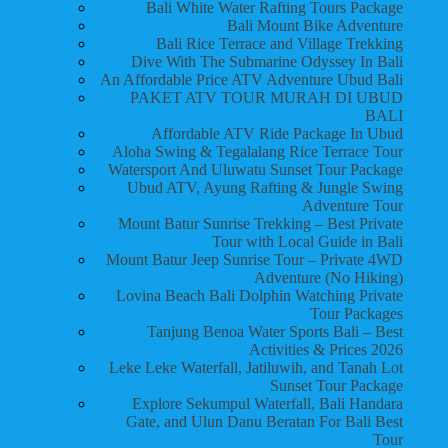
Bali White Water Rafting Tours Package
Bali Mount Bike Adventure
Bali Rice Terrace and Village Trekking
Dive With The Submarine Odyssey In Bali
An Affordable Price ATV Adventure Ubud Bali
PAKET ATV TOUR MURAH DI UBUD
BALI
Affordable ATV Ride Package In Ubud
Aloha Swing & Tegalalang Rice Terrace Tour
Watersport And Uluwatu Sunset Tour Package
Ubud ATV, Ayung Rafting & Jungle Swing
Adventure Tour
Mount Batur Sunrise Trekking – Best Private
Tour with Local Guide in Bali
Mount Batur Jeep Sunrise Tour – Private 4WD
Adventure (No Hiking)
Lovina Beach Bali Dolphin Watching Private
Tour Packages
Tanjung Benoa Water Sports Bali – Best
Activities & Prices 2026
Leke Leke Waterfall, Jatiluwih, and Tanah Lot
Sunset Tour Package
Explore Sekumpul Waterfall, Bali Handara
Gate, and Ulun Danu Beratan For Bali Best
Tour