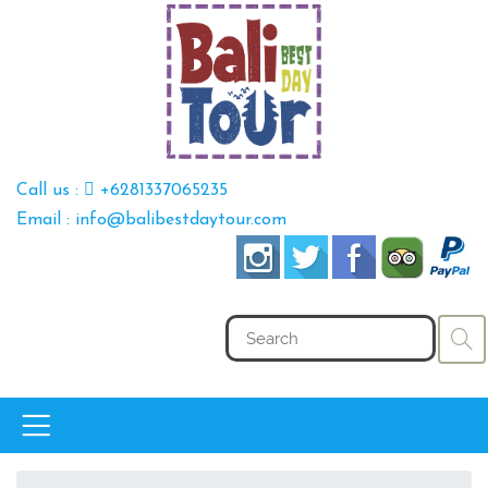
Call us :
+6281337065235
Email : info@balibestdaytour.com