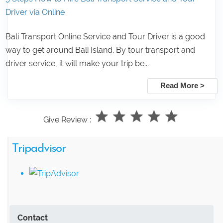
Driver via Online
Bali Transport Online Service and Tour Driver is a good
way to get around Bali Island. By tour transport and
driver service, it will make your trip be...
Read More >
Give Review :
Tripadvisor
Contact