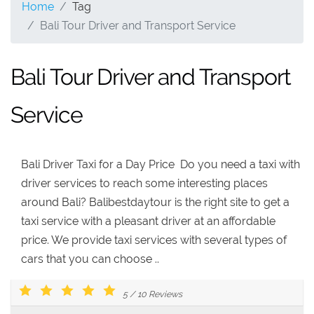
Home
Tag
Bali Tour Driver and Transport Service
Bali Tour Driver and Transport
Service
Bali Driver Taxi for a Day Price Do you need a taxi with
driver services to reach some interesting places
around Bali? Balibestdaytour is the right site to get a
taxi service with a pleasant driver at an affordable
price. We provide taxi services with several types of
cars that you can choose ..
5
/
10
Reviews