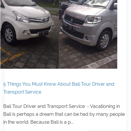
5 Things You Must Know About Bali Tour Driver and
Transport Service
Bali Tour Driver and Transport Service - Vacationing in
Bali is perhaps a dream that can be had by many people
in the world. Because Bali is a p...