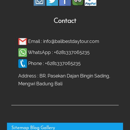
Contact
Email :
info@balibestdaytour.com
WhatsApp :
+6281337065235
Phone :
+6281337065235
Address : BR. Pasekan Dajan Bingin Sading,
Mengwi Badung Bali
Sitemap
Blog
Gallery