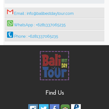
Email :
info@balibestdaytour.com
WhatsApp :
+6281337065235
Phone :
+6281337065235
Find Us