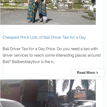
Cheapest Price Lists of Bali Driver Taxi for a Day
Bali Driver Taxi for a Day Price Do you need a taxi with
driver services to reach some interesting places around
Bali? Balibestdaytour is the ri...
Read More >