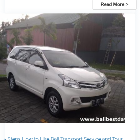
Read More >
5 Steps How to Hire Bali Transport Service and Tour