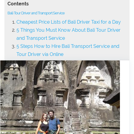
Contents
Bali Tour Driver and Transport Service
Cheapest Price Lists of Bali Driver Taxi for a Day
5 Things You Must Know About Bali Tour Driver
and Transport Service
5 Steps How to Hire Bali Transport Service and
Tour Driver via Online