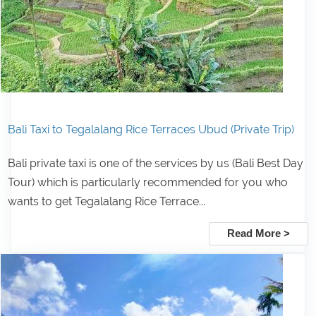
Bali Taxi to Tegalalang Rice Terraces Ubud (Private Trip)
Bali private taxi is one of the services by us (Bali Best Day
Tour) which is particularly recommended for you who
wants to get Tegalalang Rice Terrace...
Read More >