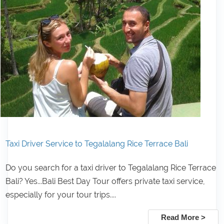
Taxi Driver Service to Tegalalang Rice Terrace Bali
Do you search for a taxi driver to Tegalalang Rice Terrace
Bali? Yes...Bali Best Day Tour offers private taxi service,
especially for your tour trips....
Read More >