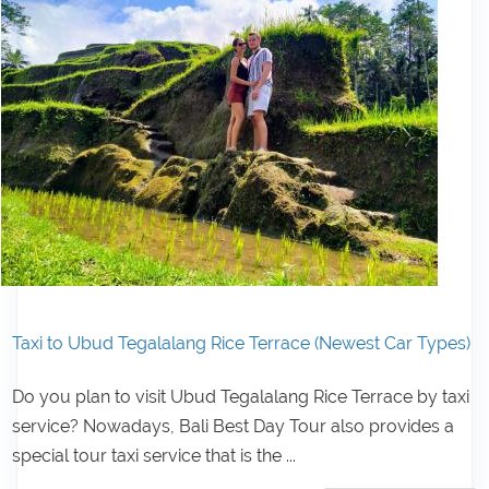
Taxi to Ubud Tegalalang Rice Terrace (Newest Car Types)
Do you plan to visit Ubud Tegalalang Rice Terrace by taxi
service? Nowadays, Bali Best Day Tour also provides a
special tour taxi service that is the ...