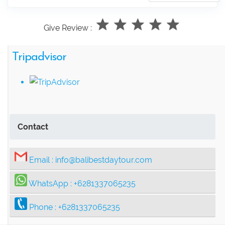
Give Review :
Tripadvisor
Contact
Email :
info@balibestdaytour.com
WhatsApp :
+6281337065235
Phone :
+6281337065235