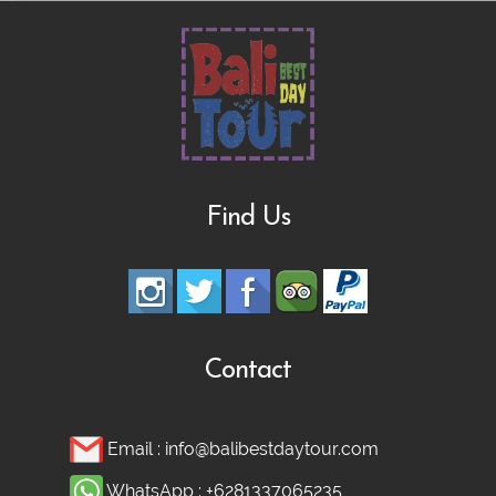
Find Us
Contact
Email :
info@balibestdaytour.com
WhatsApp :
+6281337065235