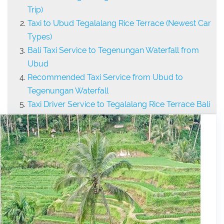
Trip)
Taxi to Ubud Tegalalang Rice Terrace (Newest Car
Types)
Bali Taxi Service to Tegenungan Waterfall from
Ubud
Recommended Taxi Service from Ubud to
Tegenungan Waterfall
Taxi Driver Service to Tegalalang Rice Terrace Bali