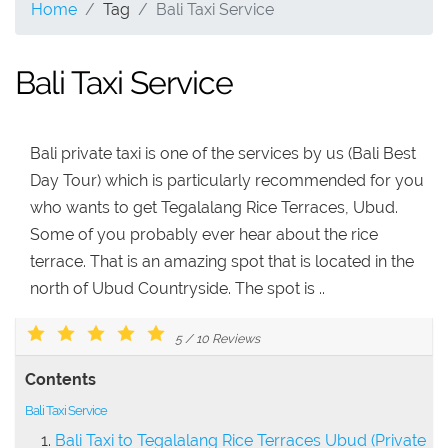
Home
Tag
Bali Taxi Service
Bali Taxi Service
Bali private taxi is one of the services by us (Bali Best
Day Tour) which is particularly recommended for you
who wants to get Tegalalang Rice Terraces, Ubud.
Some of you probably ever hear about the rice
terrace. That is an amazing spot that is located in the
north of Ubud Countryside. The spot is ..
5
/
10
Reviews
Contents
Bali Taxi Service
Bali Taxi to Tegalalang Rice Terraces Ubud (Private