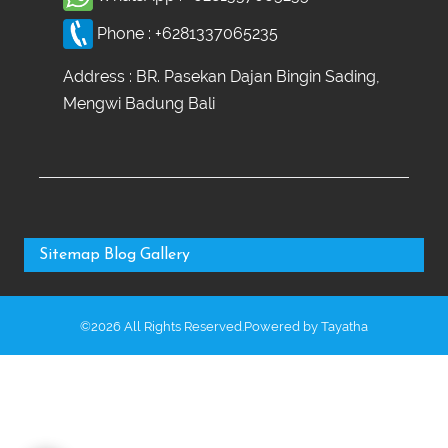
Phone :
+6281337065235
Address : BR. Pasekan Dajan Bingin Sading,
Mengwi Badung Bali
Sitemap
Blog
Gallery
©2026 All Rights Reserved.Powered by
Tayatha