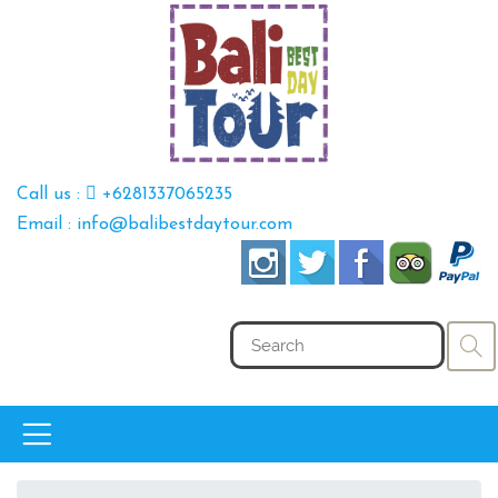
Call us :
+6281337065235
Email : info@balibestdaytour.com