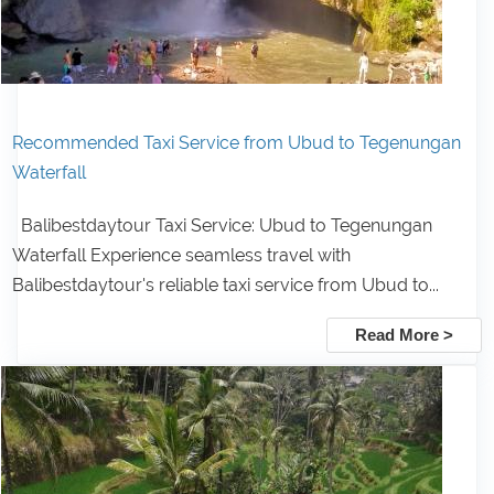
Recommended Taxi Service from Ubud to Tegenungan
Waterfall
Balibestdaytour Taxi Service: Ubud to Tegenungan
Waterfall Experience seamless travel with
Balibestdaytour's reliable taxi service from Ubud to...
Read More >