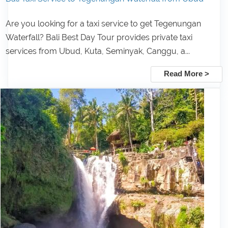
Are you looking for a taxi service to get Tegenungan
Waterfall? Bali Best Day Tour provides private taxi
services from Ubud, Kuta, Seminyak, Canggu, a...
Read More >