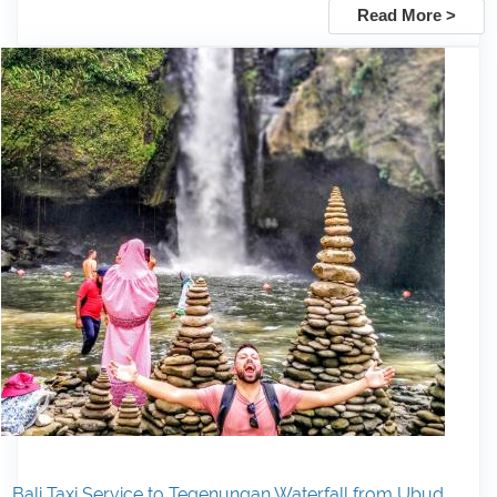
Read More >
Bali Taxi Service to Tegenungan Waterfall from Ubud