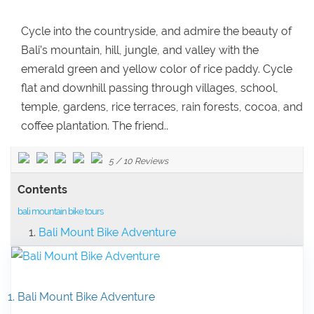
Cycle into the countryside, and admire the beauty of
Bali’s mountain, hill, jungle, and valley with the
emerald green and yellow color of rice paddy. Cycle
flat and downhill passing through villages, school,
temple, gardens, rice terraces, rain forests, cocoa, and
coffee plantation. The friend..
5
/
10
Reviews
Contents
bali mountain bike tours
Bali Mount Bike Adventure
1. Bali Mount Bike Adventure