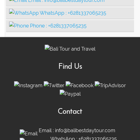
Email :
info@balibestdaytour.com
WhatsApp :
+6281337065235
Phone :
+6281337065235
Find Us
Contact
Email :
info@balibestdaytour.com
WhatsApp :
+6281337065235