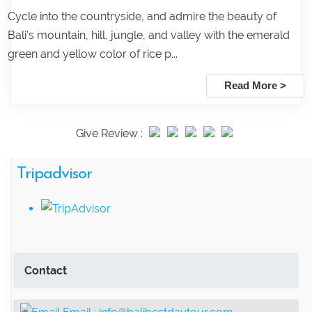
Cycle into the countryside, and admire the beauty of
Bali’s mountain, hill, jungle, and valley with the emerald
green and yellow color of rice p...
Read More >
Give Review :
Tripadvisor
Contact