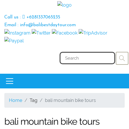
Call us :
+6281337065235
Email : info@balibestdaytour.com
Home
Tag
bali mountain bike tours
bali mountain bike tours