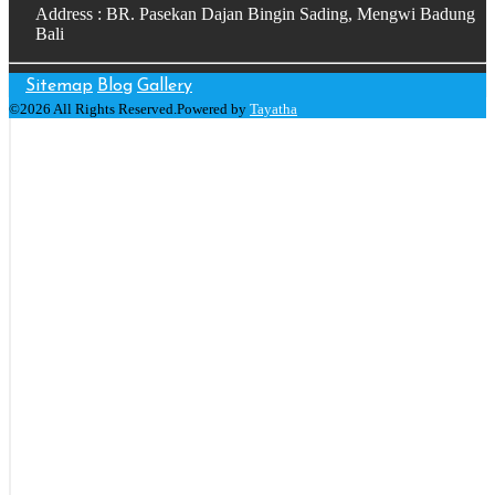
Address : BR. Pasekan Dajan Bingin Sading, Mengwi Badung
Bali
Sitemap
Blog
Gallery
©2026 All Rights Reserved.Powered by
Tayatha