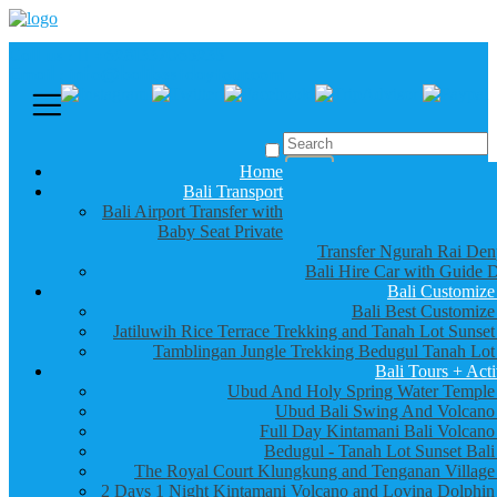
Call us :
+6281337065235
Email : info@balibestdaytour.com
Home
Bali Transport
Bali Airport Transfer with
Baby Seat Private
Transfer Ngurah Rai Den
Bali Hire Car with Guide D
Bali Customize
Bali Best Customize
Jatiluwih Rice Terrace Trekking and Tanah Lot Sunset
Tamblingan Jungle Trekking Bedugul Tanah Lot
Bali Tours + Acti
Ubud And Holy Spring Water Temple
Ubud Bali Swing And Volcano
Full Day Kintamani Bali Volcano
Bedugul - Tanah Lot Sunset Bali
The Royal Court Klungkung and Tenganan Village
2 Days 1 Night Kintamani Volcano and Lovina Dolphin