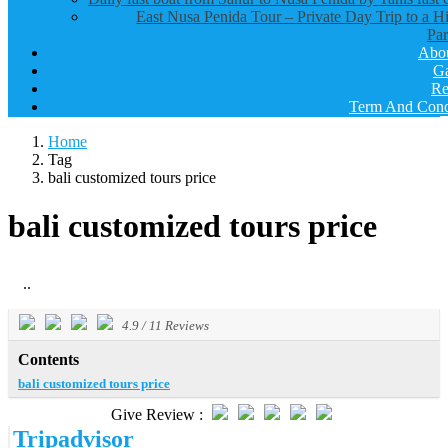
East Nusa Penida Tour – Private Day Trip to a H
Par
Abo
Ga
Re
Term And Cond
Home
Tag
bali customized tours price
bali customized tours price
..
4.9
/
11
Reviews
Contents
bali customized tours price
Give Review :
Tripadvisor