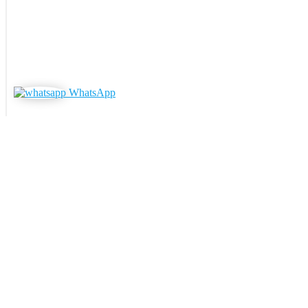
WhatsApp