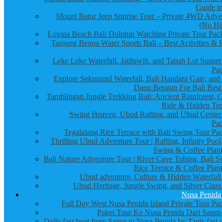
Guide in
Mount Batur Jeep Sunrise Tour – Private 4WD Adve
(No Hi
Lovina Beach Bali Dolphin Watching Private Tour Pac
Tanjung Benoa Water Sports Bali – Best Activities & P
Leke Leke Waterfall, Jatiluwih, and Tanah Lot Sunset
Pa
Explore Sekumpul Waterfall, Bali Handara Gate, and
Danu Beratan For Bali Best
Tamblingan Jungle Trekking Bali: Ancient Rainforest, 
Ride & Hidden Te
Swing Heaven, Ubud Rafting, and Ubud Center
Pa
Tegalalang Rice Terrace with Bali Swing Tour Pa
Thrilling Ubud Adventure Tour | Rafting, Infinity Pool
Swing & Coffee Plant
Bali Nature Adventure Tour | River Cave Tubing, Bali S
Rice Terrace & Coffee Plant
Ubud adventure, Culture & Hidden Waterfall
Ubud Heritage, Jungle Swing, and Silver Class
Nusa Penida
Full Day West Nusa Penida Island Private Tour Pa
Paket Tour Ke Nusa Penida Dari Sanur-
Daily fast boat from Sanur to Nusa Penida by Tanis fast 