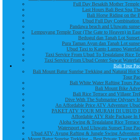
Full Day Besakih Mother Temple
Last Hours Bali Best Spa Th
Bali Horse Riding on the 
Ubud Full Day Combination
Pandawa beach and Uluwatu sunset
Lempuyang Temple Tour (The Gate to Heaven) in East
Bedugul dan Tanah Lot Sunset
Pura Taman Ayun dan Tanah Lot sunset
Ubud Taxi to Kanto Lampo Waterfall
Taxi Service From Ubud To Tegalalang Rice Te
Taxi Service From Ubud Center Suwat Waterfall
Bali Tour Pa
Bali Mount Batur Sunrise Trekking and Natural Hot S
Tour Pa
Bali White Water Rafting Tours Pa
Bali Mount Bike Adve
Bali Rice Terrace and Village Tre
Dive With The Submarine Odyssey In
An Affordable Price ATV Adventure Ubud
PAKET ATV TOUR MURAH DI UBUD 
Affordable ATV Ride Package In
Aloha Swing & Tegalalang Rice Terrace
Watersport And Uluwatu Sunset Tour Pa
Ubud ATV, Ayung Rafting & Jungle Swing Adventure
Mount Batur Sunrise Trekking – Best Private Tour with 