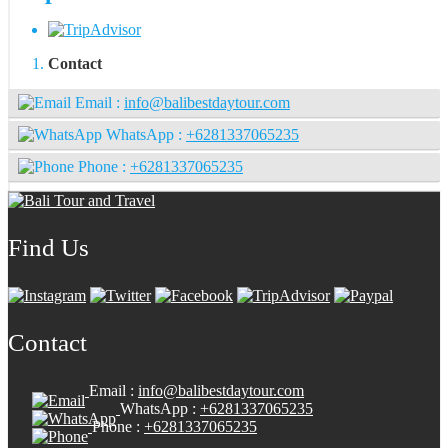
Contact
Email :
info@balibestdaytour.com
WhatsApp :
+6281337065235
Phone :
+6281337065235
Find Us
Contact
Email :
info@balibestdaytour.com
WhatsApp :
+6281337065235
Phone :
+6281337065235