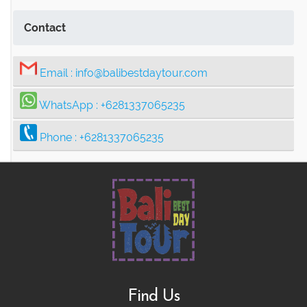
Contact
Email :
info@balibestdaytour.com
WhatsApp :
+6281337065235
Phone :
+6281337065235
Find Us