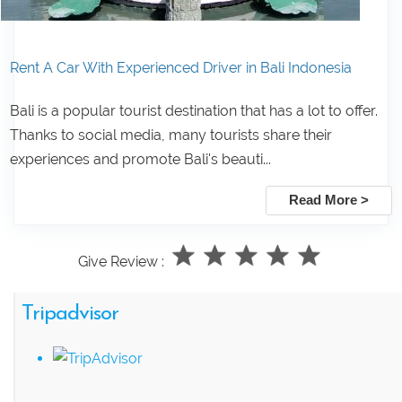
Rent A Car With Experienced Driver in Bali Indonesia
Bali is a popular tourist destination that has a lot to offer.
Thanks to social media, many tourists share their
experiences and promote Bali's beauti...
Read More >
Give Review :
Tripadvisor