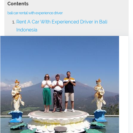
Contents
bali car rental with experience driver
Rent A Car With Experienced Driver in Bali
Indonesia