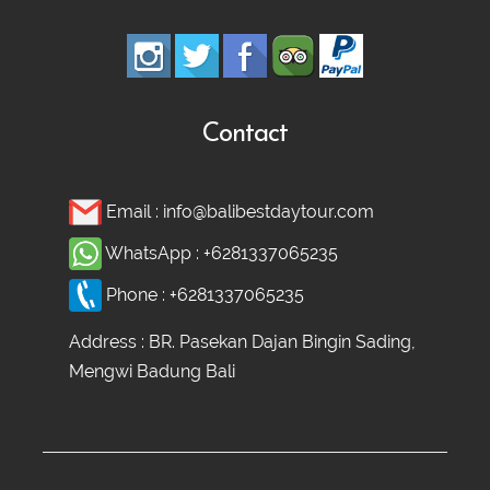
Contact
Email :
info@balibestdaytour.com
WhatsApp :
+6281337065235
Phone :
+6281337065235
Address : BR. Pasekan Dajan Bingin Sading,
Mengwi Badung Bali