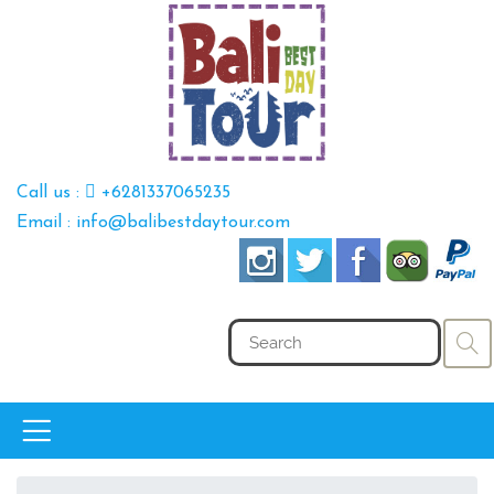
Call us :
+6281337065235
Email : info@balibestdaytour.com