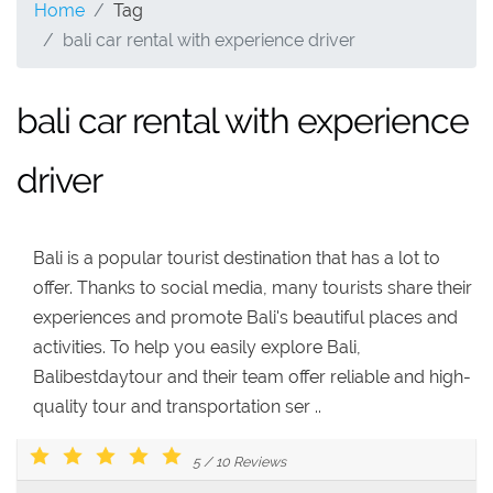
Home
Tag
bali car rental with experience driver
bali car rental with experience
driver
Bali is a popular tourist destination that has a lot to
offer. Thanks to social media, many tourists share their
experiences and promote Bali's beautiful places and
activities. To help you easily explore Bali,
Balibestdaytour and their team offer reliable and high-
quality tour and transportation ser ..
5
/
10
Reviews