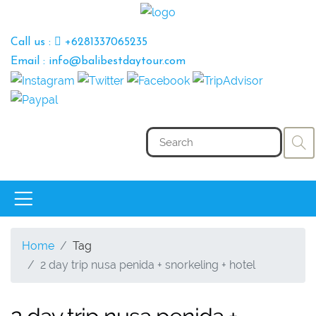
Call us :
+6281337065235
Email : info@balibestdaytour.com
Home
Tag
2 day trip nusa penida + snorkeling + hotel