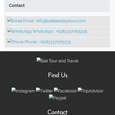
Contact
Email :
info@balibestdaytour.com
WhatsApp :
+6281337065235
Phone :
+6281337065235
Find Us
Contact