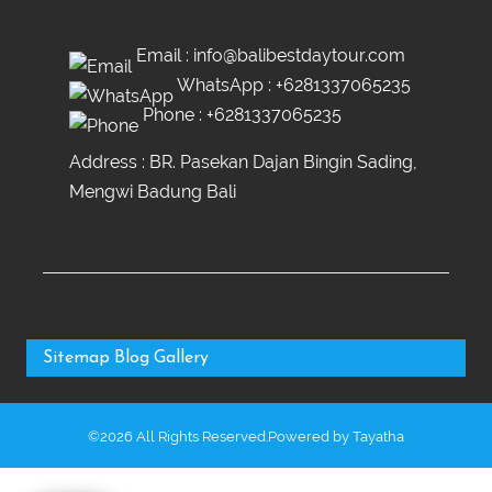
Email :
info@balibestdaytour.com
WhatsApp :
+6281337065235
Phone :
+6281337065235
Address : BR. Pasekan Dajan Bingin Sading,
Mengwi Badung Bali
Sitemap
Blog
Gallery
©2026 All Rights Reserved.Powered by
Tayatha