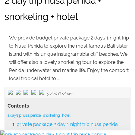
2 day trip nusa penida +
snorkeling + hotel
We provide budget private package 2 days 1 night trip
to Nusa Penida to explore the most famous Bali sister
island with his unique instagramable cliff beaches. We
will offer also a lovely snorkeling tour to explore the
Penida underwater and marine life. Enjoy the comport
local tropical hotel to ..
5
/
10
Reviews
Contents
2 day trip nusa penida + snorkeling + hotel
private package 2 day 1 night trip nusa penida