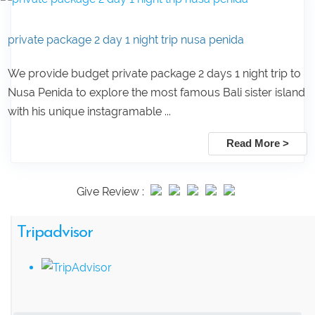
private package 2 day 1 night trip nusa penida
We provide budget private package 2 days 1 night trip to
Nusa Penida to explore the most famous Bali sister island
with his unique instagramable ...
Read More >
Give Review :
Tripadvisor