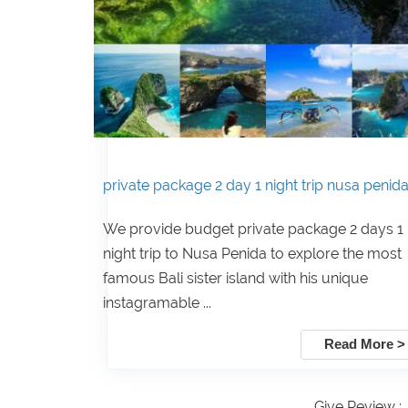
private package 2 day 1 night trip nusa penid
We provide budget private package 2 days 1
night trip to Nusa Penida to explore the most
famous Bali sister island with his unique
instagramable ...
Read More >
Give Review :