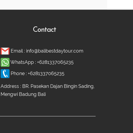
Contact
Email :
info@balibestdaytour.com
WhatsApp :
+6281337065235
Phone :
+6281337065235
Address : BR. Pasekan Dajan Bingin Sading,
Mengwi Badung Bali