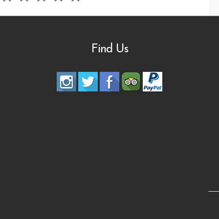
Find Us