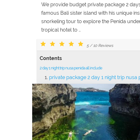
We provide budget private package 2 days 1
famous Bali sister island with his unique in
snorkeling tour to explore the Penida unde
tropical hotel to ..
5
/
10
Reviews
Contents
2 day 1 night trip nusa penida all include
private package 2 day 1 night trip nusa