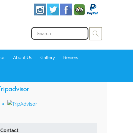
our
About Us
Gallery
Review
ripadvisor
Contact