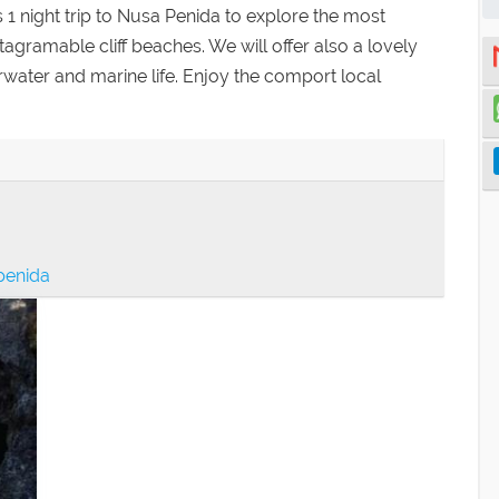
 night trip to Nusa Penida to explore the most
stagramable cliff beaches. We will offer also a lovely
rwater and marine life. Enjoy the comport local
 penida