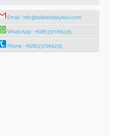
Email :
info@balibestdaytour.com
WhatsApp :
+6281337065235
Phone :
+6281337065235