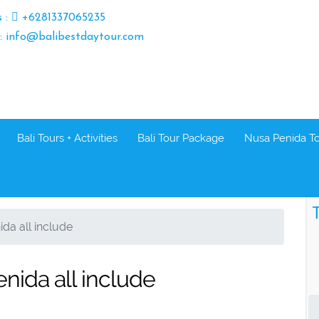
s :
+6281337065235
 : info@balibestdaytour.com
Bali Tours + Activities
Bali Tour Package
Nusa Penida T
T
ida all include
enida all include