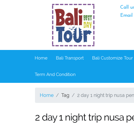
Call u
Email
Home
Bali Transport
Bali Customize Tour
Term And Condition
Home
Tag
2 day 1 night trip nusa pen
2 day 1 night trip nusa p