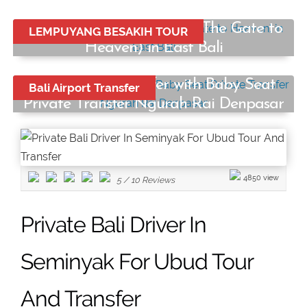
Lempuyang Temple Tour (The Gate to
LEMPUYANG BESAKIH TOUR
Heaven) in East Bali
Start from:
Bali Airport Transfer with Baby Seat
Bali Airport Transfer
Rp750.000
/ car
Private Transfer Ngurah Rai Denpasar
Start from:
Rp250.000
/ car
4850 view
5
/
10
Reviews
Private Bali Driver In
Seminyak For Ubud Tour
And Transfer