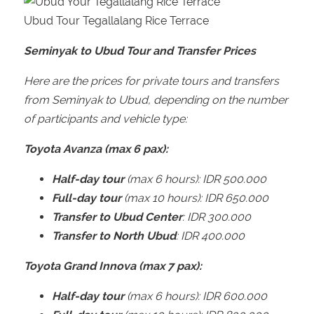
Ubud Tour Tegallalang Rice Terrace
Seminyak to Ubud Tour and Transfer Prices
Here are the prices for private tours and transfers
from Seminyak to Ubud, depending on the number
of participants and vehicle type:
Toyota Avanza (max 6 pax):
Half-day tour
(max 6 hours): IDR 500.000
Full-day tour
(max 10 hours): IDR 650.000
Transfer to Ubud Center
: IDR 300.000
Transfer to North Ubud
: IDR 400.000
Toyota Grand Innova (max 7 pax):
Half-day tour
(max 6 hours): IDR 600.000