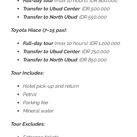
Full-day tour
(max 10 hours): IDR 800.000
Transfer to Ubud Center
: IDR 500.000
Transfer to North Ubud
: IDR 550.000
Toyota Hiace (7–15 pax):
Full-day tour
(max 10 hours): IDR 1.200.000
Transfer to Ubud Center
: IDR 750.000
Transfer to North Ubud
: IDR 850.000
Tour Includes:
Hotel pick-up and return
Petrol
Parking fee
Mineral water
Tour Excludes: