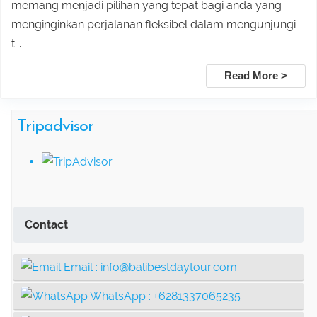
memang menjadi pilihan yang tepat bagi anda yang
Ubud adventure, Culture & Hidden
menginginkan perjalanan fleksibel dalam mengunjungi
t...
Waterfall Tour
Read More >
Ubud Heritage, Jungle Swing, and
Tripadvisor
Silver Class Tour
Contact
Email :
info@balibestdaytour.com
WhatsApp :
+6281337065235