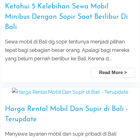
Ketahui 5 Kelebihan Sewa Mobil
Ubud Center Tour Package
Minibus Dengan Sopir Saat Berlibur Di
Tegalalang Rice Terrace with Bali
Bali
Swing Tour Package
Sewa mobil di Bali dg sopir tentunya menjadi pilihan
tepat bagi sebagian besar orang. Apalagi bagi mereka
Thrilling Ubud Adventure Tour |
yang belum pernah berlibur ke Bali. Karena d...
Rafting, Infinity Pool, Bali Swing & Coffee
Read More >
Plantation
Bali Nature Adventure Tour | River
Harga Rental Mobil Dan Supir di Bali -
Cave Tubing, Bali Swing, Rice Terrace &
Terupdate
Menyewa layanan mobil dan supir pribadi di Bali
Coffee Plantation