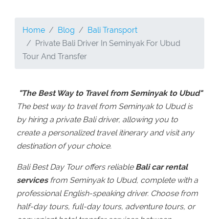
Home
Blog
Bali Transport
Private Bali Driver In Seminyak For Ubud
Tour And Transfer
"The Best Way to Travel from Seminyak to Ubud"
The best way to travel from Seminyak to Ubud is
by hiring a private Bali driver, allowing you to
create a personalized travel itinerary and visit any
destination of your choice.
Bali Best Day Tour offers reliable
Bali car rental
services
from Seminyak to Ubud, complete with a
professional English-speaking driver. Choose from
half-day tours, full-day tours, adventure tours, or