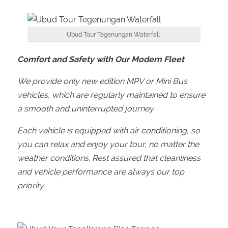
Ubud Tour Tegenungan Waterfall
Comfort and Safety with Our Modern Fleet
We provide only new edition MPV or Mini Bus
vehicles, which are regularly maintained to ensure
a smooth and uninterrupted journey.
Each vehicle is equipped with air conditioning, so
you can relax and enjoy your tour, no matter the
weather conditions. Rest assured that cleanliness
and vehicle performance are always our top
priority.