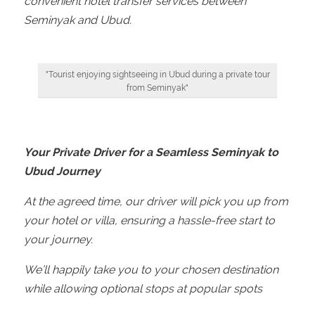
convenient hotel transfer services between
Seminyak and Ubud.
"Tourist enjoying sightseeing in Ubud during a private tour
from Seminyak"
Your Private Driver for a Seamless Seminyak to
Ubud Journey
At the agreed time, our driver will pick you up from
your hotel or villa, ensuring a hassle-free start to
your journey.
We’ll happily take you to your chosen destination
while allowing optional stops at popular spots