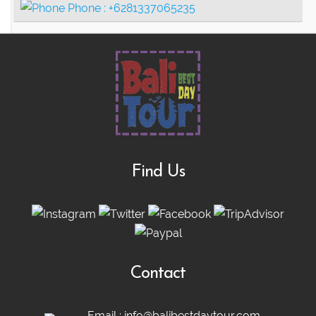
Phone :
+6281337065235
Find Us
Contact
Email :
info@balibestdaytour.com