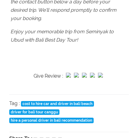
the contact button below a day before your
desired trip. We'll respond promptly to confirm
your booking.
Enjoy your memorable trip from Seminyak to
Ubud with Bali Best Day Tour!
Give Review :
Tag :
cost to hire car and driver in bali beach
driver for bali tour canggu
hire a personal driver in bali recommendation