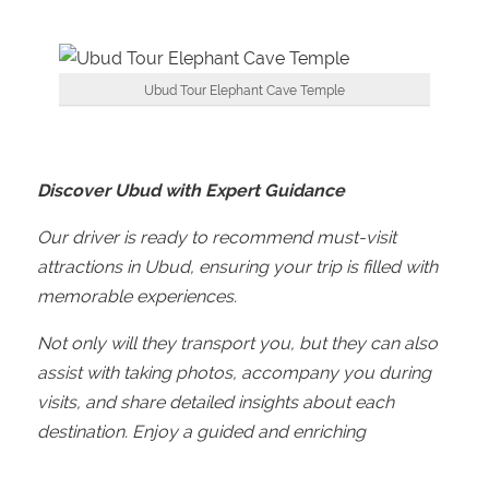
Ubud Tour Elephant Cave Temple
Discover Ubud with Expert Guidance
Our driver is ready to recommend must-visit
attractions in Ubud, ensuring your trip is filled with
memorable experiences.
Not only will they transport you, but they can also
assist with taking photos, accompany you during
visits, and share detailed insights about each
destination. Enjoy a guided and enriching