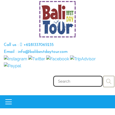
Call us :
+6281337065235
Email : info@balibestdaytour.com