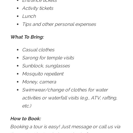
Entrance tickets
Activity tickets
Lunch
Tips and other personal expenses
What To Bring:
Casual clothes
Sarong for temple visits
Sunblock, sunglasses
Mosquito repellent
Money, camera
Swimwear/change of clothes for water
activities or waterfall visits (e.g., ATV, rafting,
etc.)
How to Book:
Booking a tour is easy! Just message or call us via