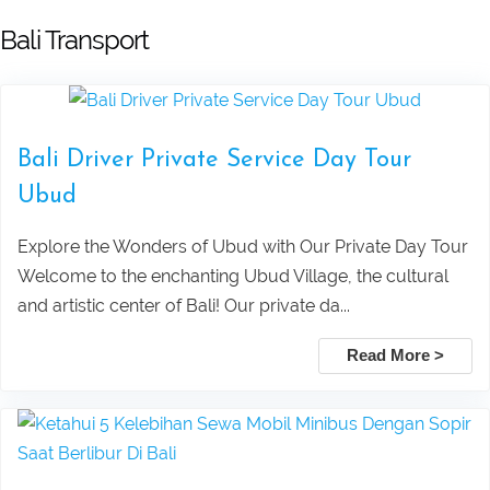
Leke Leke Waterfall, Jatiluwih, and
Submit
Bali Transport
Tanah Lot Sunset Tour Package
Explore Sekumpul Waterfall, Bali
Bali Driver Private Service Day Tour
Handara Gate, and Ulun Danu Beratan For
Ubud
Bali Best Tour
Explore the Wonders of Ubud with Our Private Day Tour
Welcome to the enchanting Ubud Village, the cultural
Tamblingan Jungle Trekking Bali:
and artistic center of Bali! Our private da...
Ancient Rainforest, Canoe Ride & Hidden
Read More >
Temples
Swing Heaven, Ubud Rafting, and