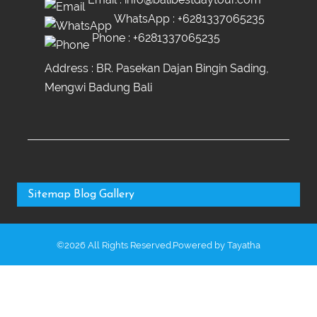
WhatsApp :
+6281337065235
Phone :
+6281337065235
Address : BR. Pasekan Dajan Bingin Sading,
Mengwi Badung Bali
Sitemap
Blog
Gallery
©2026 All Rights Reserved.Powered by
Tayatha