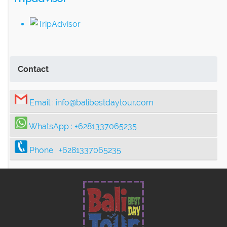
Contact
Email :
info@balibestdaytour.com
WhatsApp :
+6281337065235
Phone :
+6281337065235