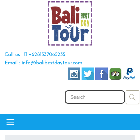
Call us :
+6281337065235
Email : info@balibestdaytour.com