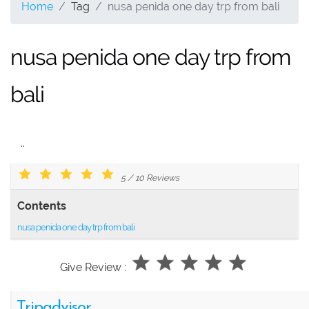
Home
Tag
nusa penida one day trp from bali
nusa penida one day trp from
bali
..
5
/
10
Reviews
Contents
nusa penida one day trp from bali
Give Review :
Tripadvisor