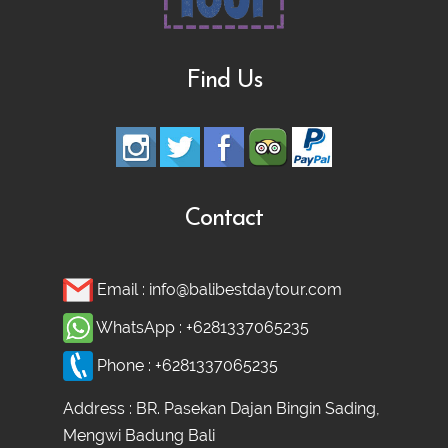
Find Us
Contact
Email :
info@balibestdaytour.com
WhatsApp :
+6281337065235
Phone :
+6281337065235
Address : BR. Pasekan Dajan Bingin Sading,
Mengwi Badung Bali