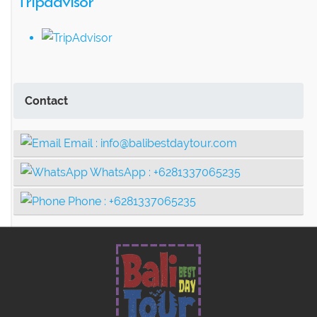
Tripadvisor
Contact
Email :
info@balibestdaytour.com
WhatsApp :
+6281337065235
Phone :
+6281337065235