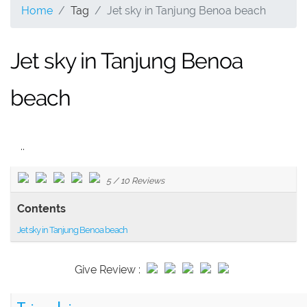
Home
Tag
Jet sky in Tanjung Benoa beach
Jet sky in Tanjung Benoa
beach
..
5
/
10
Reviews
Contents
Jet sky in Tanjung Benoa beach
Give Review :