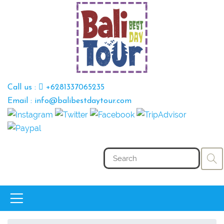
Call us :
+6281337065235
Email : info@balibestdaytour.com