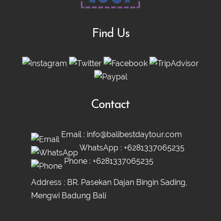
Find Us
Contact
Email :
info@balibestdaytour.com
WhatsApp :
+6281337065235
Phone :
+6281337065235
Address : BR. Pasekan Dajan Bingin Sading,
Mengwi Badung Bali